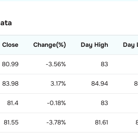
Data
Close
Change(%)
Day High
Day 
80.99
-3.56
%
83
83.98
3.17
%
84.94
8
81.4
-0.18
%
83
81.55
-3.78
%
81.61