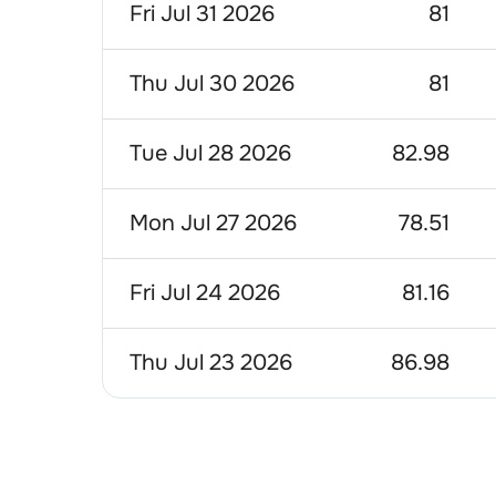
Fri Jul 31 2026
81
Thu Jul 30 2026
81
Tue Jul 28 2026
82.98
Mon Jul 27 2026
78.51
Fri Jul 24 2026
81.16
Thu Jul 23 2026
86.98