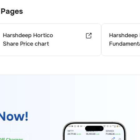
 Pages
Harshdeep Hortico
Harshdeep 
Share Price chart
Fundamenta
Now!
Off Charges