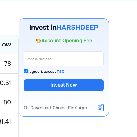
Invest in
HARSHDEEP
Account Opening Fee
Low
AMC for 1st Year
Auto Square Off Charges
78
Call & Trade
I agree & accept
T&C
0.51
Invest Now
80
Or Download Choice FinX App
81.41