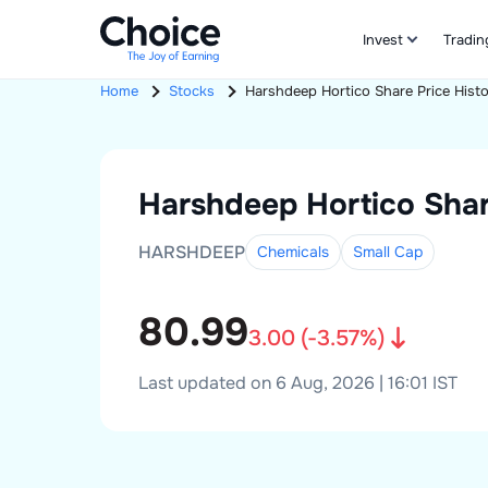
Invest
Tradin
Home
Stocks
Harshdeep Hortico
Share Price Hist
Harshdeep Hortico
Shar
HARSHDEEP
Chemicals
Small
Cap
80.99
3.00
(
-3.57
%)
Last updated on 6 Aug, 2026 | 16:01 IST