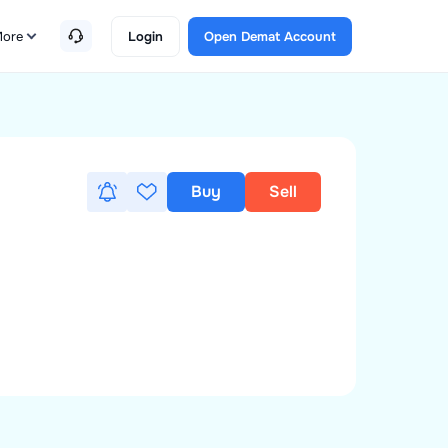
ore
Login
Open Demat Account
Buy
Sell