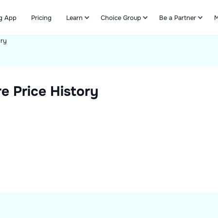
g App
Pricing
Learn
Choice Group
Be a Partner
M
ory
Refer & Earn
e Price History