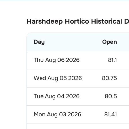
Harshdeep Hortico Historical 
Day
Open
Thu Aug 06 2026
81.1
Wed Aug 05 2026
80.75
Tue Aug 04 2026
80.5
Mon Aug 03 2026
81.41