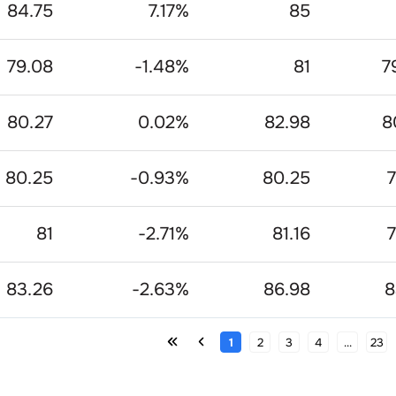
84.75
7.17
%
85
79.08
-1.48
%
81
7
80.27
0.02
%
82.98
8
80.25
-0.93
%
80.25
7
81
-2.71
%
81.16
7
83.26
-2.63
%
86.98
8
1
2
3
4
...
23