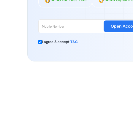
Open Acco
I agree & accept
T&C