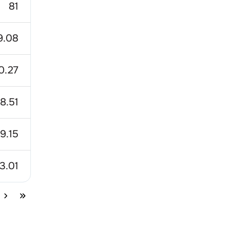
81
9.08
0.27
8.51
9.15
3.01