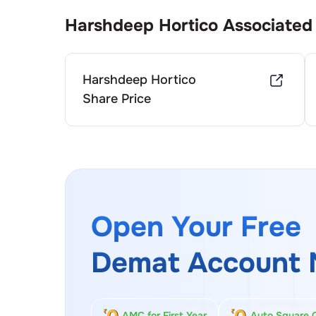
Harshdeep Hortico
Associated
Harshdeep Hortico
Share Price
Open Your Free
Demat Account 
AMC for First Year
Auto Square 