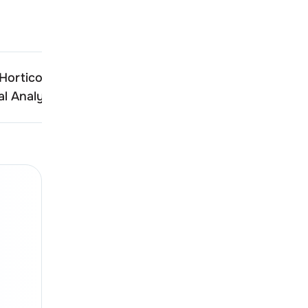
Hortico
Harshdeep Hortico
l Analysis
Technical Analysis