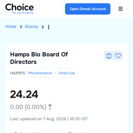
Open Demat Account
Home
Stocks
Hamps Bio
Board Of
Directors
HAMPS
Miscellaneous
Small
Cap
24.24
0.00
(
0.00
%)
Last updated on 7 Aug, 2026 | 16:00 IST