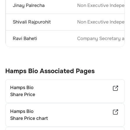
Jinay Palrecha
Non Executive Independ
Shivali Rajpurohit
Non Executive Independ
Ravi Baheti
Company Secretary and 
Hamps Bio
Associated Pages
Hamps Bio
Share Price
Hamps Bio
Share Price chart