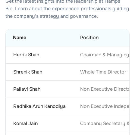
Get the latest insights into the leadership at
Hamps
Bio
. Learn about the experienced professionals guiding
the company's strategy and governance.
Name
Position
Herrik Shah
Chairman & Managing Di
Shrenik Shah
Whole Time Director
Pallavi Shah
Non Executive Director
Radhika Arun Kanodiya
Non Executive Independ
Komal Jain
Company Secretary & Co