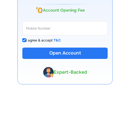
Account Opening Fee
I agree & accept
T&C
Open Account
13 Lakh+ Clients
Expert-Backed
Premium Tools