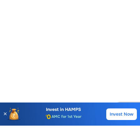
Account Opening Fee
Invest in
HAMPS
✕
Invest Now
Buy
Sell
AMC for 1st Year
Auto Square Off Charges
Call & Trade