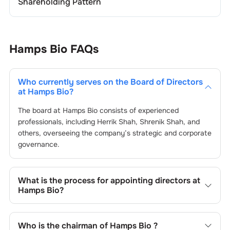
Shareholding Pattern
Hamps Bio
FAQs
Who currently serves on the Board of Directors
at
Hamps Bio
?
The board at
Hamps Bio
consists of experienced
professionals, including
Herrik Shah
,
Shrenik Shah
, and
others, overseeing the company’s strategic and corporate
governance.
What is the process for appointing directors at
Hamps Bio
?
Directors at
Hamps Bio
are typically nominated by the
Nomination and Remuneration Committee and approved
Who is the chairman of
Hamps Bio
?