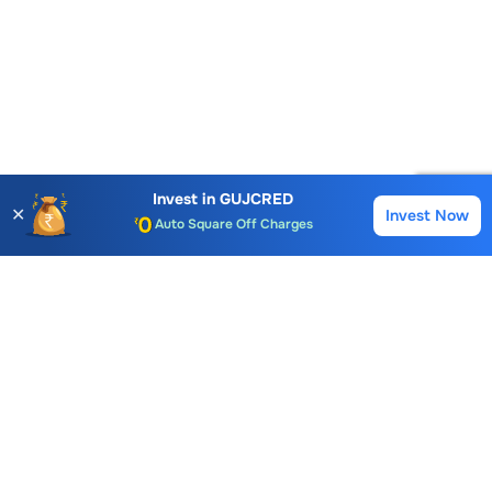
Account Opening Fee
AMC for 1st Year
Auto Square Off Charges
Invest in
GUJCRED
✕
Invest Now
Buy
Sell
Call & Trade
Choice International Limited , Sunil Patodia Tower,
J B Nagar,
Andheri(East), Mumbai 400099.