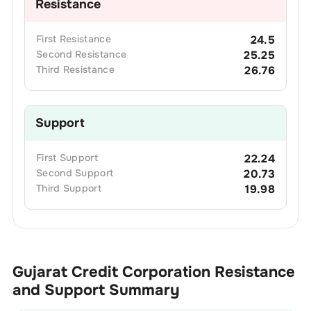
Resistance
First
Resistance
24.5
Second
Resistance
25.25
Third
Resistance
26.76
Support
First
Support
22.24
Second
Support
20.73
Third
Support
19.98
Gujarat Credit Corporation
Resistance
and Support Summary