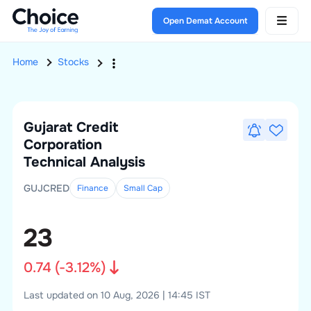
Open Demat Account
Home
Stocks
Gujarat Credit
Corporation
Technical Analysis
GUJCRED
Finance
Small
Cap
23
0.74
(
-3.12
%)
Last updated on 10 Aug, 2026 | 14:45 IST