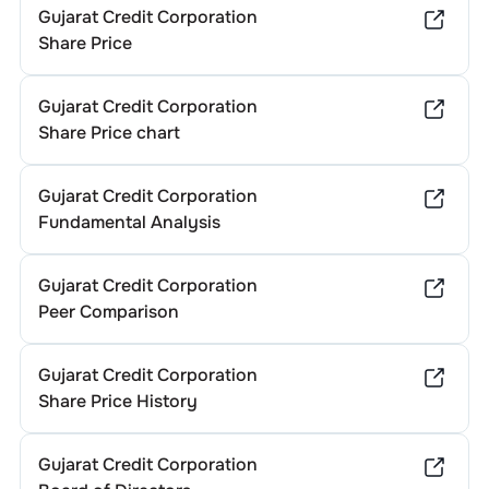
Gujarat Credit Corporation
Share Price
Gujarat Credit Corporation
Share Price chart
Gujarat Credit Corporation
Fundamental Analysis
Gujarat Credit Corporation
Peer Comparison
Gujarat Credit Corporation
Share Price History
Gujarat Credit Corporation