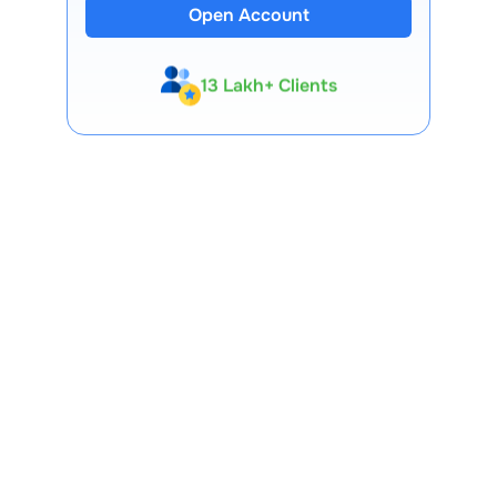
Open Account
13 Lakh+ Clients
Expert-Backed
Premium Tools