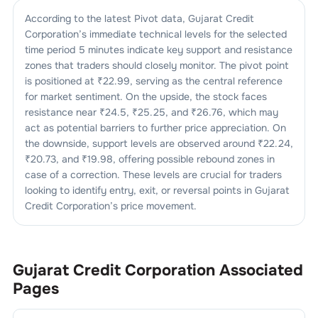
According to the latest Pivot data,
Gujarat Credit
Corporation
’s immediate technical levels for the selected
time period 5 minutes indicate key support and resistance
zones that traders should closely monitor. The pivot point
is positioned at ₹
22.99
, serving as the central reference
for market sentiment. On the upside, the stock faces
resistance near ₹
24.5
, ₹
25.25
, and ₹
26.76
, which may
act as potential barriers to further price appreciation. On
the downside, support levels are observed around ₹
22.24
,
₹
20.73
, and ₹
19.98
, offering possible rebound zones in
case of a correction. These levels are crucial for traders
looking to identify entry, exit, or reversal points in
Gujarat
Credit Corporation
’s price movement.
Gujarat Credit Corporation
Associated
Pages