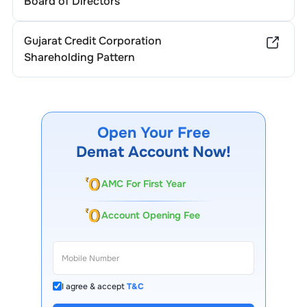
Board of Directors
Gujarat Credit Corporation
Shareholding Pattern
Open Your Free
Demat Account Now!
AMC For First Year
Account Opening Fee
I agree & accept
T&C