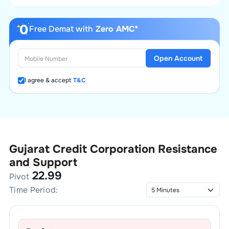
Free Demat with
Zero AMC*
Open Account
I agree & accept
T&C
Gujarat Credit Corporation
Resistance
and Support
22.99
Pivot
Time Period: