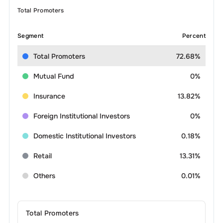
Total Promoters
Segment
Percent
Total Promoters
72.68%
Mutual Fund
0%
Insurance
13.82%
Foreign Institutional Investors
0%
Domestic Institutional Investors
0.18%
Retail
13.31%
Others
0.01%
Total Promoters