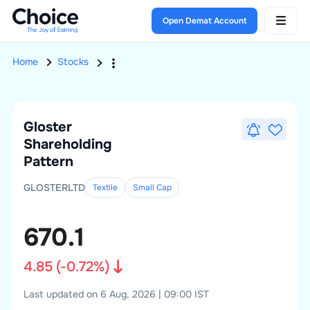
Open Demat Account
Home
Stocks
Gloster
Shareholding
Pattern
GLOSTERLTD
Textile
Small
Cap
670.1
4.85
(
-0.72
%)
Last updated on 6 Aug, 2026 | 09:00 IST