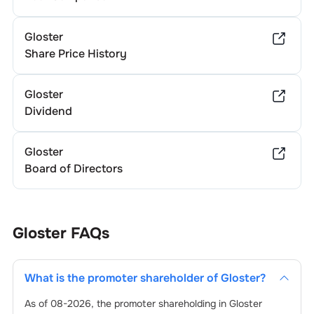
Gloster
Share Price History
Gloster
Dividend
Gloster
Board of Directors
Gloster
FAQs
What is the promoter shareholder of
Gloster
?
As of
08-2026
, the promoter shareholding in
Gloster