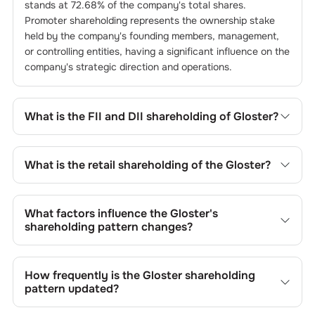
stands at
72.68
% of the company's total shares.
Promoter shareholding represents the ownership stake
held by the company's founding members, management,
or controlling entities, having a significant influence on the
company's strategic direction and operations.
What is the FII and DII shareholding of
Gloster
?
The FII and DII shareholding of
Gloster
is
0
% and
0.18
%
respectively.
What is the retail shareholding of the
Gloster
?
The retail shareholding of the
Gloster
is
13.31
%.
What factors influence the
Gloster
's
shareholding pattern changes?
Changes in shareholding patterns of
Gloster
can result
from stock market transactions, issuance of new shares,
How frequently is the
Gloster
shareholding
buybacks, mergers, acquisitions, or changes in promoter
pattern updated?
holdings.
Shareholding patterns of
Gloster
are updated quarterly as