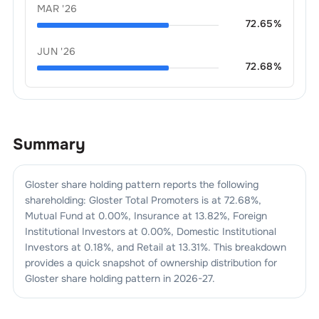
MAR '26
72.65
%
JUN '26
72.68
%
Summary
Gloster
share holding pattern reports the following
shareholding:
Gloster
Total Promoters is at
72.68
%,
Mutual Fund at
0.00
%, Insurance at
13.82
%, Foreign
Institutional Investors at
0.00
%, Domestic Institutional
Investors at
0.18
%, and Retail at
13.31
%. This breakdown
provides a quick snapshot of ownership distribution for
Gloster
share holding pattern in
2026-27
.