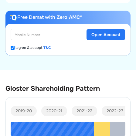
Free Demat with
Zero AMC*
Open Account
I agree & accept
T&C
Gloster
Shareholding Pattern
2019-20
2020-21
2021-22
2022-23