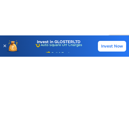
Account Opening Fee
AMC for 1st Year
Auto Square Off Charges
Invest in
GLOSTERLTD
✕
Invest Now
Buy
Sell
Call & Trade
Choice International Limited , Sunil Patodia Tower,
J B Nagar,
Andheri(East), Mumbai 400099.
Monday - Friday : 08:30 am - 7:00 pm