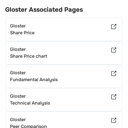
Gloster
Associated Pages
Gloster
Share Price
Gloster
Share Price chart
Gloster
Fundamental Analysis
Gloster
Technical Analysis
Gloster
Peer Comparison