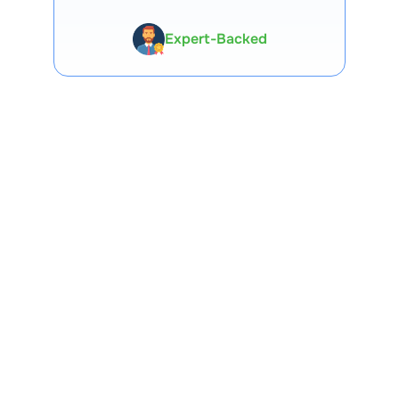
Expert-Backed
Premium Tools