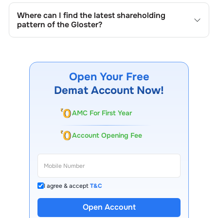
mandated by regulatory authorities and may also be
Where can I find the latest shareholding
disclosed during significant corporate events.
pattern of the
Gloster
?
The latest shareholding pattern is available on stock
exchanges (e.g., NSE, BSE) and the company's official
website under investor relations.
Open Your Free
Demat Account Now!
AMC For First Year
Account Opening Fee
I agree & accept
T&C
Open Account
13 Lakh+ Clients