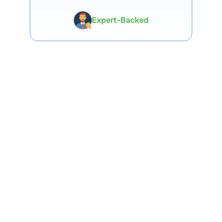
Premium Tools