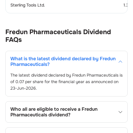
Sterling Tools Ltd.
1.37
Fredun Pharmaceuticals
Dividend
FAQs
What is the latest dividend declared by
Fredun
Pharmaceuticals
?
The latest dividend declared by
Fredun Pharmaceuticals
is
of
0.07
per share for the financial year as announced on
23-Jun-2026
.
Who all are eligible to receive a
Fredun
Pharmaceuticals
dividend?
Registered shareholders who own
Fredun
Pharmaceuticals
’s shares on or before the record date of