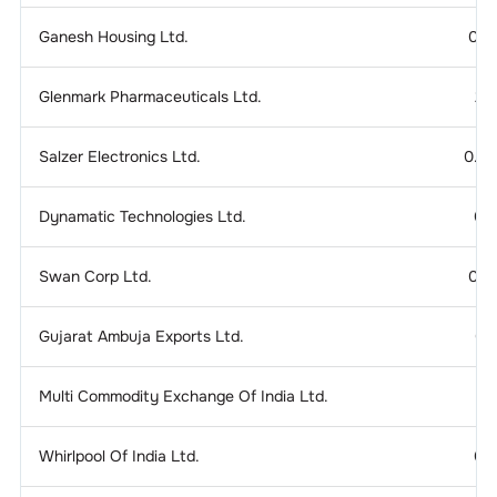
Ganesh Housing Ltd.
0.1
Glenmark Pharmaceuticals Ltd.
2.
Salzer Electronics Ltd.
0.2
Dynamatic Technologies Ltd.
0.
Swan Corp Ltd.
0.1
Gujarat Ambuja Exports Ltd.
0.
Multi Commodity Exchange Of India Ltd.
Whirlpool Of India Ltd.
0.