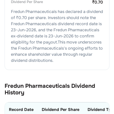
Dividend Per Share
₹
0.70
Fredun Pharmaceuticals
has declared a dividend
of ₹
0.70
per share. Investors should note the
Fredun Pharmaceuticals
dividend
record date is
23-Jun-2026
, and the
Fredun Pharmaceuticals
ex-dividend date is
23-Jun-2026
to confirm
eligibility for the payout.This move underscores
the
Fredun Pharmaceuticals
's ongoing efforts to
enhance shareholder value through regular
dividend distributions.
Fredun Pharmaceuticals
Dividend
History
Record Date
Dividend Per Share
Dividend Typ