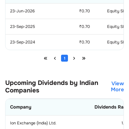
23-Jun-2026
₹
0.70
Equity Sha
23-Sep-2025
₹
0.70
Equity Sha
23-Sep-2024
₹
0.70
Equity Sha
1
Upcoming Dividends by Indian
View
Companies
More
Company
Dividends Rati
Ion Exchange (India) Ltd.
1.2