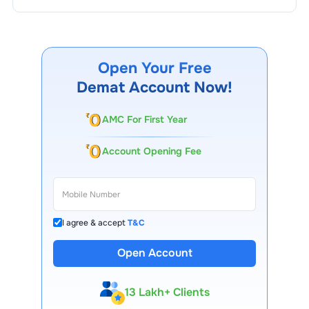
Open Your Free
Demat Account Now!
AMC For First Year
Account Opening Fee
I agree & accept
T&C
Open Account
13 Lakh+ Clients
Expert-Backed