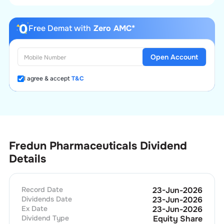
Free Demat with
Zero AMC*
Open Account
I agree & accept
T&C
Fredun Pharmaceuticals Dividend
Details
Record Date
23-Jun-2026
Dividends Date
23-Jun-2026
Ex Date
23-Jun-2026
Dividend Type
Equity Share