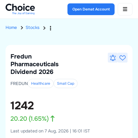
Open Demat Account
Home
Stocks
Fredun
Pharmaceuticals
Dividend 2026
FREDUN
Healthcare
Small
Cap
1242
20.20
(
1.65
%)
Last updated on 7 Aug, 2026 | 16:01 IST