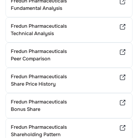
Fredun Pharmaceuticals
Fundamental Analysis
Fredun Pharmaceuticals
Technical Analysis
Fredun Pharmaceuticals
Peer Comparison
Fredun Pharmaceuticals
Share Price History
Fredun Pharmaceuticals
Bonus Share
Fredun Pharmaceuticals
Shareholding Pattern