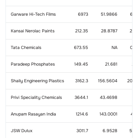
Garware Hi-Tech Films
6973
51.9866
6.4
Kansai Nerolac Paints
212.35
28.8787
2.4
Tata Chemicals
673.55
NA
0.7
Paradeep Phosphates
149.45
21.681
2.
Shaily Engineering Plastics
3162.3
156.5604
20.3
Privi Speciality Chemicals
3644.1
43.4698
9.
Anupam Rasayan India
1214.6
143.0001
4.1
JSW Dulux
3011.7
6.9528
5.6