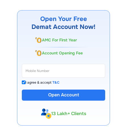
Open Your Free
Demat Account Now!
AMC For First Year
Account Opening Fee
I agree & accept
T&C
Open Account
13 Lakh+ Clients
Expert-Backed