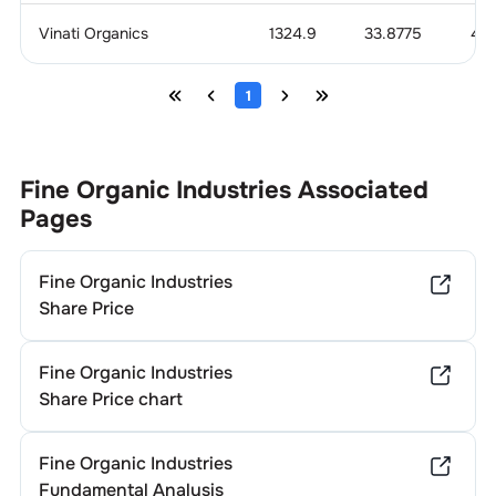
Vinati Organics
1324.9
33.8775
4.1
1
Fine Organic Industries
Associated
Pages
Fine Organic Industries
Share Price
Fine Organic Industries
Share Price chart
Fine Organic Industries
Fundamental Analysis