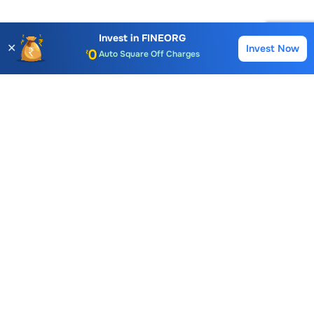
Account Opening Fee
AMC for 1st Year
Invest in
FINEORG
✕
Invest Now
Buy
Sell
Auto Square Off Charges
Call & Trade
Choice International Limited , Sunil Patodia Tower,
J B Nagar,
Andheri(East), Mumbai 400099.
Monday - Friday : 08:30 am - 7:00 pm
Saturday : 10:00 am - 4:00 pm
+91-88-2424-2424
care@choiceindia.com