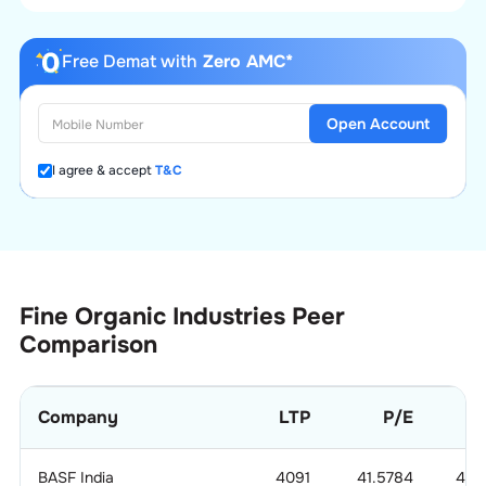
Free Demat with
Zero AMC*
Open Account
I agree & accept
T&C
Fine Organic Industries
Peer
Comparison
Company
LTP
P/E
BASF India
4091
41.5784
4.0