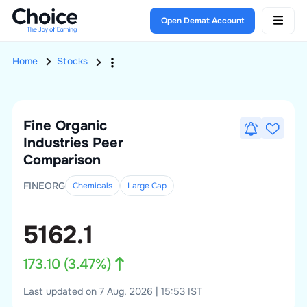
Open Demat Account
Home
Stocks
Fine Organic
Industries
Peer
Comparison
FINEORG
Chemicals
Large
Cap
5162.1
173.10
(
3.47
%)
Last updated on 7 Aug, 2026 | 15:53 IST