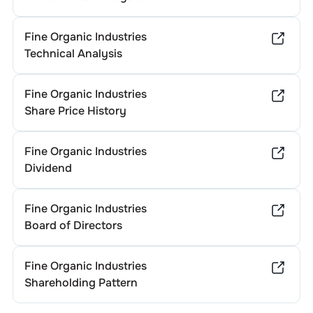
Fine Organic Industries
Technical Analysis
Fine Organic Industries
Share Price History
Fine Organic Industries
Dividend
Fine Organic Industries
Board of Directors
Fine Organic Industries
Shareholding Pattern