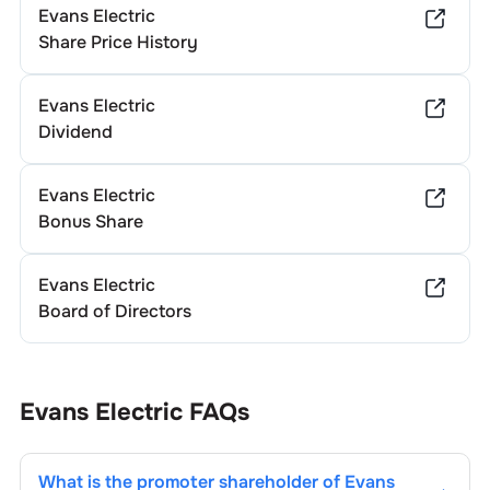
Evans Electric
Share Price History
Evans Electric
Dividend
Evans Electric
Bonus Share
Evans Electric
Board of Directors
Evans Electric
FAQs
What is the promoter shareholder of
Evans