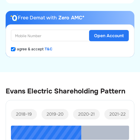
Free Demat with
Zero AMC*
Open Account
I agree & accept
T&C
Evans Electric
Shareholding Pattern
2018-19
2019-20
2020-21
2021-22