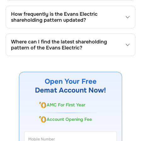
Changes in shareholding patterns of
Evans Electric
can
result from stock market transactions, issuance of new
How frequently is the
Evans Electric
shares, buybacks, mergers, acquisitions, or changes in
shareholding pattern updated?
promoter holdings.
Shareholding patterns of
Evans Electric
are updated
quarterly as mandated by regulatory authorities and may
Where can I find the latest shareholding
also be disclosed during significant corporate events.
pattern of the
Evans Electric
?
The latest shareholding pattern is available on stock
exchanges (e.g., NSE, BSE) and the company's official
website under investor relations.
Open Your Free
Demat Account Now!
AMC For First Year
Account Opening Fee