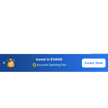
Invest in
EVANS
✕
Invest Now
Buy
Sell
Account Opening Fee
AMC for 1st Year
Auto Square Off Charges
Call & Trade