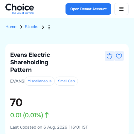
Open Demat Account
Home
Stocks
Evans Electric
Shareholding
Pattern
EVANS
Miscellaneous
Small
Cap
70
0.01
(
0.01
%)
Last updated on 6 Aug, 2026 | 16:01 IST