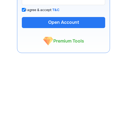
I agree & accept
T&C
13 Lakh+ Clients
Open Account
Expert-Backed
Premium Tools