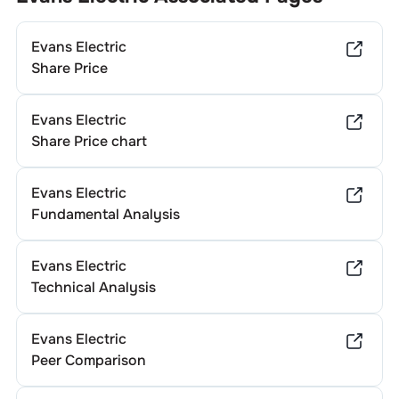
Evans Electric
Share Price
Evans Electric
Share Price chart
Evans Electric
Fundamental Analysis
Evans Electric
Technical Analysis
Evans Electric
Peer Comparison