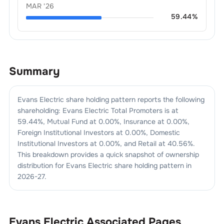
MAR '26
59.44
%
Summary
Evans Electric
share holding pattern reports the following
shareholding:
Evans Electric
Total Promoters is at
59.44
%, Mutual Fund at
0.00
%, Insurance at
0.00
%,
Foreign Institutional Investors at
0.00
%, Domestic
Institutional Investors at
0.00
%, and Retail at
40.56
%.
This breakdown provides a quick snapshot of ownership
distribution for
Evans Electric
share holding pattern in
2026-27
.
Evans Electric
Associated Pages