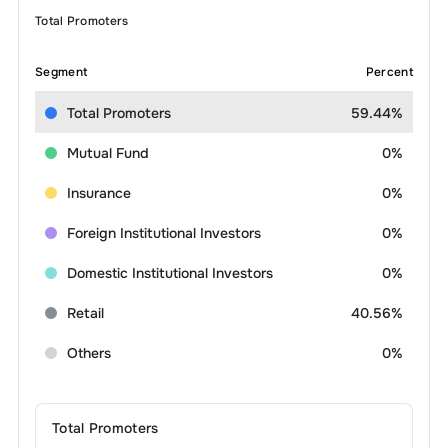
Total Promoters
Segment
Percent
Total Promoters
59.44%
Mutual Fund
0%
Insurance
0%
Foreign Institutional Investors
0%
Domestic Institutional Investors
0%
Retail
40.56%
Others
0%
Total Promoters