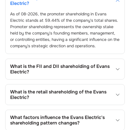
Electric
?
As of
08-2026
, the promoter shareholding in
Evans
Electric
stands at
59.44
% of the company's total shares.
Promoter shareholding represents the ownership stake
held by the company's founding members, management,
or controlling entities, having a significant influence on the
company's strategic direction and operations.
What is the FII and DII shareholding of
Evans
Electric
?
The FII and DII shareholding of
Evans Electric
is
0
% and
0
% respectively.
What is the retail shareholding of the
Evans
Electric
?
The retail shareholding of the
Evans Electric
is
40.56
%.
What factors influence the
Evans Electric
's
shareholding pattern changes?