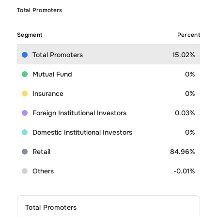
Total Promoters
Segment
Percent
Total Promoters
15.02%
Mutual Fund
0%
Insurance
0%
Foreign Institutional Investors
0.03%
Domestic Institutional Investors
0%
Retail
84.96%
Others
-0.01%
Total Promoters