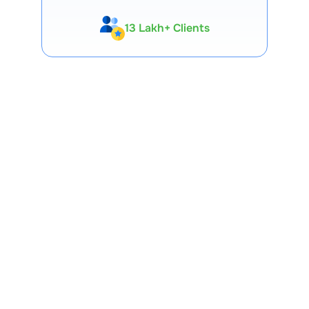
13 Lakh+ Clients
Expert-Backed
Premium Tools