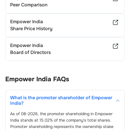
Peer Comparison
Empower India
Share Price History
Empower India
Board of Directors
Empower India
FAQs
What is the promoter shareholder of
Empower
India
?
As of
08-2026
, the promoter shareholding in
Empower
India
stands at
15.02
% of the company's total shares.
Promoter shareholding represents the ownership stake