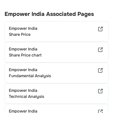
Empower India
Associated Pages
Empower India
Share Price
Empower India
Share Price chart
Empower India
Fundamental Analysis
Empower India
Technical Analysis
Empower India