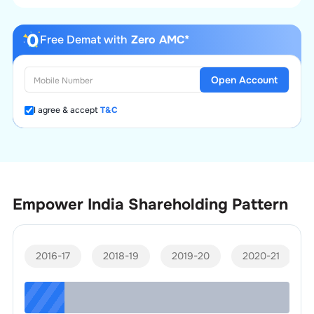
Free Demat with
Zero AMC*
Open Account
I agree & accept
T&C
Empower India
Shareholding Pattern
2016-17
2018-19
2019-20
2020-21