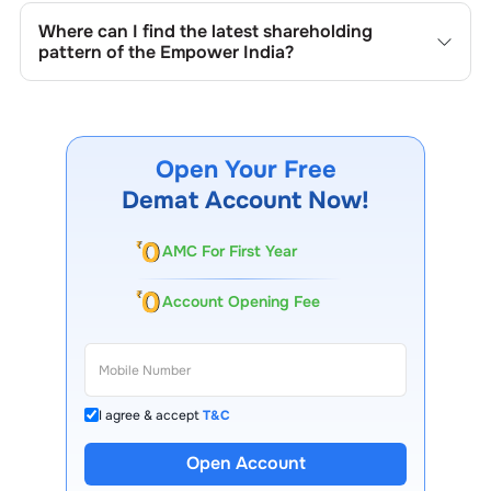
quarterly as mandated by regulatory authorities and may
Where can I find the latest shareholding
also be disclosed during significant corporate events.
pattern of the
Empower India
?
The latest shareholding pattern is available on stock
exchanges (e.g., NSE, BSE) and the company's official
website under investor relations.
Open Your Free
Demat Account Now!
AMC For First Year
Account Opening Fee
I agree & accept
T&C
Open Account