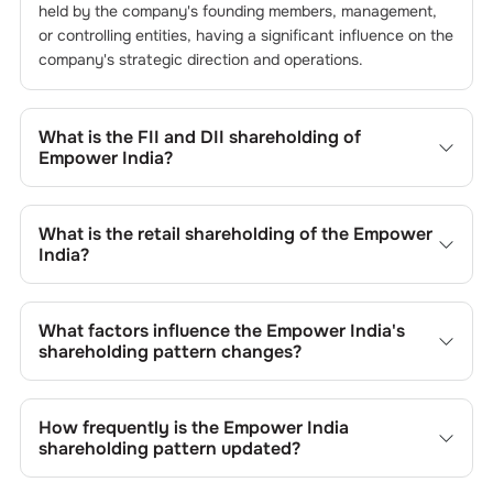
held by the company's founding members, management,
or controlling entities, having a significant influence on the
company's strategic direction and operations.
What is the FII and DII shareholding of
Empower India
?
The FII and DII shareholding of
Empower India
is
0.03
%
and
0
% respectively.
What is the retail shareholding of the
Empower
India
?
The retail shareholding of the
Empower India
is
84.96
%.
What factors influence the
Empower India
's
shareholding pattern changes?
Changes in shareholding patterns of
Empower India
can
result from stock market transactions, issuance of new
How frequently is the
Empower India
shares, buybacks, mergers, acquisitions, or changes in
shareholding pattern updated?
promoter holdings.
Shareholding patterns of
Empower India
are updated