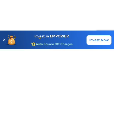
Account Opening Fee
AMC for 1st Year
Invest in
EMPOWER
✕
Invest Now
Buy
Sell
Auto Square Off Charges
Call & Trade
Choice International Limited , Sunil Patodia Tower,
J B Nagar,
Andheri(East), Mumbai 400099.
Monday - Friday : 08:30 am - 7:00 pm