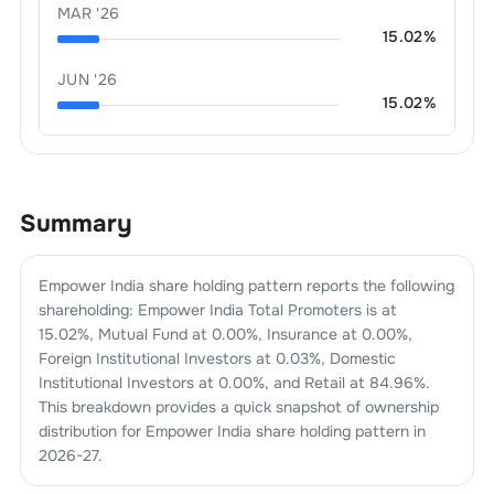
MAR '26
15.02
%
JUN '26
15.02
%
Summary
Empower India
share holding pattern reports the following
shareholding:
Empower India
Total Promoters is at
15.02
%, Mutual Fund at
0.00
%, Insurance at
0.00
%,
Foreign Institutional Investors at
0.03
%, Domestic
Institutional Investors at
0.00
%, and Retail at
84.96
%.
This breakdown provides a quick snapshot of ownership
distribution for
Empower India
share holding pattern in
2026-27
.