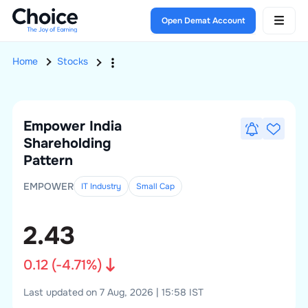
Open Demat Account
Home
Stocks
Empower India
Shareholding
Pattern
EMPOWER
IT Industry
Small
Cap
2.43
0.12
(
-4.71
%)
Last updated on 7 Aug, 2026 | 15:58 IST