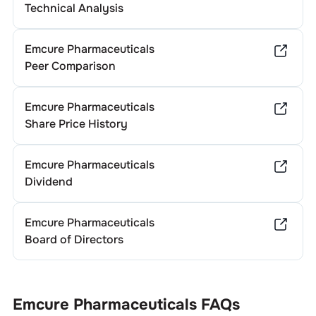
Technical Analysis
Emcure Pharmaceuticals
Peer Comparison
Emcure Pharmaceuticals
Share Price History
Emcure Pharmaceuticals
Dividend
Emcure Pharmaceuticals
Board of Directors
Emcure Pharmaceuticals
FAQs