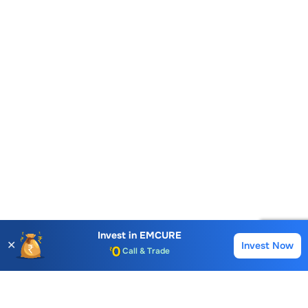
Account Opening Fee
AMC for 1st Year
Auto Square Off Charges
Invest in
EMCURE
✕
Invest Now
Buy
Sell
Call & Trade