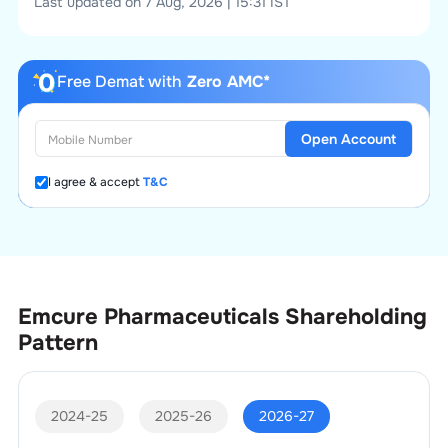
Last updated on 7 Aug, 2026 | 15:31 IST
Free Demat with
Zero AMC*
Open Account
I agree & accept
T&C
Emcure Pharmaceuticals
Shareholding
Pattern
2024-25
2025-26
2026-27