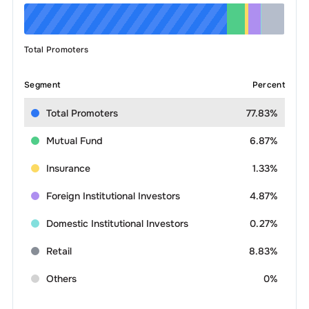
Total Promoters
Segment
Percent
Total Promoters
77.83%
Mutual Fund
6.87%
Insurance
1.33%
Foreign Institutional Investors
4.87%
Domestic Institutional Investors
0.27%
Retail
8.83%
Others
0%