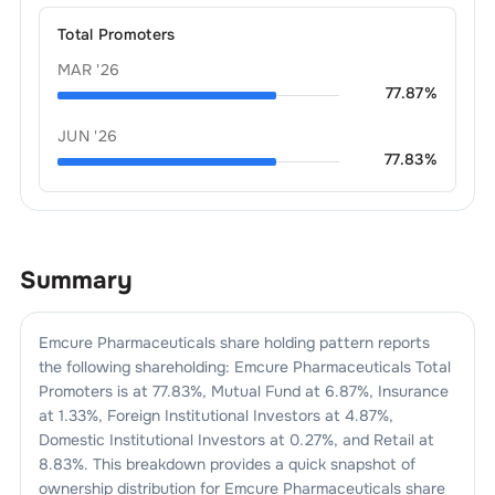
Total Promoters
MAR '26
77.87
%
JUN '26
77.83
%
Summary
Emcure Pharmaceuticals
share holding pattern reports
the following shareholding:
Emcure Pharmaceuticals
Total
Promoters is at
77.83
%, Mutual Fund at
6.87
%, Insurance
at
1.33
%, Foreign Institutional Investors at
4.87
%,
Domestic Institutional Investors at
0.27
%, and Retail at
8.83
%. This breakdown provides a quick snapshot of
ownership distribution for
Emcure Pharmaceuticals
share