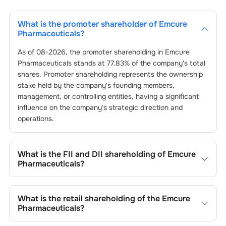
What is the promoter shareholder of
Emcure
Pharmaceuticals
?
As of
08-2026
, the promoter shareholding in
Emcure
Pharmaceuticals
stands at
77.83
% of the company's total
shares. Promoter shareholding represents the ownership
stake held by the company's founding members,
management, or controlling entities, having a significant
influence on the company's strategic direction and
operations.
What is the FII and DII shareholding of
Emcure
Pharmaceuticals
?
The FII and DII shareholding of
Emcure Pharmaceuticals
is
4.87
% and
0.27
% respectively.
What is the retail shareholding of the
Emcure
Pharmaceuticals
?