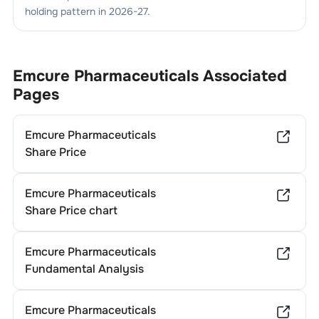
holding pattern in
2026-27
.
Emcure Pharmaceuticals
Associated
Pages
Emcure Pharmaceuticals
Share Price
Emcure Pharmaceuticals
Share Price chart
Emcure Pharmaceuticals
Fundamental Analysis
Emcure Pharmaceuticals