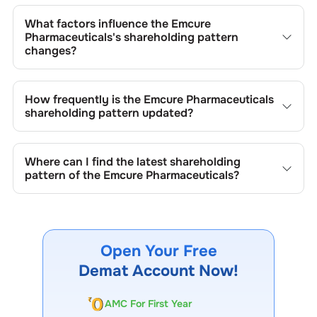
The retail shareholding of the
Emcure Pharmaceuticals
is
8.83
%.
What factors influence the
Emcure
Pharmaceuticals
's shareholding pattern
changes?
Changes in shareholding patterns of
Emcure
Pharmaceuticals
can result from stock market
How frequently is the
Emcure Pharmaceuticals
transactions, issuance of new shares, buybacks, mergers,
shareholding pattern updated?
acquisitions, or changes in promoter holdings.
Shareholding patterns of
Emcure Pharmaceuticals
are
updated quarterly as mandated by regulatory authorities
Where can I find the latest shareholding
and may also be disclosed during significant corporate
pattern of the
Emcure Pharmaceuticals
?
events.
The latest shareholding pattern is available on stock
exchanges (e.g., NSE, BSE) and the company's official
website under investor relations.
Open Your Free
Demat Account Now!
AMC For First Year