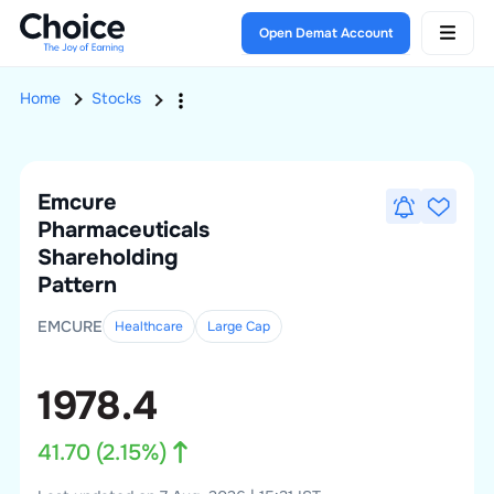
Open Demat Account
Home
Stocks
Emcure
Pharmaceuticals
Shareholding
Pattern
EMCURE
Healthcare
Large
Cap
1978.4
41.70
(
2.15
%)