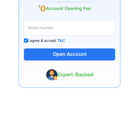
Account Opening Fee
I agree & accept
T&C
Open Account
13 Lakh+ Clients
Expert-Backed
Premium Tools