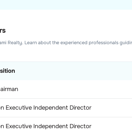
rs
mi Realty
. Learn about the experienced professionals guidi
sition
airman
n Executive Independent Director
n Executive Independent Director