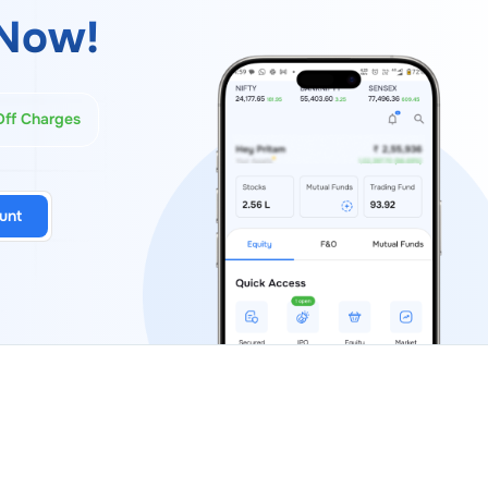
Now!
Off Charges
unt