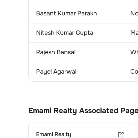
Basant Kumar Parakh
No
Nitesh Kumar Gupta
Ma
Rajesh Bansal
Wh
Payel Agarwal
Co
Emami Realty
Associated Pag
Emami Realty