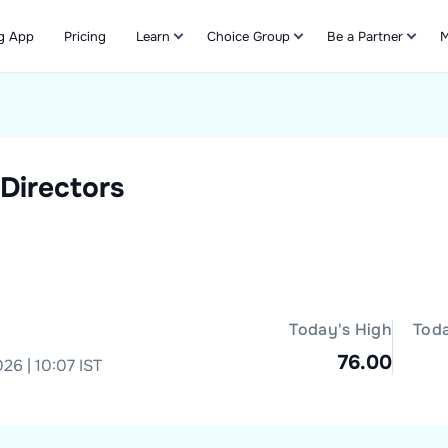
g App
Pricing
Learn
Choice Group
Be a Partner
M
Refer & Earn
Directors
Today's High
Tod
76.00
26 | 10:07 IST