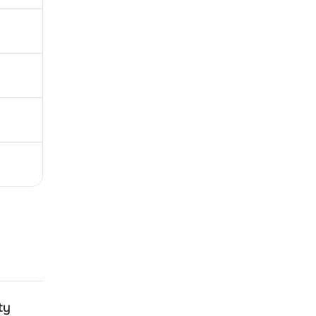
ty
Emami Realty