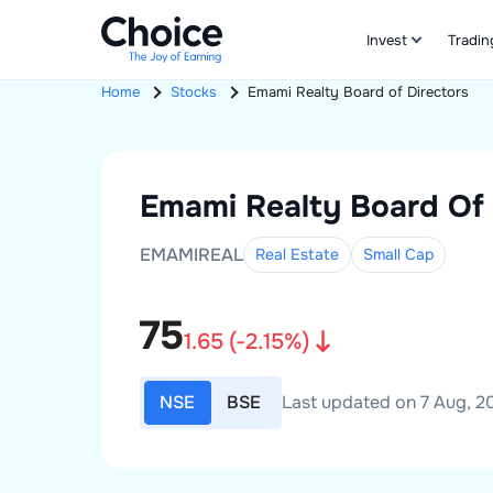
Invest
Tradin
Home
Stocks
Emami Realty
Board of Directors
Emami Realty
Board Of 
EMAMIREAL
Real Estate
Small
Cap
75
1.65
(
-2.15
%)
NSE
BSE
Last updated on 7 Aug, 20