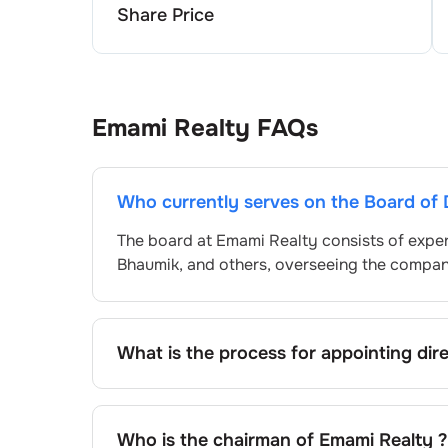
Share Price
Emami Realty
FAQs
Who currently serves on the Board of 
The board at
Emami Realty
consists of exper
Bhaumik
, and others, overseeing the compa
What is the process for appointing dir
Directors at
Emami Realty
are typically no
approved by shareholders, adhering to regul
procedure, the exact process may differ de
Who is the chairman of
Emami Realty
?