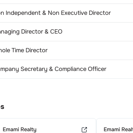
n Independent & Non Executive Director
naging Director & CEO
ole Time Director
mpany Secretary & Compliance Officer
es
Emami Realty
Emami Real