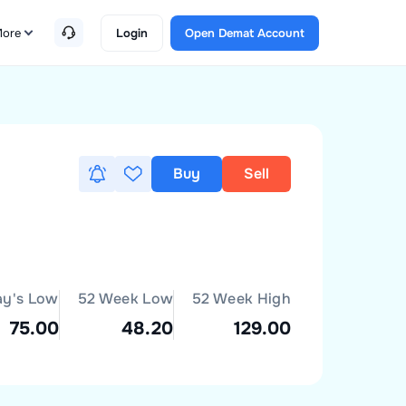
ore
Login
Open Demat Account
Buy
Sell
ay's Low
52 Week Low
52 Week High
75.00
48.20
129.00