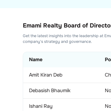
Emami Realty Board of Directo
Get the latest insights into the leadership at
Ema
company's strategy and governance.
Name
Po
Amit Kiran Deb
Ch
Debasish Bhaumik
No
Ishani Ray
No