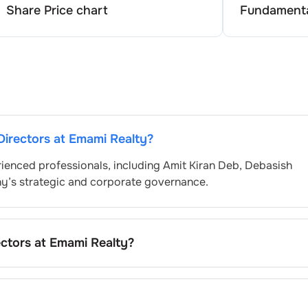
Share Price chart
Fundamenta
Directors at
Emami Realty
?
ienced professionals, including
Amit Kiran Deb
,
Debasish
ny’s strategic and corporate governance.
ectors at
Emami Realty
?
minated by the Nomination and Remuneration Committee and
atory and governance standards. While this is the standard
pending on the company’s internal policies and governance