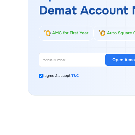
Demat Account 
AMC for First Year
Auto Square 
Open Acco
I agree & accept
T&C