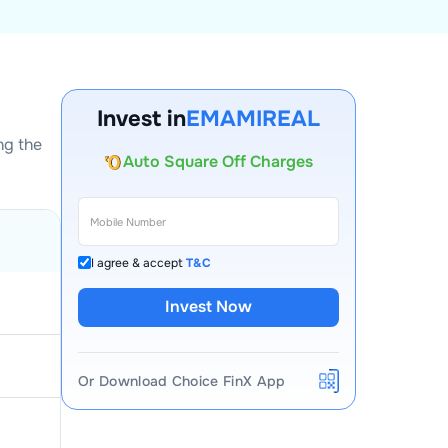
Account Opening Fee
AMC for 1st Year
Invest in
EMAMIREAL
Auto Square Off Charges
ng the
Call & Trade
I agree & accept
T&C
Invest Now
Or Download Choice FinX App