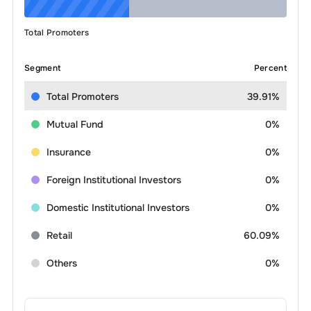
Total Promoters
Segment
Percent
Total Promoters
39.91%
Mutual Fund
0%
Insurance
0%
Foreign Institutional Investors
0%
Domestic Institutional Investors
0%
Retail
60.09%
Others
0%