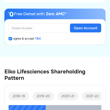
Free Demat with
Zero AMC*
Open Account
I agree & accept
T&C
Eiko Lifesciences
Shareholding
Pattern
2018-19
2019-20
2020-21
2021-22