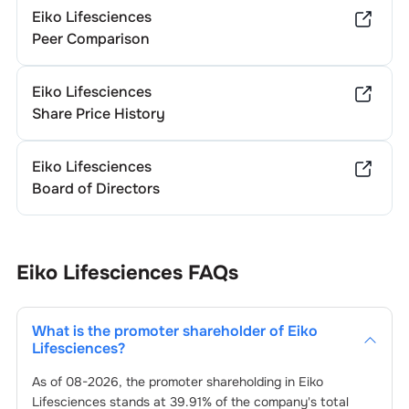
Eiko Lifesciences
Peer Comparison
Eiko Lifesciences
Share Price History
Eiko Lifesciences
Board of Directors
Eiko Lifesciences
FAQs
What is the promoter shareholder of
Eiko
Lifesciences
?
As of
08-2026
, the promoter shareholding in
Eiko
Lifesciences
stands at
39.91
% of the company's total