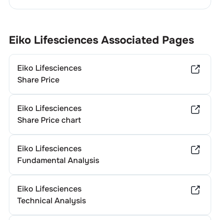
Eiko Lifesciences
Associated Pages
Eiko Lifesciences
Share Price
Eiko Lifesciences
Share Price chart
Eiko Lifesciences
Fundamental Analysis
Eiko Lifesciences
Technical Analysis