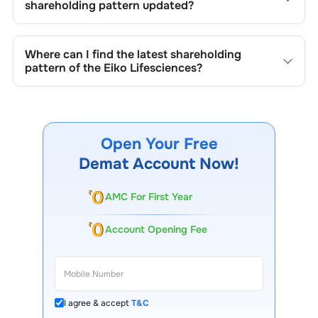
new shares, buybacks, mergers, acquisitions, or changes
shareholding pattern updated?
in promoter holdings.
Shareholding patterns of
Eiko Lifesciences
are updated
quarterly as mandated by regulatory authorities and may
Where can I find the latest shareholding
also be disclosed during significant corporate events.
pattern of the
Eiko Lifesciences
?
The latest shareholding pattern is available on stock
exchanges (e.g., NSE, BSE) and the company's official
website under investor relations.
Open Your Free
Demat Account Now!
AMC For First Year
Account Opening Fee
I agree & accept
T&C