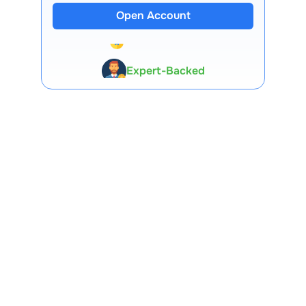
Open Account
13 Lakh+ Clients
Expert-Backed
Premium Tools