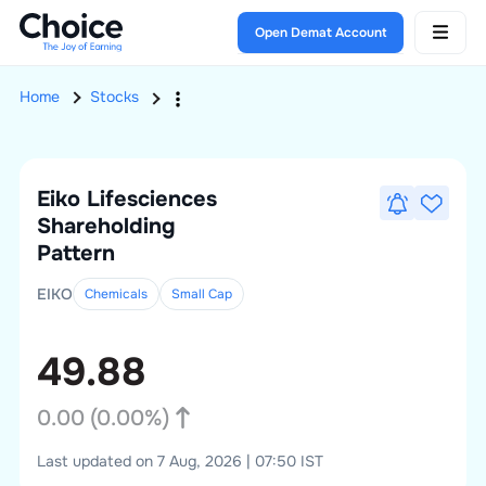
Open Demat Account
Home
Stocks
Eiko Lifesciences
Shareholding
Pattern
EIKO
Chemicals
Small
Cap
49.88
0.00
(
0.00
%)
Last updated on 7 Aug, 2026 | 07:50 IST