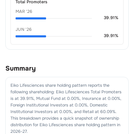
Total Promoters
MAR '26
39.91
%
JUN '26
39.91
%
Summary
Eiko Lifesciences
share holding pattern reports the
following shareholding:
Eiko Lifesciences
Total Promoters
is at
39.91
%, Mutual Fund at
0.00
%, Insurance at
0.00
%,
Foreign Institutional Investors at
0.00
%, Domestic
Institutional Investors at
0.00
%, and Retail at
60.09
%.
This breakdown provides a quick snapshot of ownership
distribution for
Eiko Lifesciences
share holding pattern in
2026-27
.