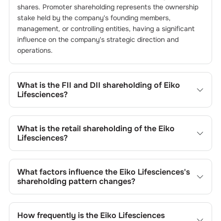
shares. Promoter shareholding represents the ownership
stake held by the company's founding members,
management, or controlling entities, having a significant
influence on the company's strategic direction and
operations.
What is the FII and DII shareholding of
Eiko
Lifesciences
?
The FII and DII shareholding of
Eiko Lifesciences
is
0
%
and
0
% respectively.
What is the retail shareholding of the
Eiko
Lifesciences
?
The retail shareholding of the
Eiko Lifesciences
is
60.09
%.
What factors influence the
Eiko Lifesciences
's
shareholding pattern changes?
Changes in shareholding patterns of
Eiko Lifesciences
can result from stock market transactions, issuance of
How frequently is the
Eiko Lifesciences