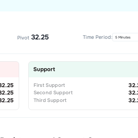
32.25
Time Period:
Pivot
Support
32.25
First
Support
32.
32.25
Second
Support
32.
32.25
Third
Support
32.