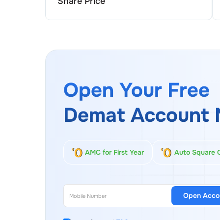
Share Price
Open Your Free
Demat Account 
AMC for First Year
Auto Square 
Open Acco