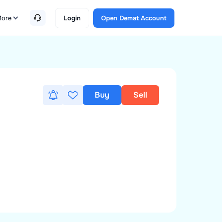
ore
Login
Open Demat Account
Buy
Sell