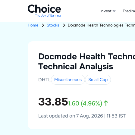
Invest
Tradin
Home
Stocks
Docmode Health Technologies
Techn
Docmode Health Techno
Technical Analysis
DHTL
Miscellaneous
Small
Cap
33.85
1.60
(
4.96
%)
Last updated on 7 Aug, 2026 | 11:53 IST