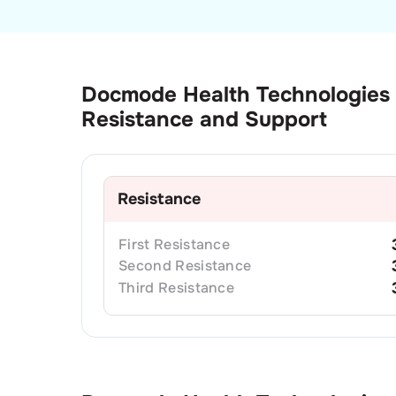
Docmode Health Technologies
Resistance and Support
Resistance
First
Resistance
Second
Resistance
Third
Resistance