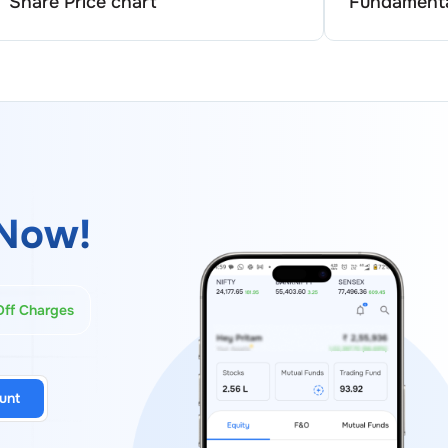
Share Price chart
Fundamenta
Now!
Off Charges
unt