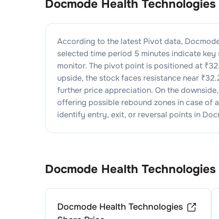
Docmode Health Technologies
According to the latest Pivot data,
Docmode 
selected time period 5 minutes indicate key
monitor. The pivot point is positioned at ₹
32
upside, the stock faces resistance near ₹
32.
further price appreciation. On the downside
offering possible rebound zones in case of a 
identify entry, exit, or reversal points in
Docm
Docmode Health Technologies
Docmode Health Technologies