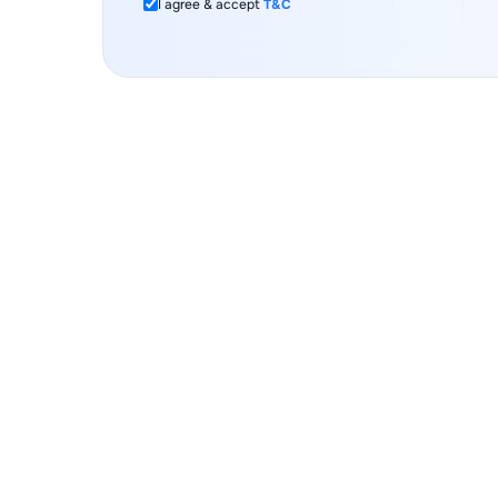
I agree & accept
T&C