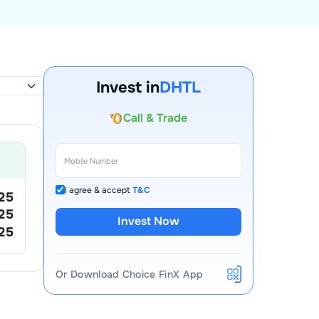
Invest in
DHTL
Account Opening Fee
AMC for 1st Year
Auto Square Off Charges
Call & Trade
I agree & accept
T&C
25
25
Invest Now
25
Or Download Choice FinX App