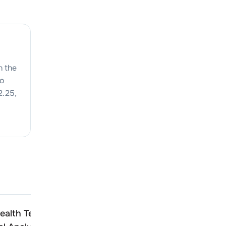
n the
to
2.25
,
alth Technologies
Docmode Health Techno