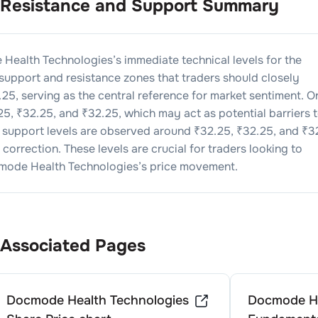
Resistance and Support Summary
Health Technologies
’s immediate technical levels for the
 support and resistance zones that traders should closely
.25
, serving as the central reference for market sentiment. O
25
, ₹
32.25
, and ₹
32.25
, which may act as potential barriers 
, support levels are observed around ₹
32.25
, ₹
32.25
, and ₹
3
correction. These levels are crucial for traders looking to
ode Health Technologies
’s price movement.
Associated Pages
Docmode Health Technologies
Docmode He