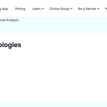
g App
Pricing
Learn
Choice Group
Be a Partner
M
ical Analysis
Refer & Earn
logies