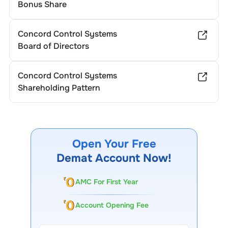
Bonus Share
Concord Control Systems
Board of Directors
Concord Control Systems
Shareholding Pattern
Open Your Free
Demat Account Now!
AMC For First Year
Account Opening Fee