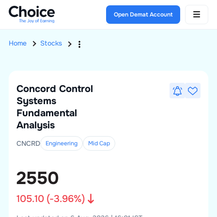
Open Demat Account
Home
Stocks
Concord Control
Systems
Fundamental
Analysis
CNCRD
Engineering
Mid
Cap
2550
105.10
(
-3.96
%)