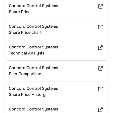
Concord Control Systems
Share Price
Concord Control Systems
Share Price chart
Concord Control Systems
Technical Analysis
Concord Control Systems
Peer Comparison
Concord Control Systems
Share Price History
Concord Control Systems