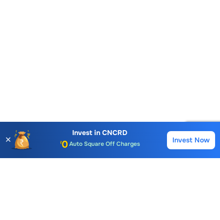
Account Opening Fee
AMC for 1st Year
Invest in
CNCRD
✕
Invest Now
Buy
Sell
Auto Square Off Charges
Call & Trade