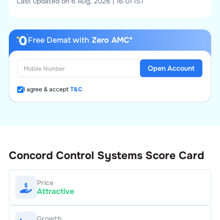
Last updated on 6 Aug, 2026 | 16:01 IST
Free Demat with
Zero AMC*
Open Account
I agree & accept
T&C
Concord Control Systems
Score Card
Price
Attractive
Growth