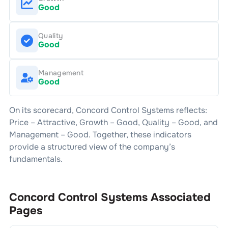
Good
Quality
Good
Management
Good
On its scorecard,
Concord Control Systems
reflects:
Price –
Attractive
, Growth –
Good
, Quality –
Good
, and
Management –
Good
. Together, these indicators
provide a structured view of the company’s
fundamentals.
Concord Control Systems
Associated
Pages