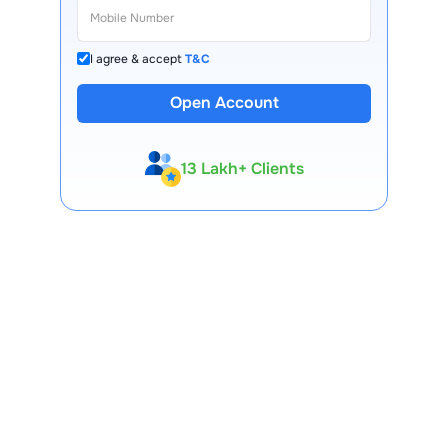
I agree & accept
T&C
Open Account
13 Lakh+ Clients
Expert-Backed
Premium Tools