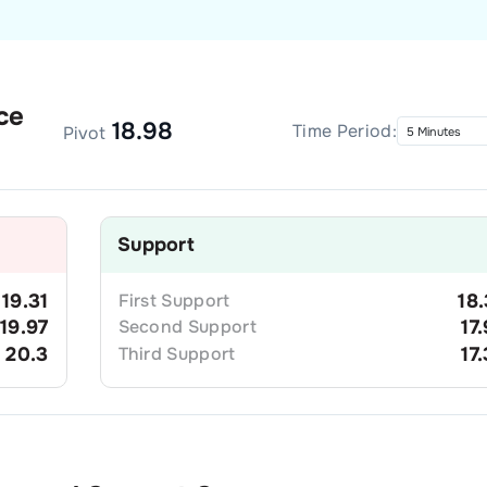
ce
18.98
Time Period:
Pivot
Support
19.31
First
Support
18
19.97
Second
Support
17
20.3
Third
Support
17