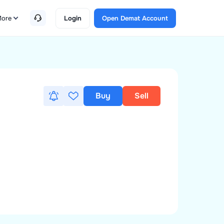
ore
Login
Open Demat Account
Buy
Sell