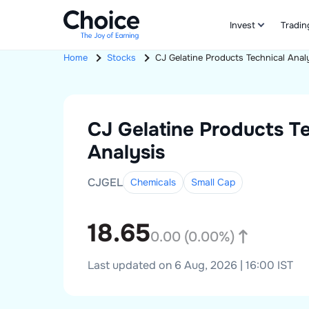
Invest
Tradin
Home
Stocks
CJ Gelatine Products
Technical Anal
CJ Gelatine Products
Te
Analysis
CJGEL
Chemicals
Small
Cap
18.65
0.00
(
0.00
%)
Last updated on 6 Aug, 2026 | 16:00 IST