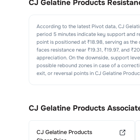
CJ Gelatine Products
Resistan
According to the latest Pivot data,
CJ Gelat
period 5 minutes indicate key support and re
point is positioned at ₹
18.98
, serving as the
faces resistance near ₹
19.31
, ₹
19.97
, and ₹
20
appreciation. On the downside, support lev
possible rebound zones in case of a correctio
exit, or reversal points in
CJ Gelatine Produc
CJ Gelatine Products
Associat
CJ Gelatine Products