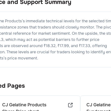
ce and Support Summary
ine Products
’s immediate technical levels for the selected ti
sistance zones that traders should closely monitor. The piv
 central reference for market sentiment. On the upside, the s
.3
, which may act as potential barriers to further price
els are observed around ₹
18.32
, ₹
17.99
, and ₹
17.33
, offering
n. These levels are crucial for traders looking to identify en
ts
’s price movement.
ed Pages
CJ Gelatine Products
CJ Gelatine