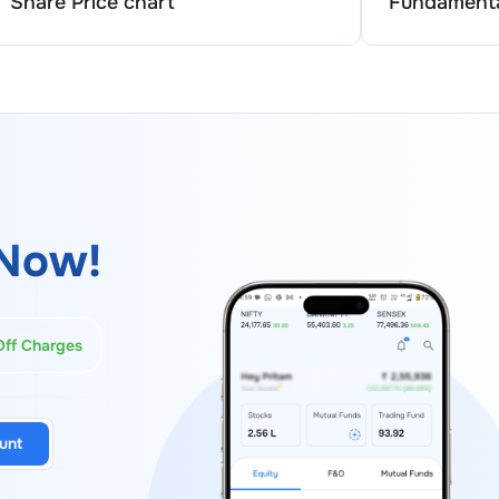
Share Price chart
Fundamenta
Now!
Off Charges
unt