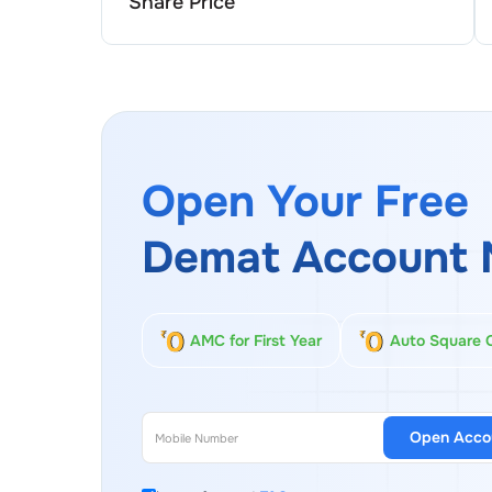
Share Price
Open Your Free
Demat Account 
AMC for First Year
Auto Square 
Open Acco