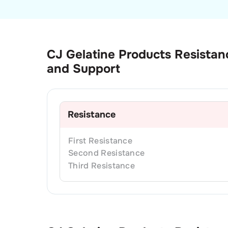
CJ Gelatine Products
Resistan
and Support
Resistance
First
Resistance
Second
Resistance
Third
Resistance