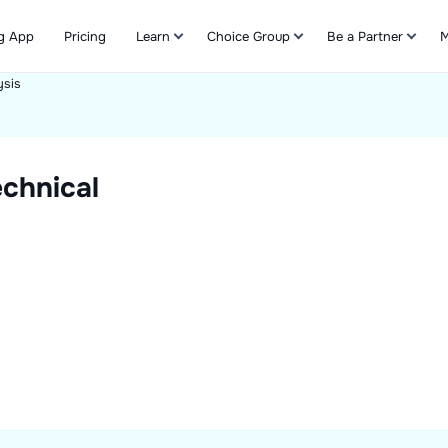
g App
Pricing
Learn
Choice Group
Be a Partner
M
ysis
Refer & Earn
chnical