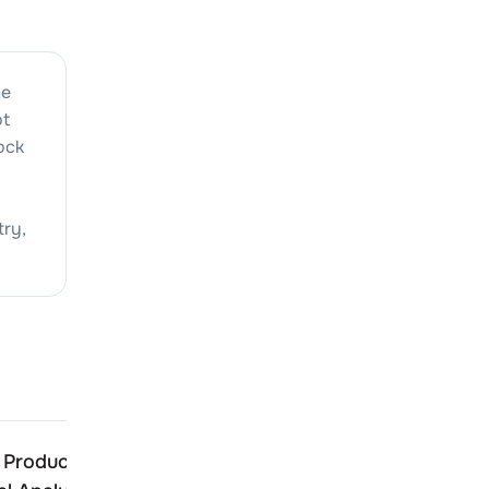
me
ot
tock
try,
 Products
CJ Gelatine Products