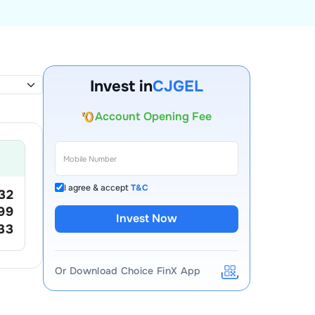
Invest in
CJGEL
Account Opening Fee
AMC for 1st Year
Auto Square Off Charges
Call & Trade
I agree & accept
T&C
.32
.99
Invest Now
.33
Or Download Choice FinX App