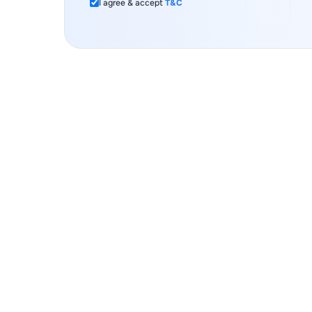
I agree & accept
T&C