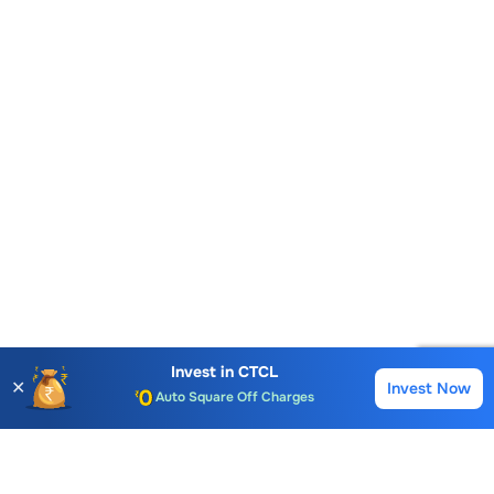
Account Opening Fee
AMC for 1st Year
Invest in
CTCL
✕
Invest Now
Buy
Sell
Auto Square Off Charges
Call & Trade