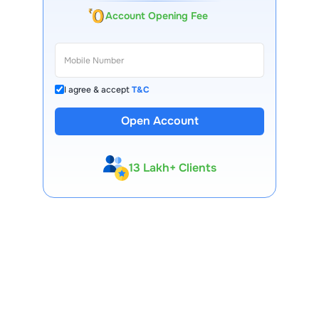
Account Opening Fee
I agree & accept
T&C
Open Account
13 Lakh+ Clients
Expert-Backed
Premium Tools