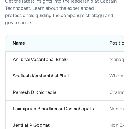
Get the latest insights into the leadership at
Captain
Technocast
. Learn about the experienced
professionals guiding the company's strategy and
governance.
Name
Position
Anilbhai Vasantbhai Bhalu
Managing
Shailesh Karshanbhai Bhut
Whole Ti
Ramesh D Khichadia
Chairma
Laxmipriya Binodkumar Dasmohapatra
Non Exec
Jentilal P Godhat
Non Exec