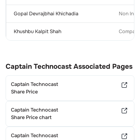
Gopal Devrajbhai Khichadia
Non Inde
Khushbu Kalpit Shah
Company 
Captain Technocast
Associated Pages
Captain Technocast
Share Price
Captain Technocast
Share Price chart
Captain Technocast