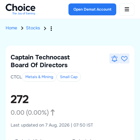
Open Demat Account
Home
Stocks
Captain Technocast
Board Of Directors
CTCL
Metals & Mining
Small
Cap
272
0.00
(
0.00
%)
Last updated on 7 Aug, 2026 | 07:50 IST