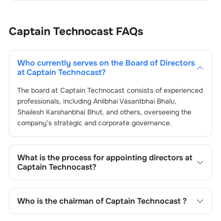
Captain Technocast
FAQs
Who currently serves on the Board of Directors
at
Captain Technocast
?
The board at
Captain Technocast
consists of experienced
professionals, including
Anilbhai Vasantbhai Bhalu
,
Shailesh Karshanbhai Bhut
, and others, overseeing the
company’s strategic and corporate governance.
What is the process for appointing directors at
Captain Technocast
?
Directors at
Captain Technocast
are typically nominated
by the Nomination and Remuneration Committee and
Who is the chairman of
Captain Technocast
?
approved by shareholders, adhering to regulatory and
governance standards. While this is the standard
As of the latest update,
Anilbhai Vasantbhai Bhalu
is the