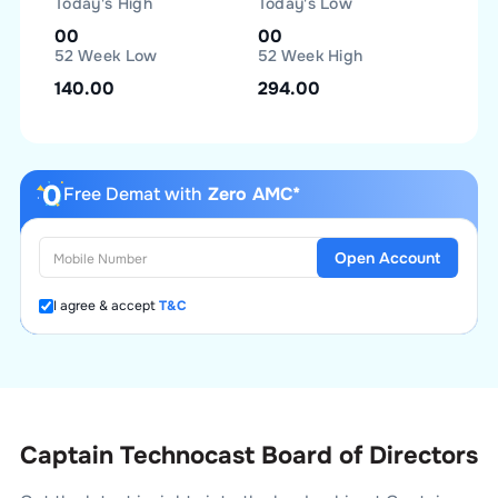
Today's High
Today's Low
00
00
52 Week Low
52 Week High
140.00
294.00
Free Demat with
Zero AMC*
Open Account
I agree & accept
T&C
Captain Technocast Board of Directors