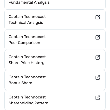
Fundamental Analysis
Captain Technocast
Technical Analysis
Captain Technocast
Peer Comparison
Captain Technocast
Share Price History
Captain Technocast
Bonus Share
Captain Technocast
Shareholding Pattern