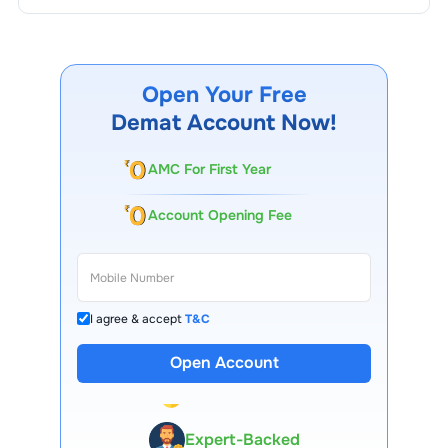
Open Your Free
Demat Account Now!
AMC For First Year
Account Opening Fee
I agree & accept
T&C
Open Account
13 Lakh+ Clients
Expert-Backed