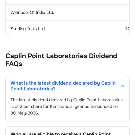
Whirlpool Of India Ltd.
0.
Sterling Tools Ltd.
1.37
Caplin Point Laboratories
Dividend
FAQs
What is the latest dividend declared by
Caplin
Point Laboratories
?
The latest dividend declared by
Caplin Point Laboratories
is of
2
per share for the financial year as announced on
30-May-2026
.
Who all are eligible to receive a
Caplin Point