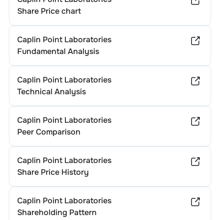
Share Price chart
Caplin Point Laboratories
Fundamental Analysis
Caplin Point Laboratories
Technical Analysis
Caplin Point Laboratories
Peer Comparison
Caplin Point Laboratories
Share Price History
Caplin Point Laboratories
Shareholding Pattern