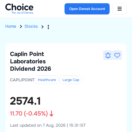
Open Demat Account
Home
Stocks
Caplin Point
Laboratories
Dividend 2026
CAPLIPOINT
Healthcare
Large
Cap
2574.1
11.70
(
-0.45
%)
Last updated on 7 Aug, 2026 | 15:31 IST