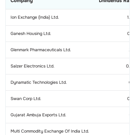
Company
Dividends Rati
Ion Exchange (India) Ltd.
1.2
Ganesh Housing Ltd.
0.1
Glenmark Pharmaceuticals Ltd.
2.
Salzer Electronics Ltd.
0.2
Dynamatic Technologies Ltd.
0.
Swan Corp Ltd.
0.1
Gujarat Ambuja Exports Ltd.
0.
Multi Commodity Exchange Of India Ltd.