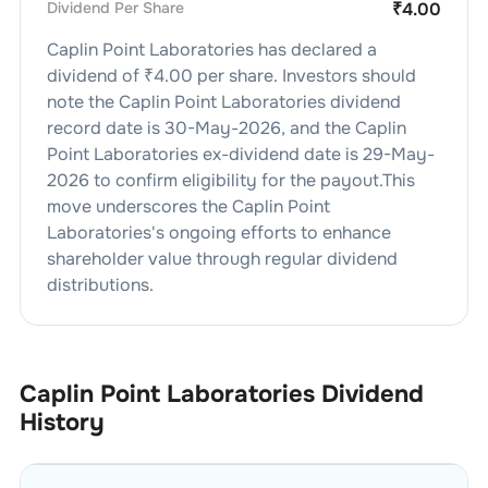
Dividend Per Share
₹
4.00
Caplin Point Laboratories
has declared a
dividend of ₹
4.00
per share. Investors should
note the
Caplin Point Laboratories
dividend
record date is
30-May-2026
, and the
Caplin
Point Laboratories
ex-dividend date is
29-May-
2026
to confirm eligibility for the payout.This
move underscores the
Caplin Point
Laboratories
's ongoing efforts to enhance
shareholder value through regular dividend
distributions.
Caplin Point Laboratories
Dividend
History