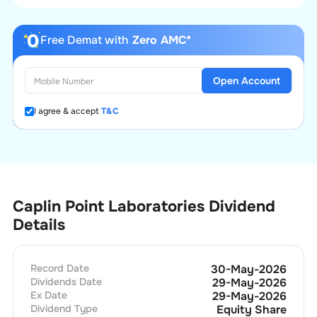
Free Demat with
Zero AMC*
Open Account
I agree & accept
T&C
Caplin Point Laboratories Dividend
Details
Record Date
30-May-2026
Dividends Date
29-May-2026
Ex Date
29-May-2026
Dividend Type
Equity Share