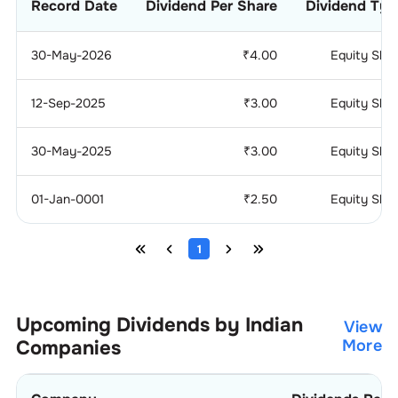
Record Date
Dividend Per Share
Dividend Typ
30-May-2026
₹
4.00
Equity Sha
12-Sep-2025
₹
3.00
Equity Sha
30-May-2025
₹
3.00
Equity Sha
01-Jan-0001
₹
2.50
Equity Sha
1
Upcoming Dividends by Indian
View
Companies
More