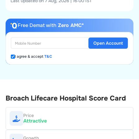
Last updated on 7 Aug, 2026 | 16:00 IST
Free Demat with
Zero AMC*
Open Account
I agree & accept
T&C
Broach Lifecare Hospital
Score Card
Price
Attractive
Growth