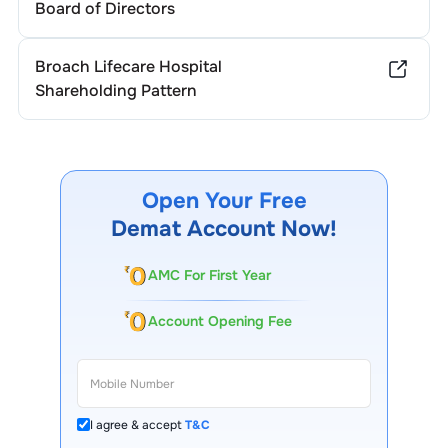
Board of Directors
Broach Lifecare Hospital
Shareholding Pattern
Open Your Free
Demat Account Now!
AMC For First Year
Account Opening Fee
I agree & accept
T&C