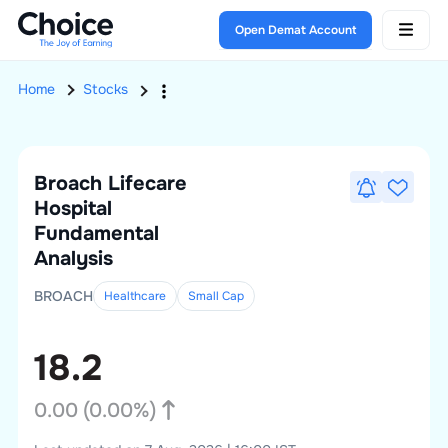
Open Demat Account
Home
Stocks
Broach Lifecare
Hospital
Fundamental
Analysis
BROACH
Healthcare
Small
Cap
18.2
0.00
(
0.00
%)