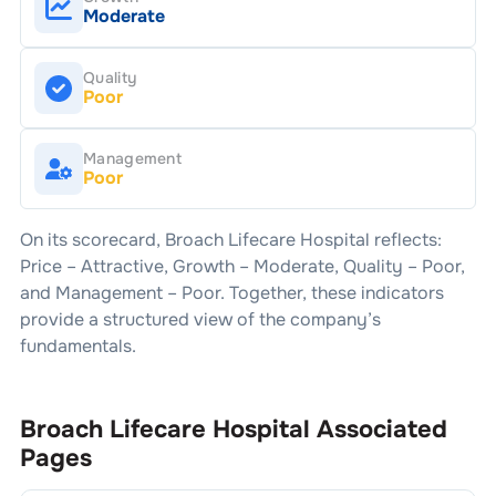
Moderate
Quality
Poor
Management
Poor
On its scorecard,
Broach Lifecare Hospital
reflects:
Price –
Attractive
, Growth –
Moderate
, Quality –
Poor
,
and Management –
Poor
. Together, these indicators
provide a structured view of the company’s
fundamentals.
Broach Lifecare Hospital
Associated
Pages