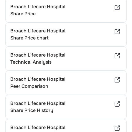
Broach Lifecare Hospital
Share Price
Broach Lifecare Hospital
Share Price chart
Broach Lifecare Hospital
Technical Analysis
Broach Lifecare Hospital
Peer Comparison
Broach Lifecare Hospital
Share Price History
Broach Lifecare Hospital