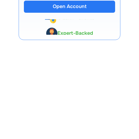
Open Account
13 Lakh+ Clients
Expert-Backed
Premium Tools