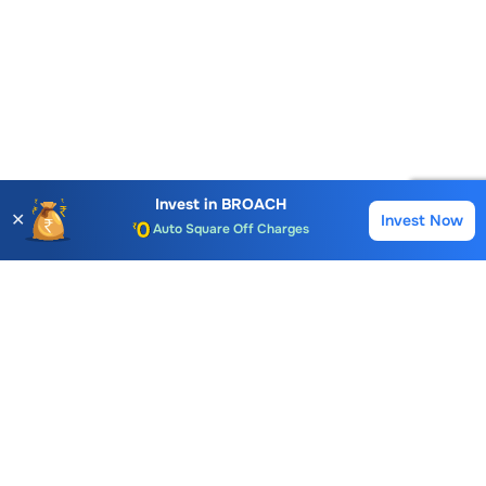
Account Opening Fee
AMC for 1st Year
Invest in
BROACH
✕
Invest Now
Buy
Sell
Auto Square Off Charges
Call & Trade
Choice International Limited , Sunil Patodia Tower,
J B Nagar,