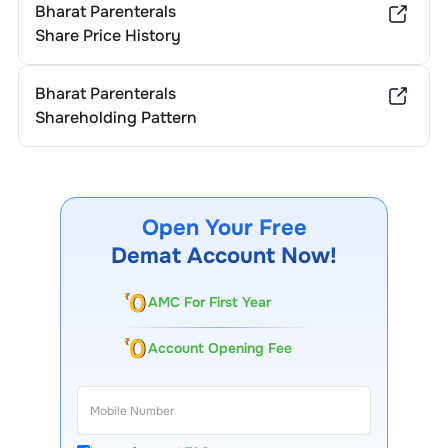
Bharat Parenterals
Share Price History
Bharat Parenterals
Shareholding Pattern
Open Your Free
Demat Account Now!
AMC For First Year
Account Opening Fee