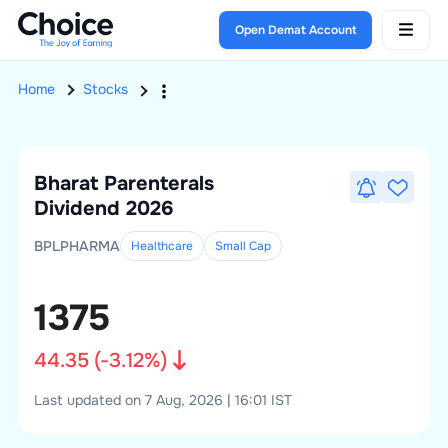
Open Demat Account
Home
Stocks
Bharat Parenterals
Dividend 2026
BPLPHARMA
Healthcare
Small
Cap
1375
44.35
(
-3.12
%)
Last updated on 7 Aug, 2026 | 16:01 IST