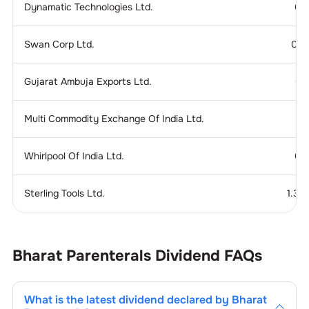
Dynamatic Technologies Ltd.
0.
Swan Corp Ltd.
0.1
Gujarat Ambuja Exports Ltd.
0.
Multi Commodity Exchange Of India Ltd.
Whirlpool Of India Ltd.
0.
Sterling Tools Ltd.
1.37
Bharat Parenterals
Dividend
FAQs
What is the latest dividend declared by
Bharat