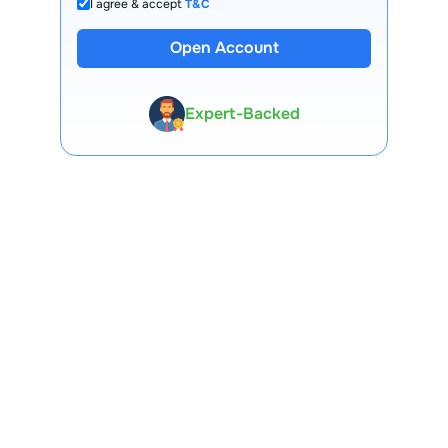
I agree & accept
T&C
Open Account
13 Lakh+ Clients
Expert-Backed
Premium Tools