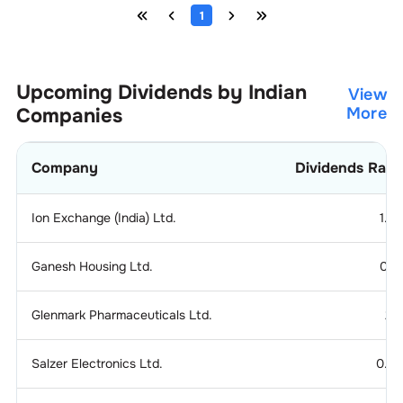
1
Upcoming Dividends by Indian
View
Companies
More
Company
Dividends Rati
Ion Exchange (India) Ltd.
1.2
Ganesh Housing Ltd.
0.1
Glenmark Pharmaceuticals Ltd.
2.
Salzer Electronics Ltd.
0.2