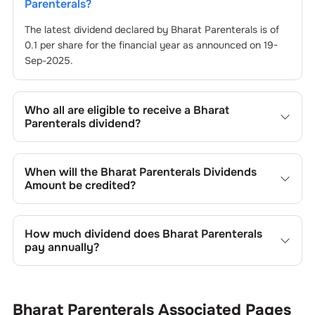
Parenterals
?
The latest dividend declared by
Bharat Parenterals
is of
0.1
per share for the financial year as announced on
19-
Sep-2025
.
Who all are eligible to receive a
Bharat
Parenterals
dividend?
Registered shareholders who own
Bharat Parenterals
’s
shares on or before the record date of
19-Sep-2025
set
When will the
Bharat Parenterals
Dividends
by the company are eligible to receive the dividend. You
Amount be credited?
will not be entitled to the payout if you purchase shares
on or after the ex-dividend date of
You can expect to receive
Bharat Parenterals
19-Sep-2025
’s dividend
.
in your bank account linked to your Demat account within
How much dividend does
Bharat Parenterals
25 to 45 business days after the record date of
19-Sep-
pay annually?
2025
. The record date is when
Bharat Parenterals
identifies eligible shareholders for the dividend payment.
The annual dividend paid by
Bharat Parenterals
varies
according to its financial performance and dividend policy.
Generally, companies in different sectors exhibit varying
Bharat Parenterals
Associated Pages