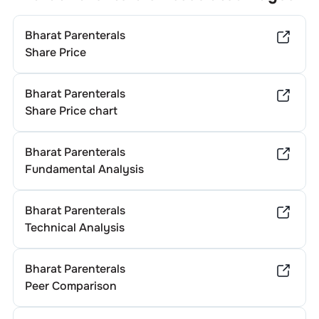
dividend yields. To determine
Bharat Parenterals
's specific
annual dividend, it’s advisable to consult the company's
Bharat Parenterals
official investor relations website or recent financial
statements.
Share Price
Bharat Parenterals
Share Price chart
Bharat Parenterals
Fundamental Analysis
Bharat Parenterals
Technical Analysis
Bharat Parenterals
Peer Comparison