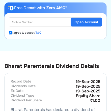
Free Demat with
Zero AMC*
Open Account
I agree & accept
T&C
Bharat Parenterals Dividend Details
Record Date
19-Sep-2025
Dividends Date
19-Sep-2025
Ex Date
19-Sep-2025
Dividend Type
Equity Share
Dividend Per Share
₹
1.00
Bharat Parenterals
has declared a dividend of