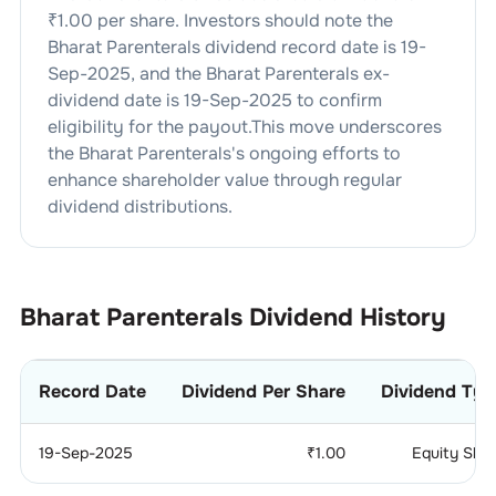
₹
1.00
per share. Investors should note the
Bharat Parenterals
dividend
record date is
19-
Sep-2025
, and the
Bharat Parenterals
ex-
dividend date is
19-Sep-2025
to confirm
eligibility for the payout.This move underscores
the
Bharat Parenterals
's ongoing efforts to
enhance shareholder value through regular
dividend distributions.
Bharat Parenterals
Dividend History
Record Date
Dividend Per Share
Dividend Typ
19-Sep-2025
₹
1.00
Equity Sha