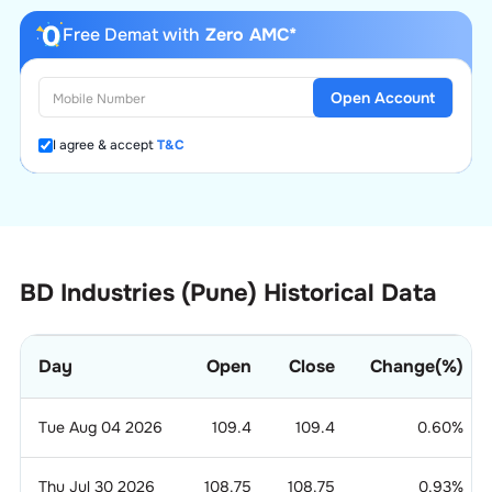
Free Demat with
Zero AMC*
Open Account
I agree & accept
T&C
BD Industries (Pune) Historical Data
Day
Open
Close
Change(%)
Tue Aug 04 2026
109.4
109.4
0.60
%
Thu Jul 30 2026
108.75
108.75
0.93
%