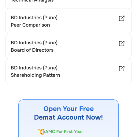
BD Industries (Pune)
Peer Comparison
BD Industries (Pune)
Board of Directors
BD Industries (Pune)
Shareholding Pattern
Open Your Free
Demat Account Now!
AMC For First Year