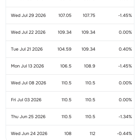
Wed Jul 29 2026
107.05
107.75
-1.45
%
Wed Jul 22 2026
109.34
109.34
0.00
%
Tue Jul 21 2026
104.59
109.34
0.40
%
Mon Jul 13 2026
106.5
108.9
-1.45
%
Wed Jul 08 2026
110.5
110.5
0.00
%
Fri Jul 03 2026
110.5
110.5
0.00
%
Thu Jun 25 2026
110.5
110.5
-1.34
%
Wed Jun 24 2026
108
112
-0.44
%