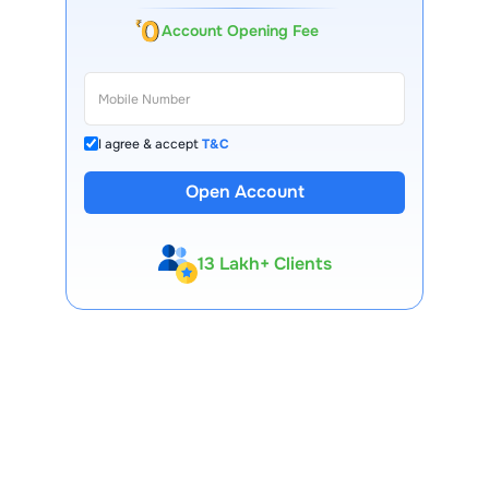
Account Opening Fee
I agree & accept
T&C
Open Account
13 Lakh+ Clients
Expert-Backed
Premium Tools