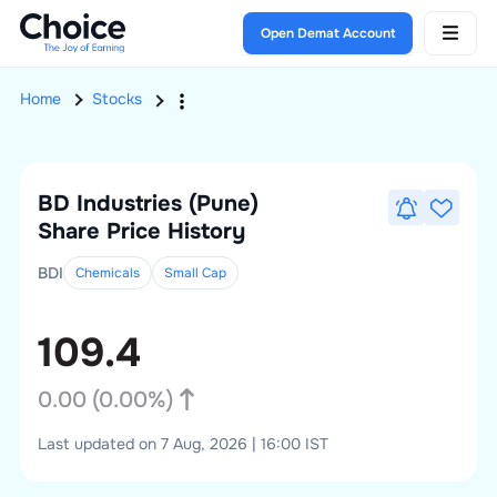
Open Demat Account
Home
Stocks
BD Industries (Pune)
Share Price History
BDI
Chemicals
Small
Cap
109.4
0.00
(
0.00
%)
Last updated on 7 Aug, 2026 | 16:00 IST