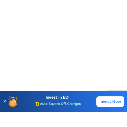
Account Opening Fee
AMC for 1st Year
Invest in
BDI
✕
Invest Now
Buy
Sell
Auto Square Off Charges
Call & Trade