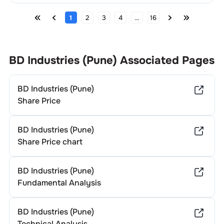
1
2
3
4
...
16
BD Industries (Pune)
Associated Pages
BD Industries (Pune)
Share Price
BD Industries (Pune)
Share Price chart
BD Industries (Pune)
Fundamental Analysis
BD Industries (Pune)
Technical Analysis