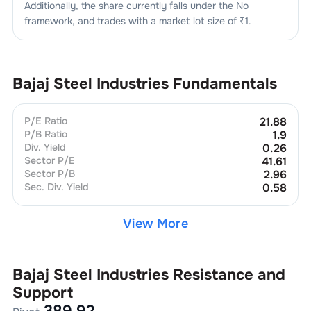
Additionally, the share currently falls under the
No
framework, and trades with a market lot size of
₹1
.
Bajaj Steel Industries
Fundamentals
P/E Ratio
21.88
P/B Ratio
1.9
Div. Yield
0.26
Sector P/E
41.61
Sector P/B
2.96
Sec. Div. Yield
0.58
View More
Bajaj Steel Industries
Resistance and
Support
389.92