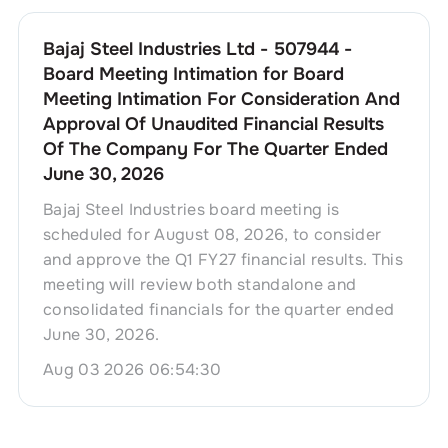
Bajaj Steel Industries Ltd - 507944 -
Board Meeting Intimation for Board
Meeting Intimation For Consideration And
Approval Of Unaudited Financial Results
Of The Company For The Quarter Ended
June 30, 2026
Bajaj Steel Industries board meeting is
scheduled for August 08, 2026, to consider
and approve the Q1 FY27 financial results. This
meeting will review both standalone and
consolidated financials for the quarter ended
June 30, 2026.
Aug 03 2026 06:54:30