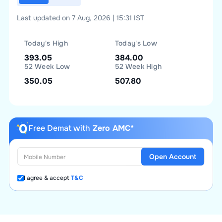
Last updated on 7 Aug, 2026 | 15:31 IST
Today's High
Today's Low
393.05
384.00
52 Week Low
52 Week High
350.05
507.80
Free Demat with
Zero AMC*
Open Account
I agree & accept
T&C