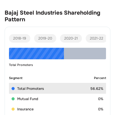
Bajaj Steel Industries
Shareholding
Pattern
2018-19
2019-20
2020-21
2021-22
Total Promoters
Segment
Percent
Total Promoters
56.62%
Mutual Fund
0%
Insurance
0%