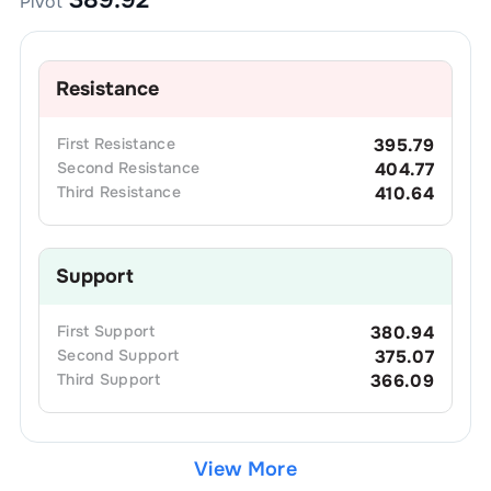
Pivot
Resistance
First
Resistance
395.79
Second
Resistance
404.77
Third
Resistance
410.64
Support
First
Support
380.94
Second
Support
375.07
Third
Support
366.09
View More