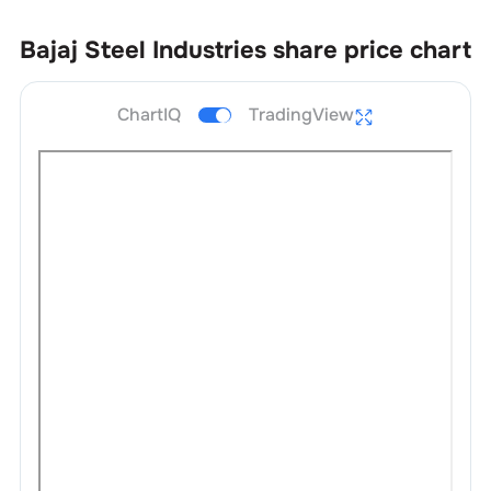
Bajaj Steel Industries
share price chart
ChartIQ
TradingView