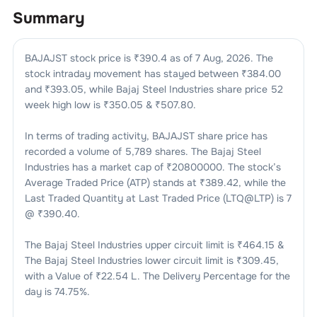
Summary
BAJAJST
stock price is ₹
390.4
as of
7 Aug, 2026
. The
stock intraday movement has stayed between ₹
384.00
and ₹
393.05
, while
Bajaj Steel Industries
share price 52
week high low is ₹
350.05
& ₹
507.80
.
In terms of trading activity,
BAJAJST
share price has
recorded a volume of
5,789
shares. The
Bajaj Steel
Industries
has a market cap of ₹
20800000
. The stock’s
Average Traded Price (ATP) stands at ₹
389.42
, while the
Last Traded Quantity at Last Traded Price (LTQ@LTP) is
7
@ ₹
390.40
.
The
Bajaj Steel Industries
upper circuit limit is ₹
464.15
&
The
Bajaj Steel Industries
lower circuit limit is ₹
309.45
,
with a Value of ₹
22.54 L
. The Delivery Percentage for the
day is
74.75
%.