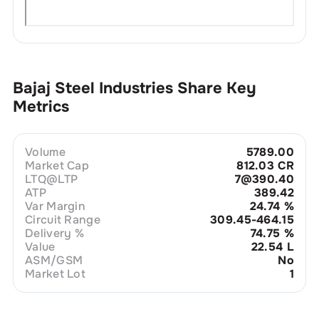
Bajaj Steel Industries
Share Key
Metrics
Volume
5789.00
Market Cap
812.03 CR
LTQ@LTP
7@390.40
ATP
389.42
Var Margin
24.74
%
Circuit Range
309.45-464.15
Delivery %
74.75
%
Value
22.54 L
ASM/GSM
No
Market Lot
1