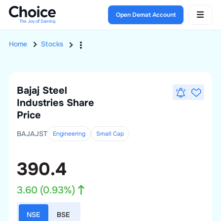
Open Demat Account
Home
Stocks
Bajaj Steel
Industries
Share
Price
BAJAJST
Engineering
Small
Cap
390.4
3.60
(
0.93
%)
NSE
BSE