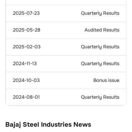
2025-07-23
Quarterly Results
2025-05-28
Audited Results
2025-02-03
Quarterly Results
2024-11-13
Quarterly Results
2024-10-03
Bonus issue
2024-08-01
Quarterly Results
Bajaj Steel Industries
News