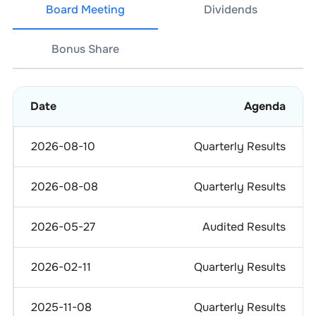
Board Meeting
Dividends
Bonus Share
Date
Agenda
2026-08-10
Quarterly Results
2026-08-08
Quarterly Results
2026-05-27
Audited Results
2026-02-11
Quarterly Results
2025-11-08
Quarterly Results