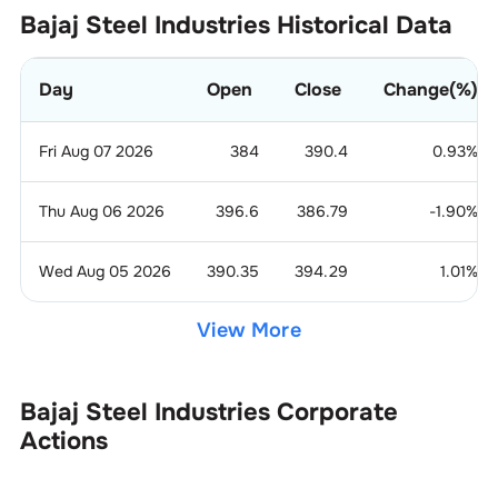
Bajaj Steel Industries
Historical Data
Day
Open
Close
Change(%)
Fri Aug 07 2026
384
390.4
0.93
%
Thu Aug 06 2026
396.6
386.79
-1.90
%
Wed Aug 05 2026
390.35
394.29
1.01
%
View More
Bajaj Steel Industries
Corporate
Actions