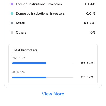
Foreign Institutional Investors
0.04%
Domestic Institutional Investors
0.01%
Retail
43.33%
Others
0%
Total Promoters
MAR '26
56.62
%
JUN '26
56.62
%
View More