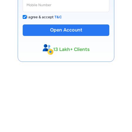
I agree & accept
T&C
Open Account
13 Lakh+ Clients
Expert-Backed
Premium Tools