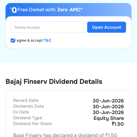
Free Demat with
Zero AMC*
Open Account
I agree & accept
T&C
Bajaj Finserv Dividend Details
Record Date
30-Jun-2026
Dividends Date
30-Jun-2026
Ex Date
30-Jun-2026
Dividend Type
Equity Share
Dividend Per Share
₹
1.50
Bajaj Finserv
has declared a dividend of ₹
1.50