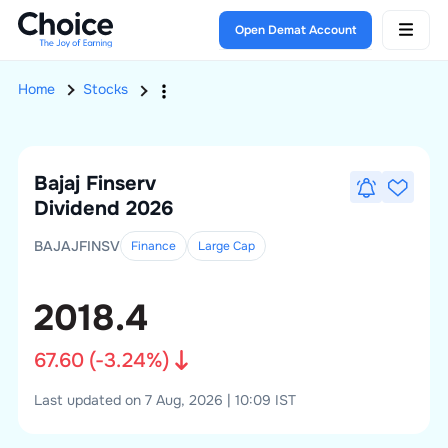
Open Demat Account
Home
Stocks
Bajaj Finserv
Dividend 2026
BAJAJFINSV
Finance
Large
Cap
2018.4
67.60
(
-3.24
%)
Last updated on 7 Aug, 2026 | 10:09 IST