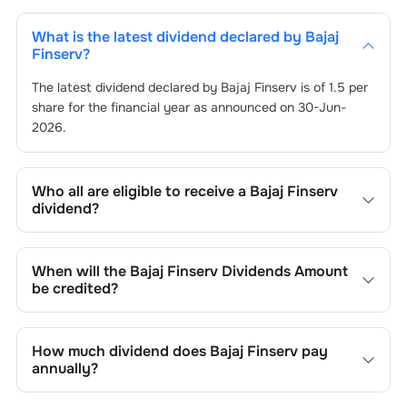
What is the latest dividend declared by
Bajaj
Finserv
?
The latest dividend declared by
Bajaj Finserv
is of
1.5
per
share for the financial year as announced on
30-Jun-
2026
.
Who all are eligible to receive a
Bajaj Finserv
dividend?
Registered shareholders who own
Bajaj Finserv
’s shares
on or before the record date of
30-Jun-2026
set by the
When will the
Bajaj Finserv
Dividends Amount
company are eligible to receive the dividend. You will not
be credited?
be entitled to the payout if you purchase shares on or
after the ex-dividend date of
You can expect to receive
Bajaj Finserv
30-Jun-2026
’s dividend in your
.
bank account linked to your Demat account within 25 to
How much dividend does
Bajaj Finserv
pay
45 business days after the record date of
30-Jun-2026
.
annually?
The record date is when
Bajaj Finserv
identifies eligible
shareholders for the dividend payment.
The annual dividend paid by
Bajaj Finserv
varies