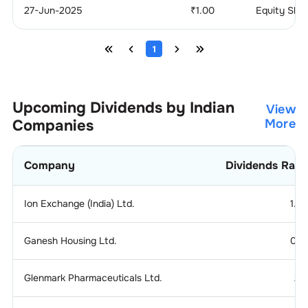
27-Jun-2025
₹
1.00
Equity Sha
1
Upcoming Dividends by Indian
View
Companies
More
Company
Dividends Rati
Ion Exchange (India) Ltd.
1.2
Ganesh Housing Ltd.
0.1
Glenmark Pharmaceuticals Ltd.
2.