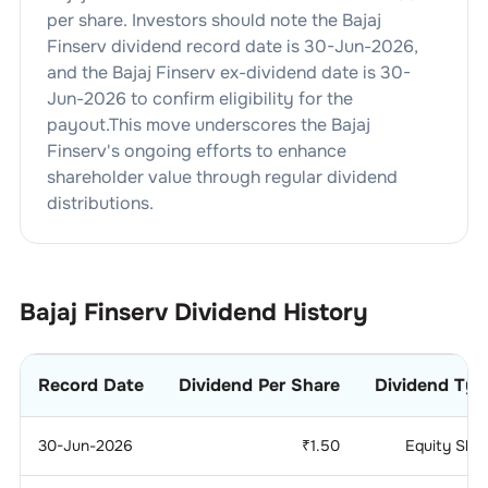
per share. Investors should note the
Bajaj
Finserv
dividend
record date is
30-Jun-2026
,
and the
Bajaj Finserv
ex-dividend date is
30-
Jun-2026
to confirm eligibility for the
payout.This move underscores the
Bajaj
Finserv
's ongoing efforts to enhance
shareholder value through regular dividend
distributions.
Bajaj Finserv
Dividend History
Record Date
Dividend Per Share
Dividend Typ
30-Jun-2026
₹
1.50
Equity Sha