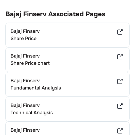
according to its financial performance and dividend policy.
Generally, companies in different sectors exhibit varying
Bajaj Finserv
Associated Pages
dividend yields. To determine
Bajaj Finserv
's specific
annual dividend, it’s advisable to consult the company's
Bajaj Finserv
official investor relations website or recent financial
statements.
Share Price
Bajaj Finserv
Share Price chart
Bajaj Finserv
Fundamental Analysis
Bajaj Finserv
Technical Analysis
Bajaj Finserv