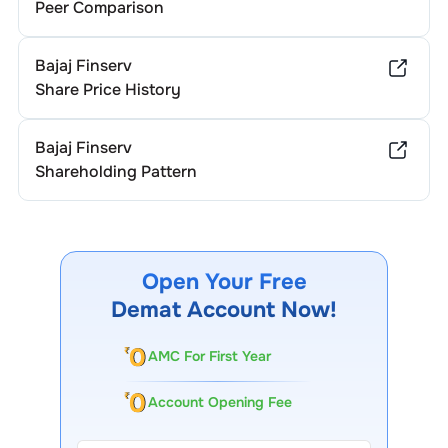
Peer Comparison
Bajaj Finserv
Share Price History
Bajaj Finserv
Shareholding Pattern
Open Your Free
Demat Account Now!
AMC For First Year
Account Opening Fee