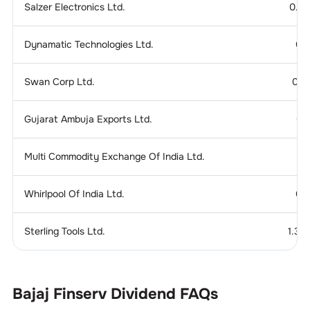
Salzer Electronics Ltd.
0.2
Dynamatic Technologies Ltd.
0.
Swan Corp Ltd.
0.1
Gujarat Ambuja Exports Ltd.
0.
Multi Commodity Exchange Of India Ltd.
Whirlpool Of India Ltd.
0.
Sterling Tools Ltd.
1.37
Bajaj Finserv
Dividend
FAQs