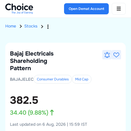
Open Demat Account
Home
Stocks
Bajaj Electricals
Shareholding
Pattern
BAJAJELEC
Consumer Durables
Mid
Cap
382.5
34.40
(
9.88
%)
Last updated on 6 Aug, 2026 | 15:59 IST