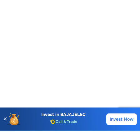
Account Opening Fee
AMC for 1st Year
Auto Square Off Charges
Invest in
BAJAJELEC
✕
Invest Now
Buy
Sell
Call & Trade