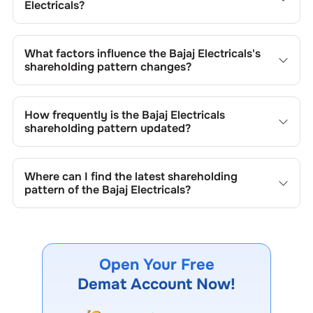
Electricals
?
The retail shareholding of the
Bajaj Electricals
is
15.11
%.
What factors influence the
Bajaj Electricals
's
shareholding pattern changes?
Changes in shareholding patterns of
Bajaj Electricals
can
result from stock market transactions, issuance of new
How frequently is the
Bajaj Electricals
shares, buybacks, mergers, acquisitions, or changes in
shareholding pattern updated?
promoter holdings.
Shareholding patterns of
Bajaj Electricals
are updated
quarterly as mandated by regulatory authorities and may
Where can I find the latest shareholding
also be disclosed during significant corporate events.
pattern of the
Bajaj Electricals
?
The latest shareholding pattern is available on stock
exchanges (e.g., NSE, BSE) and the company's official
website under investor relations.
Open Your Free
Demat Account Now!