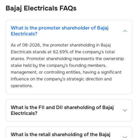
Bajaj Electricals
FAQs
What is the promoter shareholder of
Bajaj
Electricals
?
As of
08-2026
, the promoter shareholding in
Bajaj
Electricals
stands at
62.69
% of the company's total
shares. Promoter shareholding represents the ownership
stake held by the company's founding members,
management, or controlling entities, having a significant
influence on the company's strategic direction and
operations.
What is the FII and DII shareholding of
Bajaj
Electricals
?
The FII and DII shareholding of
Bajaj Electricals
is
5.36
%
and
0.01
% respectively.
What is the retail shareholding of the
Bajaj