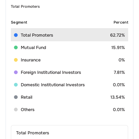
Total Promoters
Segment
Percent
Total Promoters
62.72%
Mutual Fund
15.91%
Insurance
0%
Foreign Institutional Investors
7.81%
Domestic Institutional Investors
0.01%
Retail
13.54%
Others
0.01%
Total Promoters