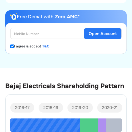
Free Demat with
Zero AMC*
Open Account
I agree & accept
T&C
Bajaj Electricals
Shareholding Pattern
2016-17
2018-19
2019-20
2020-21