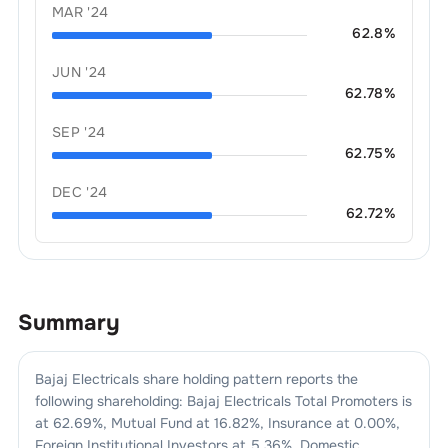
MAR '24
62.8
%
JUN '24
62.78
%
SEP '24
62.75
%
DEC '24
62.72
%
Summary
Bajaj Electricals
share holding pattern reports the
following shareholding:
Bajaj Electricals
Total Promoters is
at
62.69
%, Mutual Fund at
16.82
%, Insurance at
0.00
%,
Foreign Institutional Investors at
5.36
%, Domestic