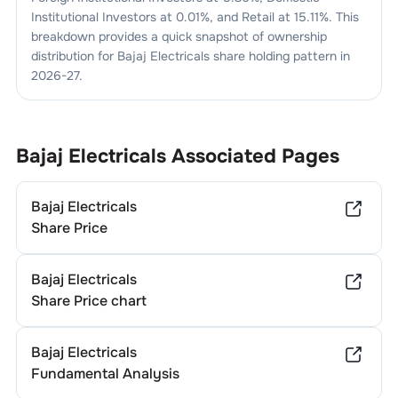
Institutional Investors at
0.01
%, and Retail at
15.11
%. This
breakdown provides a quick snapshot of ownership
distribution for
Bajaj Electricals
share holding pattern in
2026-27
.
Bajaj Electricals
Associated Pages
Bajaj Electricals
Share Price
Bajaj Electricals
Share Price chart
Bajaj Electricals
Fundamental Analysis