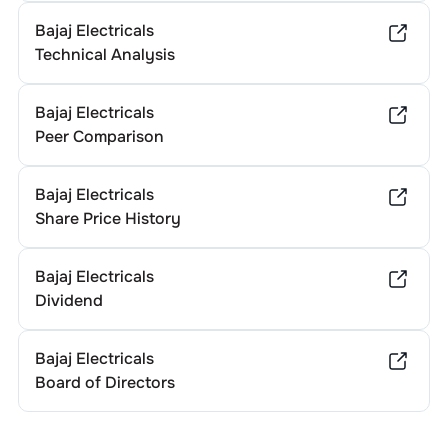
Bajaj Electricals
Technical Analysis
Bajaj Electricals
Peer Comparison
Bajaj Electricals
Share Price History
Bajaj Electricals
Dividend
Bajaj Electricals
Board of Directors