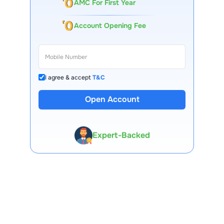
AMC For First Year
Account Opening Fee
I agree & accept
T&C
Open Account
13 Lakh+ Clients
Expert-Backed
Premium Tools