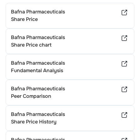
Bafna Pharmaceuticals
Share Price
Bafna Pharmaceuticals
Share Price chart
Bafna Pharmaceuticals
Fundamental Analysis
Bafna Pharmaceuticals
Peer Comparison
Bafna Pharmaceuticals
Share Price History
Bafna Pharmaceuticals