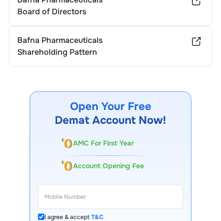
Board of Directors
Bafna Pharmaceuticals
Shareholding Pattern
Open Your Free
Demat Account Now!
AMC For First Year
Account Opening Fee
I agree & accept
T&C