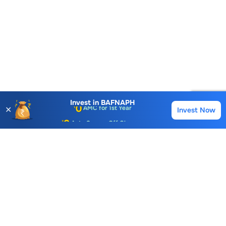
Account Opening Fee
AMC for 1st Year
Invest in
BAFNAPH
✕
Invest Now
Buy
Sell
Auto Square Off Charges
Call & Trade