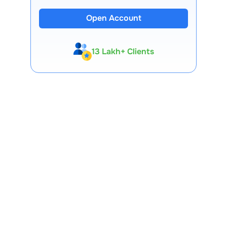
Open Account
13 Lakh+ Clients
Expert-Backed
Premium Tools