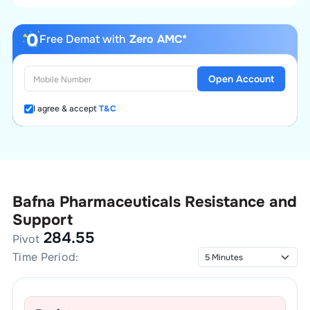
Free Demat with
Zero AMC*
Open Account
I agree & accept
T&C
Bafna Pharmaceuticals
Resistance and
Support
284.55
Pivot
Time Period: