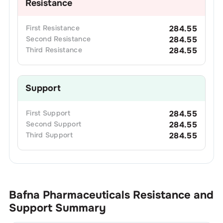
Resistance
First
Resistance
284.55
Second
Resistance
284.55
Third
Resistance
284.55
Support
First
Support
284.55
Second
Support
284.55
Third
Support
284.55
Bafna Pharmaceuticals
Resistance and
Support Summary