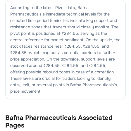
According to the latest Pivot data,
Bafna
Pharmaceuticals
’s immediate technical levels for the
selected time period 5 minutes indicate key support and
resistance zones that traders should closely monitor. The
pivot point is positioned at ₹
284.55
, serving as the
central reference for market sentiment. On the upside, the
stock faces resistance near ₹
284.55
, ₹
284.55
, and
₹
284.55
, which may act as potential barriers to further
price appreciation. On the downside, support levels are
observed around ₹
284.55
, ₹
284.55
, and ₹
284.55
,
offering possible rebound zones in case of a correction.
These levels are crucial for traders looking to identify
entry, exit, or reversal points in
Bafna Pharmaceuticals
’s
price movement.
Bafna Pharmaceuticals
Associated
Pages