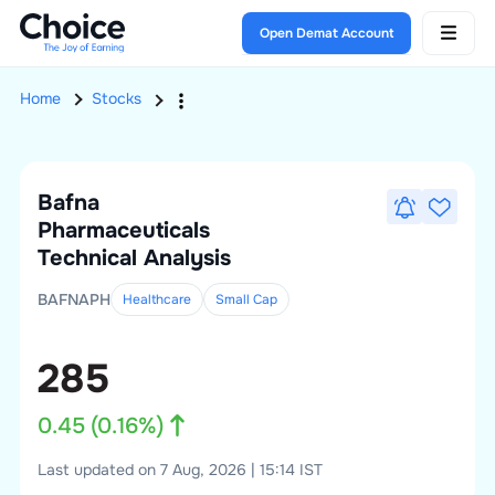
Open Demat Account
Home
Stocks
Bafna
Pharmaceuticals
Technical Analysis
BAFNAPH
Healthcare
Small
Cap
285
0.45
(
0.16
%)
Last updated on 7 Aug, 2026 | 15:14 IST