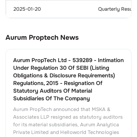
2025-01-20
Quarterly Result
Aurum Proptech
News
Aurum PropTech Ltd - 539289 - Intimation
Under Regulation 30 Of SEBI (Listing
Obligations & Disclosure Requirements)
Regulations, 2015 - Resignation Of
Statutory Auditors Of Material
Subsidiaries Of The Company
Aurum PropTech announced that MSKA &
Associates LLP resigned as statutory auditors
for its material subsidiaries, Aurum Analytica
Private Limited and Helloworld Technologies