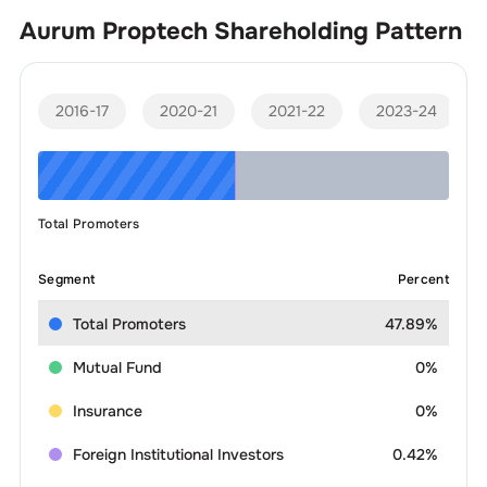
Aurum Proptech
Shareholding Pattern
2016-17
2020-21
2021-22
2023-24
Total Promoters
Segment
Percent
Total Promoters
47.89%
Mutual Fund
0%
Insurance
0%
Foreign Institutional Investors
0.42%