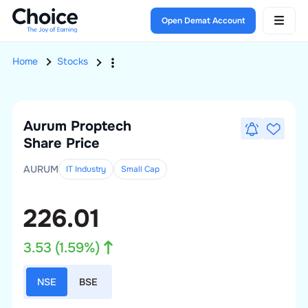
Open Demat Account
Home
Stocks
Aurum Proptech
Share Price
AURUM
IT Industry
Small
Cap
226.01
3.53
(
1.59
%)
NSE
BSE