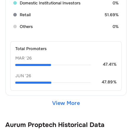
Domestic Institutional Investors
0%
Retail
51.69%
Others
0%
Total Promoters
MAR '26
47.41
%
JUN '26
47.89
%
View More
Aurum Proptech
Historical Data