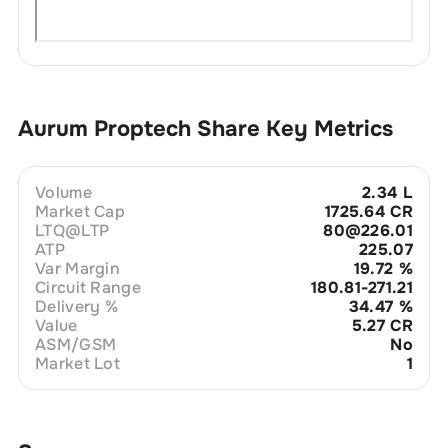
Aurum Proptech
Share Key Metrics
Volume
2.34 L
Market Cap
1725.64 CR
LTQ@LTP
80@226.01
ATP
225.07
Var Margin
19.72
%
Circuit Range
180.81-271.21
Delivery %
34.47
%
Value
5.27 CR
ASM/GSM
No
Market Lot
1