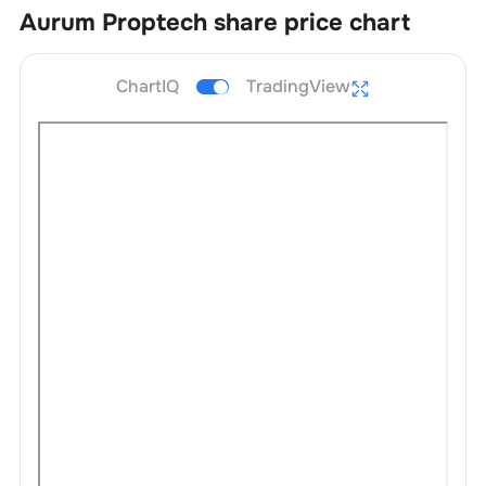
Aurum Proptech
share price chart
ChartIQ
TradingView