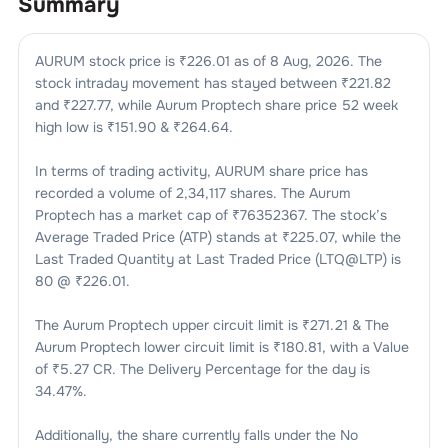
Summary
AURUM
stock price is ₹
226.01
as of
8 Aug, 2026
. The
stock intraday movement has stayed between ₹
221.82
and ₹
227.77
, while
Aurum Proptech
share price 52 week
high low is ₹
151.90
& ₹
264.64
.
In terms of trading activity,
AURUM
share price has
recorded a volume of
2,34,117
shares. The
Aurum
Proptech
has a market cap of ₹
76352367
. The stock’s
Average Traded Price (ATP) stands at ₹
225.07
, while the
Last Traded Quantity at Last Traded Price (LTQ@LTP) is
80
@ ₹
226.01
.
The
Aurum Proptech
upper circuit limit is ₹
271.21
& The
Aurum Proptech
lower circuit limit is ₹
180.81
, with a Value
of ₹
5.27 CR
. The Delivery Percentage for the day is
34.47
%.
Additionally, the share currently falls under the
No