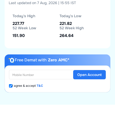
Last updated on 7 Aug, 2026 | 15:55 IST
Today's High
Today's Low
227.77
221.82
52 Week Low
52 Week High
151.90
264.64
Free Demat with
Zero AMC*
Open Account
I agree & accept
T&C