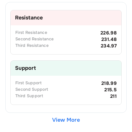
Resistance
First
Resistance
226.98
Second
Resistance
231.48
Third
Resistance
234.97
Support
First
Support
218.99
Second
Support
215.5
Third
Support
211
View More