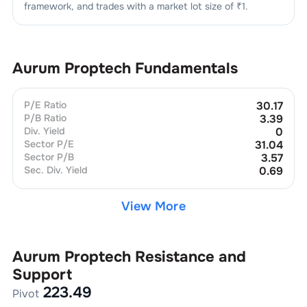
framework, and trades with a market lot size of
₹1
.
Aurum Proptech
Fundamentals
P/E Ratio
30.17
P/B Ratio
3.39
Div. Yield
0
Sector P/E
31.04
Sector P/B
3.57
Sec. Div. Yield
0.69
View More
Aurum Proptech
Resistance and
Support
223.49
Pivot