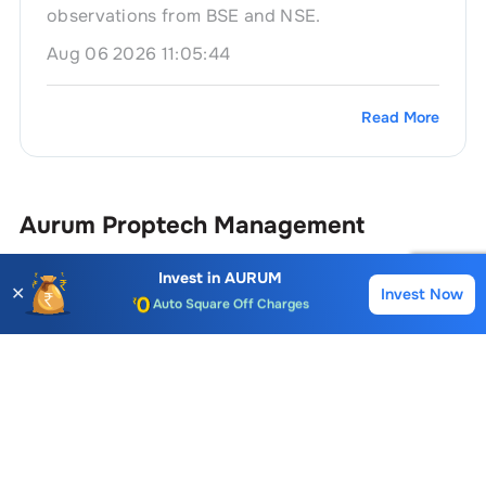
observations from BSE and NSE.
Aug 06 2026 11:05:44
Read More
Aurum Proptech
Management
Account Opening Fee
AMC for 1st Year
Invest in
AURUM
✕
Invest Now
Name
Position
Buy
Sell
Auto Square Off Charges
Call & Trade
Sonia Jain
Company Secretary & Complianc
Srirang Athalye
Non Executive Director