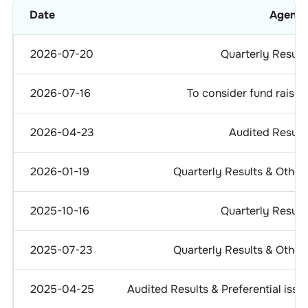
Date
Agend
2026-07-20
Quarterly Result
2026-07-16
To consider fund raisin
2026-04-23
Audited Result
2026-01-19
Quarterly Results & Other
2025-10-16
Quarterly Result
2025-07-23
Quarterly Results & Other
2025-04-25
Audited Results & Preferential issu