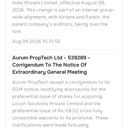
India Private Limited, effective August 06,
2026. This change is part of an internal group-
wide alignment, with Kirtane and Pandit, the
parent company's auditors, taking over the
role.
Aug 06 2026 15:31:55
Aurum PropTech Ltd - 539289 -
Corrigendum To The Notice Of
Extraordinary General Meeting
Aurum PropTech issued a corrigendum to its
EGM notice, modifying disclosures for the
preferential issue of shares for acquiring
Locon Solutions Private Limited and the
preferential issue of Rs.118.02 crore fully
convertible warrants to its promoter. These
clarifications were made following