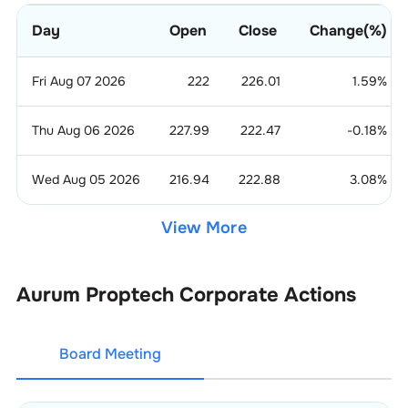
Day
Open
Close
Change(%)
Fri Aug 07 2026
222
226.01
1.59
%
Thu Aug 06 2026
227.99
222.47
-0.18
%
Wed Aug 05 2026
216.94
222.88
3.08
%
View More
Aurum Proptech
Corporate Actions
Board Meeting