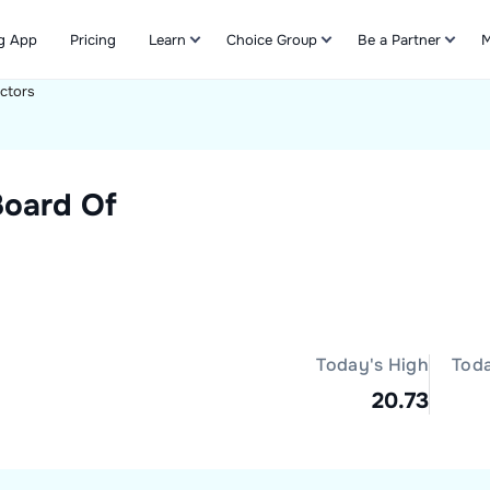
g App
Pricing
Learn
Choice Group
Be a Partner
M
ectors
Refer & Earn
Board Of
Today's High
Tod
20.73