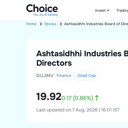
Invest
Tradin
Home
Stocks
Ashtasidhhi Industries
Board of Dir
Ashtasidhhi Industries
Directors
GUJINV
Finance
Small
Cap
19.92
0.17
(
0.86
%)
Last updated on 7 Aug, 2026 | 16:01 IST