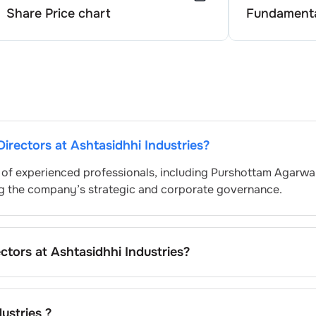
Share Price chart
Fundamenta
Directors at
Ashtasidhhi Industries
?
 of experienced professionals, including
Purshottam Agarwa
ng the company’s strategic and corporate governance.
ectors at
Ashtasidhhi Industries
?
ally nominated by the Nomination and Remuneration Commi
egulatory and governance standards. While this is the stan
pending on the company’s internal policies and governance
ustries
?