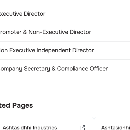
xecutive Director
romoter & Non-Executive Director
on Executive Independent Director
ompany Secretary & Compliance Officer
ted Pages
Ashtasidhhi Industries
Ashtasidhhi