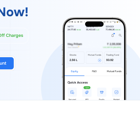
Now!
Off Charges
unt