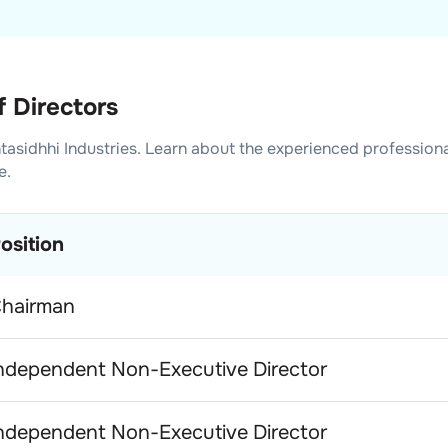
f Directors
tasidhhi Industries
. Learn about the experienced profession
e.
osition
hairman
ndependent Non-Executive Director
ndependent Non-Executive Director