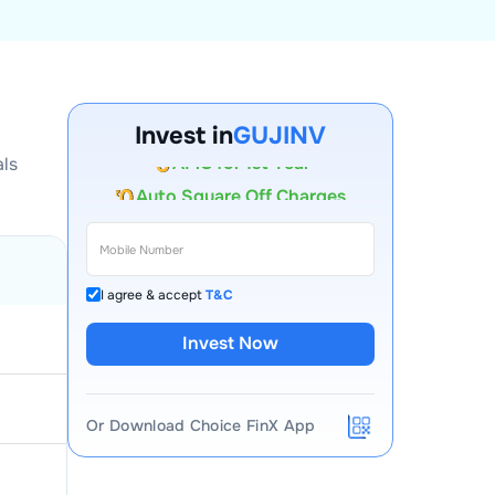
Account Opening Fee
Invest in
GUJINV
AMC for 1st Year
als
Auto Square Off Charges
Call & Trade
I agree & accept
T&C
Invest Now
Or Download Choice FinX App