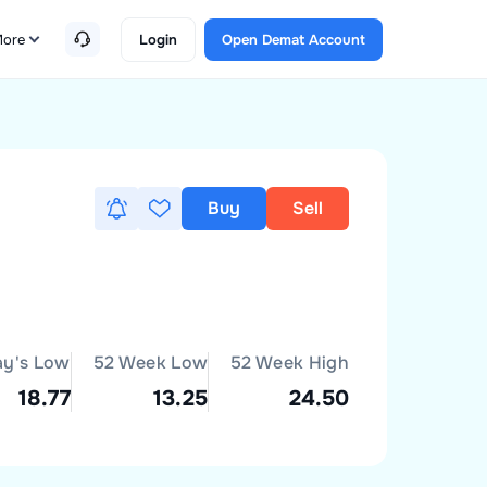
ore
Login
Open Demat Account
Buy
Sell
ay's Low
52 Week Low
52 Week High
18.77
13.25
24.50