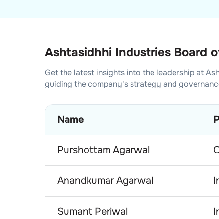
Ashtasidhhi Industries Board o
Get the latest insights into the leadership at
Ash
guiding the company's strategy and governanc
Name
P
Purshottam Agarwal
C
Anandkumar Agarwal
I
Sumant Periwal
I