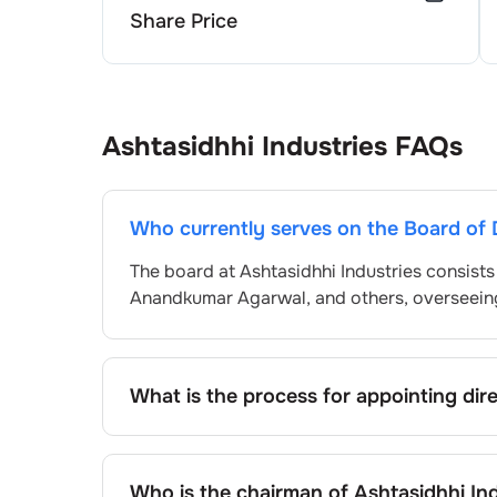
Share Price
Ashtasidhhi Industries
FAQs
Who currently serves on the Board of 
The board at
Ashtasidhhi Industries
consists
Anandkumar Agarwal
, and others, overseei
What is the process for appointing dir
Directors at
Ashtasidhhi Industries
are typic
and approved by shareholders, adhering to r
procedure, the exact process may differ de
Who is the chairman of
Ashtasidhhi Ind