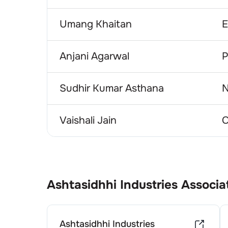
Umang Khaitan
E
Anjani Agarwal
P
Sudhir Kumar Asthana
N
Vaishali Jain
C
Ashtasidhhi Industries
Associa
Ashtasidhhi Industries