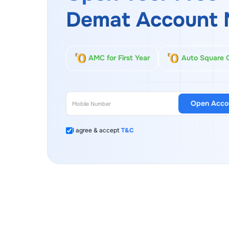
Demat Account 
AMC for First Year
Auto Square 
Open Acco
I agree & accept
T&C