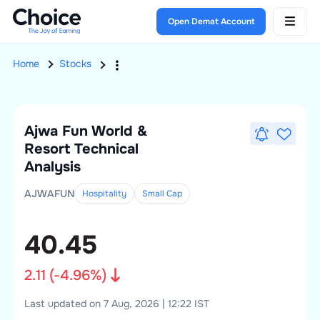
Open Demat Account
Home
Stocks
Ajwa Fun World &
Resort
Technical
Analysis
AJWAFUN
Hospitality
Small
Cap
40.45
2.11
(
-4.96
%)
Last updated on 7 Aug, 2026 | 12:22 IST