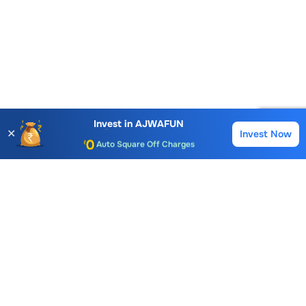
Account Opening Fee
AMC for 1st Year
Invest in
AJWAFUN
✕
Invest Now
Buy
Sell
Auto Square Off Charges
Call & Trade
Choice International Limited , Sunil Patodia Tower,
J B Nagar,
Andheri(East), Mumbai 400099.