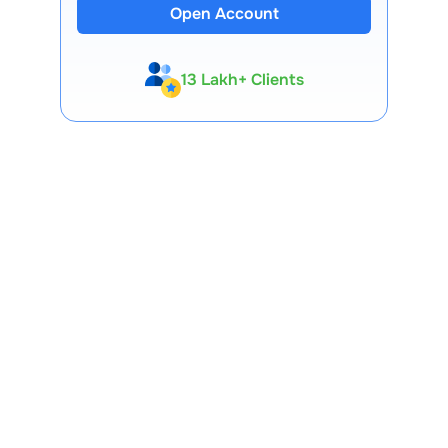
Open Account
13 Lakh+ Clients
Expert-Backed
Premium Tools