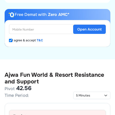
Free Demat with
Zero AMC*
Open Account
I agree & accept
T&C
Ajwa Fun World & Resort
Resistance
and Support
42.56
Pivot
Time Period: