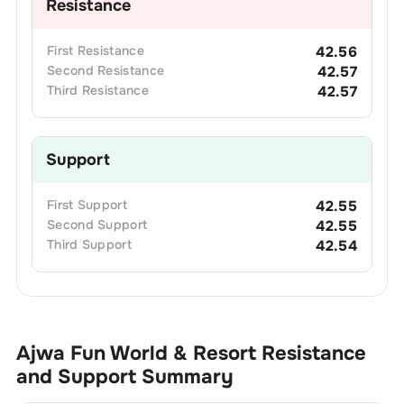
Resistance
First
Resistance
42.56
Second
Resistance
42.57
Third
Resistance
42.57
Support
First
Support
42.55
Second
Support
42.55
Third
Support
42.54
Ajwa Fun World & Resort
Resistance
and Support Summary