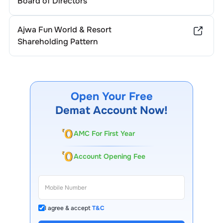
Board of Directors
Ajwa Fun World & Resort
Shareholding Pattern
Open Your Free
Demat Account Now!
AMC For First Year
Account Opening Fee
I agree & accept
T&C