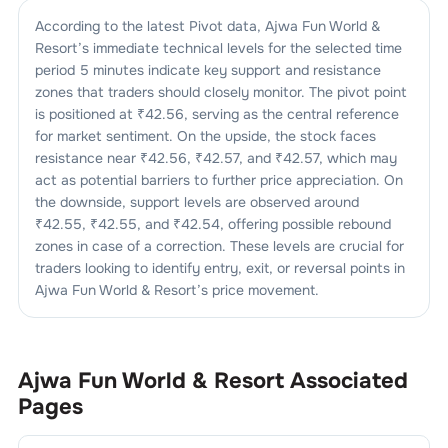
According to the latest Pivot data,
Ajwa Fun World &
Resort
’s immediate technical levels for the selected time
period 5 minutes indicate key support and resistance
zones that traders should closely monitor. The pivot point
is positioned at ₹
42.56
, serving as the central reference
for market sentiment. On the upside, the stock faces
resistance near ₹
42.56
, ₹
42.57
, and ₹
42.57
, which may
act as potential barriers to further price appreciation. On
the downside, support levels are observed around
₹
42.55
, ₹
42.55
, and ₹
42.54
, offering possible rebound
zones in case of a correction. These levels are crucial for
traders looking to identify entry, exit, or reversal points in
Ajwa Fun World & Resort
’s price movement.
Ajwa Fun World & Resort
Associated
Pages