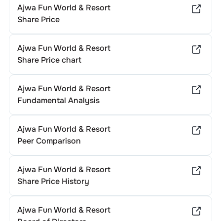
Ajwa Fun World & Resort
Share Price
Ajwa Fun World & Resort
Share Price chart
Ajwa Fun World & Resort
Fundamental Analysis
Ajwa Fun World & Resort
Peer Comparison
Ajwa Fun World & Resort
Share Price History
Ajwa Fun World & Resort