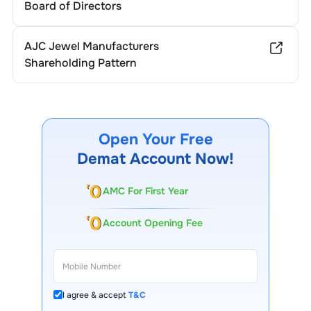
Board of Directors
AJC Jewel Manufacturers
Shareholding Pattern
Open Your Free
Demat Account Now!
AMC For First Year
Account Opening Fee
I agree & accept
T&C