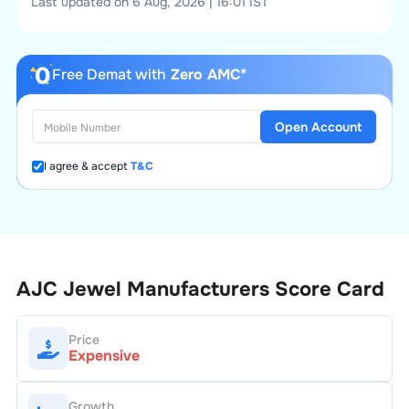
Last updated on 6 Aug, 2026 | 16:01 IST
Free Demat with
Zero AMC*
Open Account
I agree & accept
T&C
AJC Jewel Manufacturers
Score Card
Price
Expensive
Growth