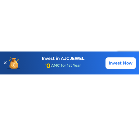
Account Opening Fee
AMC for 1st Year
Invest in
AJCJEWEL
✕
Invest Now
Buy
Sell
Auto Square Off Charges
Call & Trade
Choice International Limited , Sunil Patodia Tower,
J B Nagar,