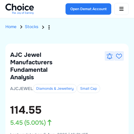
Open Demat Account
Home
Stocks
AJC Jewel
Manufacturers
Fundamental
Analysis
AJCJEWEL
Diamonds & Jewellery
Small
Cap
114.55
5.45
(
5.00
%)