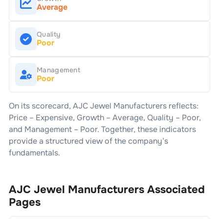
Average
Quality
Poor
Management
Poor
On its scorecard,
AJC Jewel Manufacturers
reflects:
Price –
Expensive
, Growth –
Average
, Quality –
Poor
,
and Management –
Poor
. Together, these indicators
provide a structured view of the company’s
fundamentals.
AJC Jewel Manufacturers
Associated
Pages