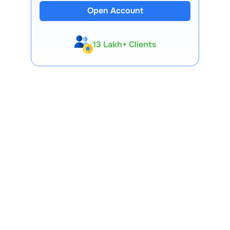
Open Account
13 Lakh+ Clients
Expert-Backed
Premium Tools