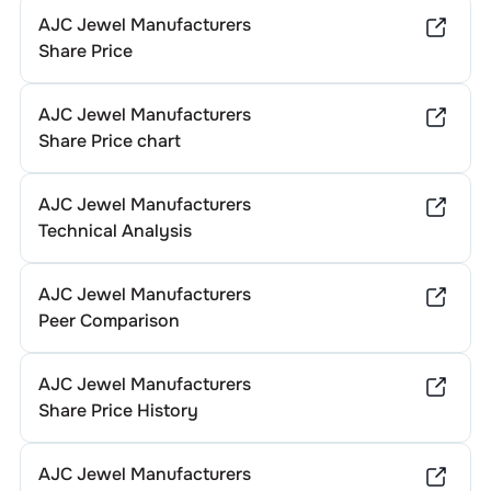
AJC Jewel Manufacturers
Share Price
AJC Jewel Manufacturers
Share Price chart
AJC Jewel Manufacturers
Technical Analysis
AJC Jewel Manufacturers
Peer Comparison
AJC Jewel Manufacturers
Share Price History
AJC Jewel Manufacturers