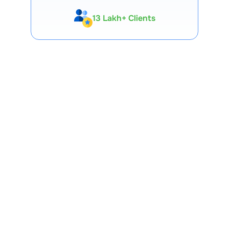
13 Lakh+ Clients
Expert-Backed
Premium Tools