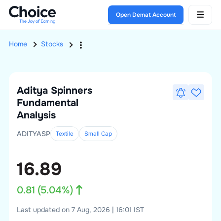
Open Demat Account
Home
Stocks
Aditya Spinners
Fundamental
Analysis
ADITYASP
Textile
Small
Cap
16.89
0.81
(
5.04
%)
Last updated on 7 Aug, 2026 | 16:01 IST