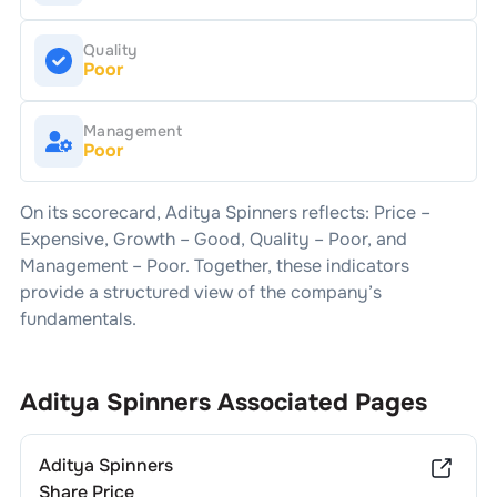
Quality
Poor
Management
Poor
On its scorecard,
Aditya Spinners
reflects: Price –
Expensive
, Growth –
Good
, Quality –
Poor
, and
Management –
Poor
. Together, these indicators
provide a structured view of the company’s
fundamentals.
Aditya Spinners
Associated Pages
Aditya Spinners
Share Price