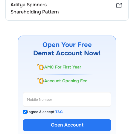
Aditya Spinners
Shareholding Pattern
Open Your Free
Demat Account Now!
AMC For First Year
Account Opening Fee
I agree & accept
T&C
Open Account