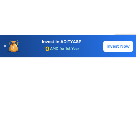
Account Opening Fee
AMC for 1st Year
Invest in
ADITYASP
✕
Invest Now
Buy
Sell
Auto Square Off Charges
Call & Trade
Choice International Limited , Sunil Patodia Tower,
J B Nagar,
Andheri(East), Mumbai 400099.
Monday - Friday : 08:30 am - 7:00 pm