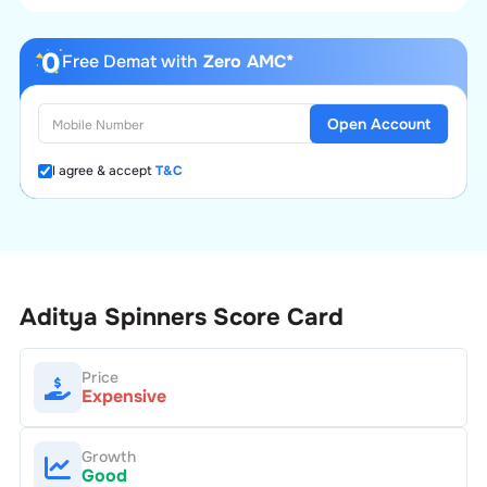
Free Demat with
Zero AMC*
Open Account
I agree & accept
T&C
Aditya Spinners
Score Card
Price
Expensive
Growth
Good