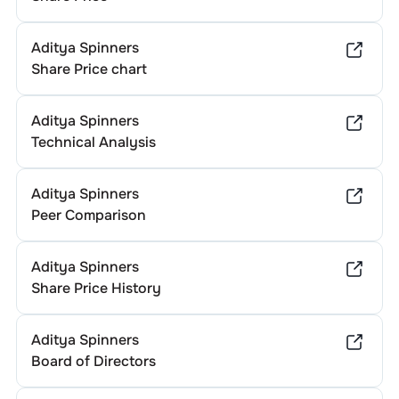
Aditya Spinners
Share Price chart
Aditya Spinners
Technical Analysis
Aditya Spinners
Peer Comparison
Aditya Spinners
Share Price History
Aditya Spinners
Board of Directors