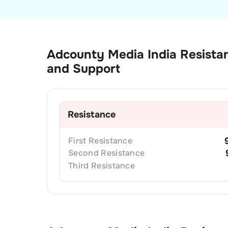
Adcounty Media India
Resista
and Support
Resistance
First
Resistance
Second
Resistance
Third
Resistance