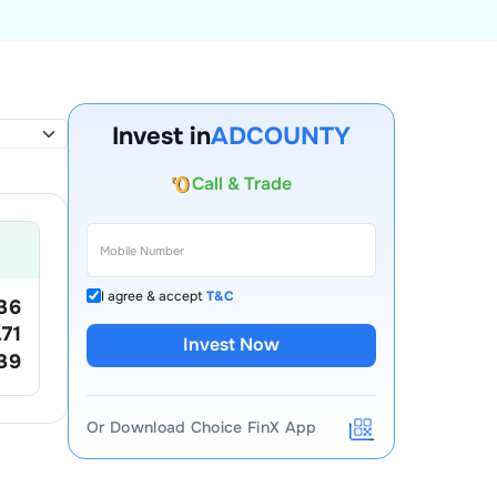
Invest in
ADCOUNTY
Account Opening Fee
AMC for 1st Year
Auto Square Off Charges
Call & Trade
I agree & accept
T&C
36
.71
Invest Now
39
Or Download Choice FinX App