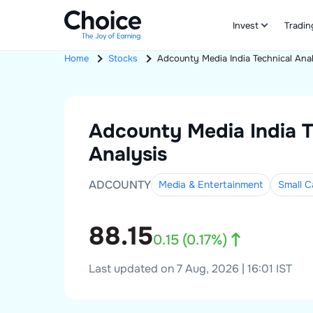
Invest
Tradin
Home
Stocks
Adcounty Media India
Technical Ana
Adcounty Media India
T
Analysis
ADCOUNTY
Media & Entertainment
Small
C
88.15
0.15
(
0.17
%)
Last updated on 7 Aug, 2026 | 16:01 IST