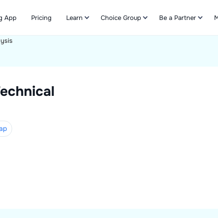
g App
Pricing
Learn
Choice Group
Be a Partner
M
lysis
Refer & Earn
echnical
ap