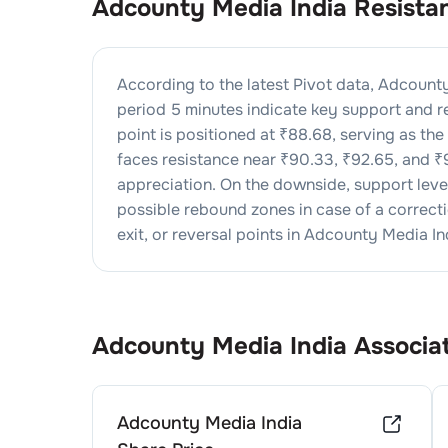
Adcounty Media India
Resista
According to the latest Pivot data,
Adcounty
period 5 minutes indicate key support and re
point is positioned at ₹
88.68
, serving as th
faces resistance near ₹
90.33
, ₹
92.65
, and ₹
appreciation. On the downside, support lev
possible rebound zones in case of a correctio
exit, or reversal points in
Adcounty Media In
Adcounty Media India
Associa
Adcounty Media India