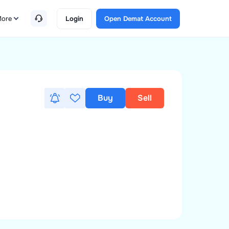
ore
Login
Open Demat Account
Buy
Sell