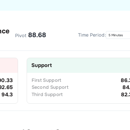
nce
88.68
Time Period:
Pivot
Support
90.33
First
Support
86.
92.65
Second
Support
84
94.3
Third
Support
82.