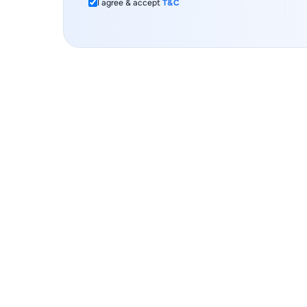
I agree & accept
T&C