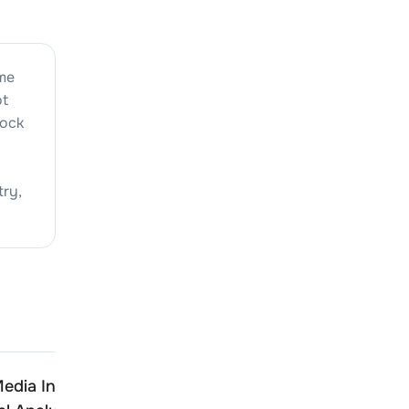
ime
ot
tock
try,
edia India
Adcounty Media India