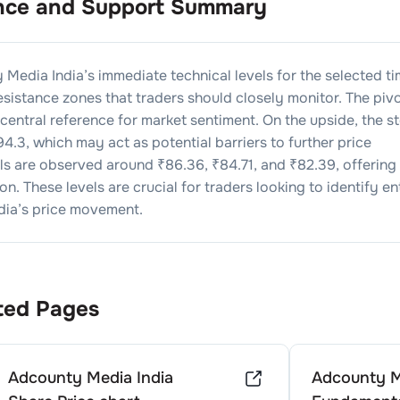
nce and Support Summary
 Media India
’s immediate technical levels for the selected t
sistance zones that traders should closely monitor. The piv
e central reference for market sentiment. On the upside, the s
94.3
, which may act as potential barriers to further price
els are observed around ₹
86.36
, ₹
84.71
, and ₹
82.39
, offering
n. These levels are crucial for traders looking to identify en
dia
’s price movement.
ted Pages
Adcounty Media India
Adcounty M