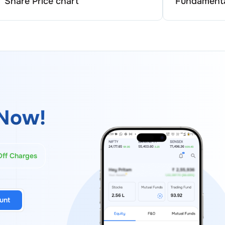
Share Price chart
Fundamenta
Now!
Off Charges
unt