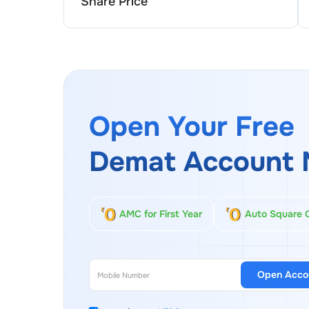
Share Price
Open Your Free
Demat Account 
AMC for First Year
Auto Square 
Open Acco