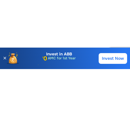
Account Opening Fee
AMC for 1st Year
Invest in
ABB
✕
Invest Now
Buy
Sell
Auto Square Off Charges
Call & Trade
Choice International Limited , Sunil Patodia Tower,
J B Nagar,