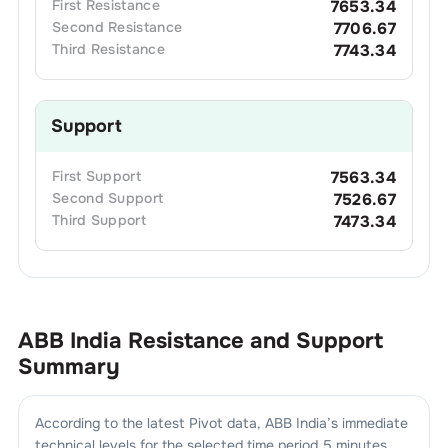
First
Resistance
7653.34
Second
Resistance
7706.67
Third
Resistance
7743.34
Support
First
Support
7563.34
Second
Support
7526.67
Third
Support
7473.34
ABB India
Resistance and Support
Summary
According to the latest Pivot data,
ABB India
’s immediate
technical levels for the selected time period 5 minutes