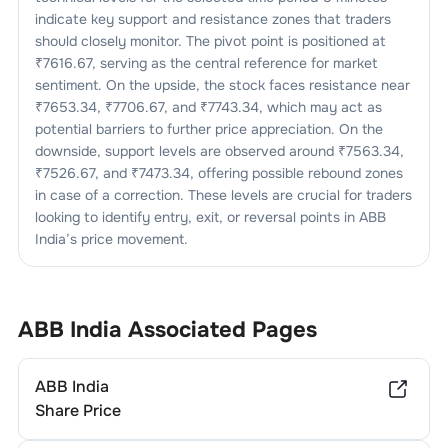
indicate key support and resistance zones that traders
should closely monitor. The pivot point is positioned at
₹
7616.67
, serving as the central reference for market
sentiment. On the upside, the stock faces resistance near
₹
7653.34
, ₹
7706.67
, and ₹
7743.34
, which may act as
potential barriers to further price appreciation. On the
downside, support levels are observed around ₹
7563.34
,
₹
7526.67
, and ₹
7473.34
, offering possible rebound zones
in case of a correction. These levels are crucial for traders
looking to identify entry, exit, or reversal points in
ABB
India
’s price movement.
ABB India
Associated Pages
ABB India
Share Price