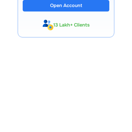
Open Account
13 Lakh+ Clients
Expert-Backed
Premium Tools