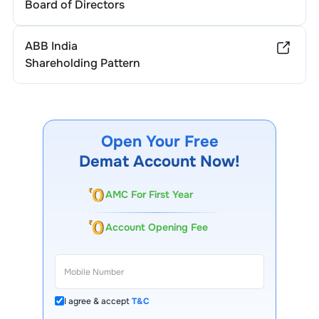
Board of Directors
ABB India
Shareholding Pattern
Open Your Free
Demat Account Now!
AMC For First Year
Account Opening Fee
I agree & accept
T&C