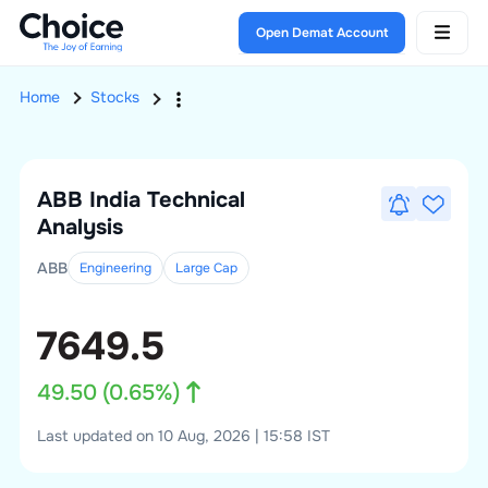
Open Demat Account
Home
Stocks
ABB India
Technical
Analysis
ABB
Engineering
Large
Cap
7649.5
49.50
(
0.65
%)
Last updated on 10 Aug, 2026 | 15:58 IST