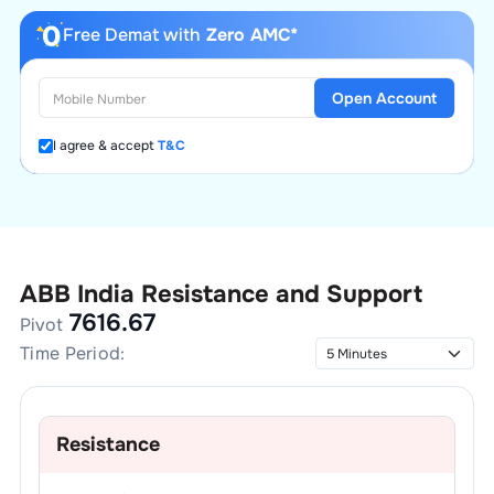
Free Demat with
Zero AMC*
Open Account
I agree & accept
T&C
ABB India
Resistance and Support
7616.67
Pivot
Time Period:
Resistance