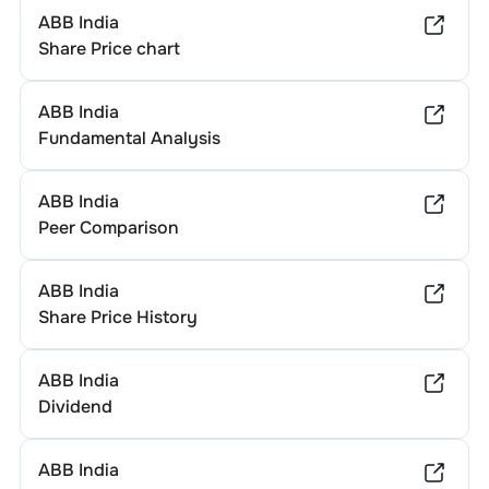
ABB India
Share Price chart
ABB India
Fundamental Analysis
ABB India
Peer Comparison
ABB India
Share Price History
ABB India
Dividend
ABB India