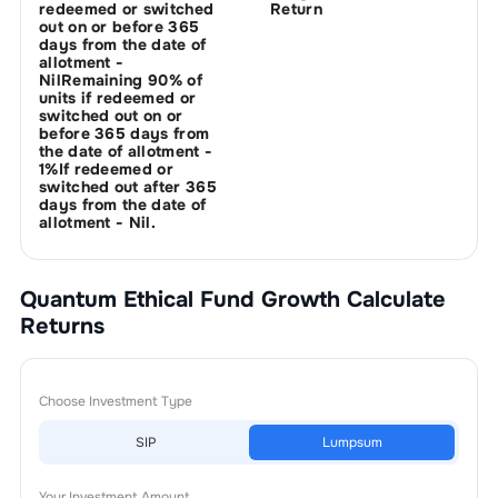
redeemed or switched
Return
out on or before 365
days from the date of
allotment -
NilRemaining 90% of
units if redeemed or
switched out on or
before 365 days from
the date of allotment -
1%If redeemed or
switched out after 365
days from the date of
allotment - Nil.
Quantum Ethical Fund Growth
Calculate
Returns
Choose Investment Type
SIP
Lumpsum
Your Investment Amount