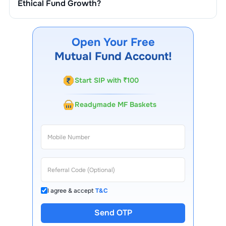
Ethical Fund Growth
?
You can track your investment in
Quantum Ethical Fund
Growth
through our website, our Choice FinX mobile
app, regular statements, and email updates. Our
Open Your Free
customer support team is available for queries.
Mutual Fund Account!
Start SIP with ₹100
Readymade MF Baskets
I agree & accept
T&C
Send OTP