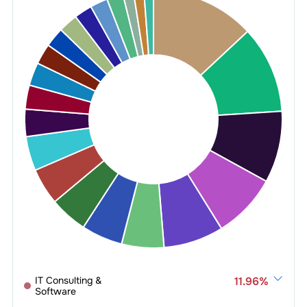
IT Consulting &
11.96
%
Software