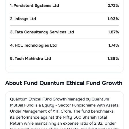
1
.
Persistent Systems Ltd
2.72
%
2
.
Infosys Ltd
1.93
%
3
.
Tata Consultancy Services Ltd
1.87
%
4
.
HCL Technologies Ltd
1.74
%
5
.
Tech Mahindra Ltd
1.38
%
6
.
Coforge Ltd
1.27
%
About Fund
Quantum Ethical Fund Growth
7
.
Mphasis Ltd
1.05
%
Auto - 2 & 3
10.03
%
Quantum Ethical Fund Growth
managed by
Quantum
Wheelers
Mutual Fund
,is a
Equity - Sector Fund
scheme with Assets
Under Management of ₹
111
Crore. The fund benchmarks
1
.
TVS Motor Company Ltd
3.11
%
Domestic
8.23
%
its performance against the
Nifty 500 Shariah Total
Appliances
Return
while maintaining an expense ratio of
2.32
. Under
2
.
Eicher Motors Ltd
2.92
%