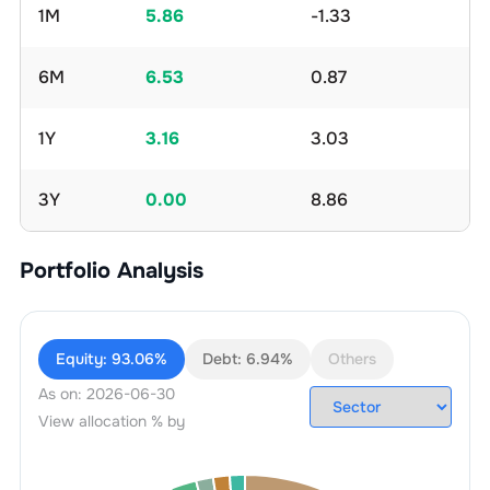
1M
5.86
-1.33
6M
6.53
0.87
1Y
3.16
3.03
3Y
0.00
8.86
Portfolio Analysis
Equity:
93.06%
Debt:
6.94%
Others
As on:
2026-06-30
View allocation % by