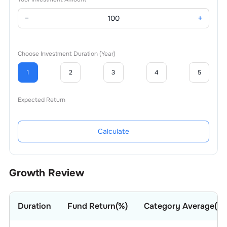
−
+
Choose Investment Duration (Year)
1
2
3
4
5
Expected Return
Calculate
Growth Review
Duration
Fund Return(%)
Category Average(%)