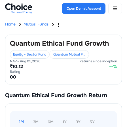
Open Demat Account
Home
Mutual Funds
Quantum Ethical Fund Growth
Equity - Sector Fund
Quantum Mutual Fund
NAV -
Aug 05,2026
Returns since inception
₹
10.12
--
%
Rating
0
0
Quantum Ethical Fund Growth
Return
1M
3M
6M
1Y
3Y
5Y