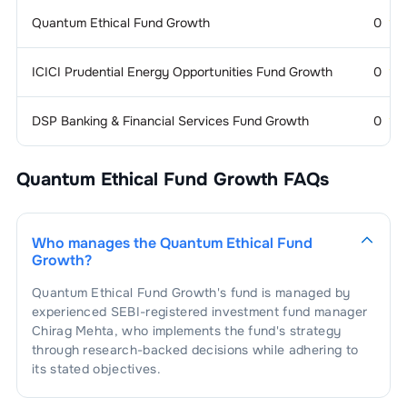
Quantum Ethical Fund Growth
0
1
.
Castrol India Ltd
3.14
%
Finance &
2.76
%
Investments
ICICI Prudential Energy Opportunities Fund Growth
0
1
.
Computer Age Management Services
Auto Ancl -
2.65
%
2.76
%
Electrical
Ltd
DSP Banking & Financial Services Fund Growth
0
1
.
Samvardhana Motherson
Electric Equipment -
2.37
%
2.65
%
General
International Ltd
Quantum Ethical Fund Growth
FAQs
1
.
ABB India Ltd
2.37
%
Agricultural
2.26
%
Products
1
.
LT Foods Ltd
2.26
%
Engineering -
2.23
%
Who manages the
Quantum Ethical Fund
General
Growth
?
Quantum Ethical Fund Growth
's fund is managed by
1
.
ION Exchange (India) Ltd
2.23
%
Cement
2.07
%
experienced SEBI-registered investment fund manager
Chirag Mehta
, who implements the fund's strategy
1
.
Nuvoco Vistas Corporation Ltd
2.07
%
Services -
2.02
%
through research-backed decisions while adhering to
Others
its stated objectives.
1
.
Central Depository Services (India)
Chemicals - Organic - Benzene
1.88
%
2.02
%
Based