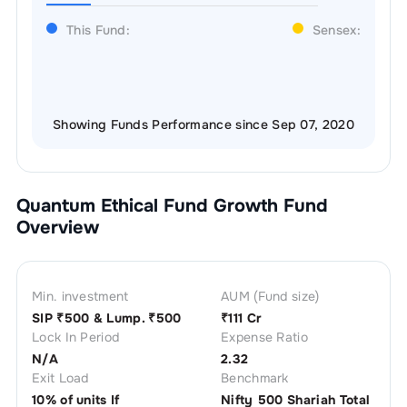
This Fund:
Sensex:
Showing Funds Performance since Sep 07, 2020
Quantum Ethical Fund Growth
Fund
Overview
Min. investment
AUM (Fund size)
SIP ₹
500
& Lump. ₹
500
₹
111 Cr
Lock In Period
Expense Ratio
N/A
2.32
Exit Load
Benchmark
10% of units If
Nifty 500 Shariah Total