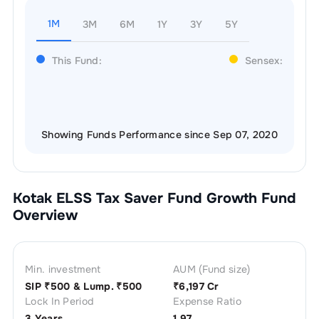
1M
3M
6M
1Y
3Y
5Y
This Fund:
Sensex:
Showing Funds Performance since Sep 07, 2020
Kotak ELSS Tax Saver Fund Growth
Fund
Overview
Min. investment
AUM (Fund size)
SIP ₹
500
& Lump. ₹
500
₹
6,197 Cr
Lock In Period
Expense Ratio
3 Years
1.97