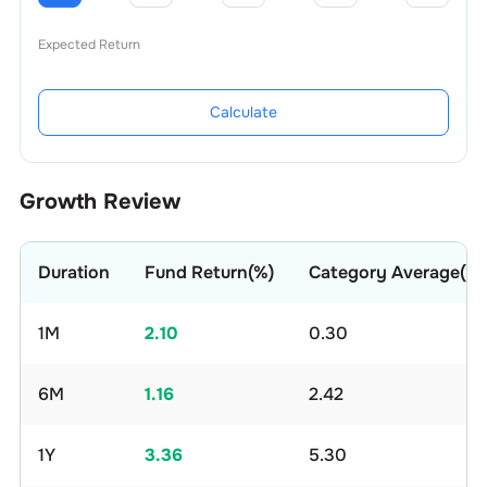
Expected Return
Calculate
Growth Review
Duration
Fund Return(%)
Category Average(%)
1M
2.10
0.30
6M
1.16
2.42
1Y
3.36
5.30