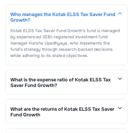
1
.
Linde India Ltd.
2.36
%
Auto Ancl - Engine
2.25
%
Parts
Who manages the
Kotak ELSS Tax Saver Fund
1
.
Bosch Limited
2.25
%
Airlines
1.95
%
Growth
?
Kotak ELSS Tax Saver Fund Growth
's fund is managed
1
.
Inter Globe Aviation Ltd
1.95
%
Aerospace &
1.82
%
by experienced SEBI-registered investment fund
Defense
manager
Harsha Upadhyaya
, who implements the
fund's strategy through research-backed decisions
1
.
Data Patterns (India) Ltd.
1.82
%
Industrial
1.81
%
Explosives
while adhering to its stated objectives.
1
.
Solar Industries India Limited
1.81
%
Engineering -
1.77
%
Heavy
What is the expense ratio of
Kotak ELSS Tax
Saver Fund Growth
?
1
.
DEE DEVELOPMENT ENGINEEERS
Cement
1.73
%
1.77
%
The expense ratio of
Kotak ELSS Tax Saver Fund
LTD
Growth
is
1.97
. This expense ratio is calculated by
1
.
Ultratech Cement Ltd.
1.73
%
Auto - Cars &
1.73
%
dividing the fund's operating expenses by its net
Jeeps
What are the returns of
Kotak ELSS Tax Saver
assets.
Fund Growth
1
.
Mahindra & Mahindra Ltd.
1.73
%
Steel - Sponge
1.71
%
Kotak ELSS Tax Saver Fund Growth
’s fund
Iron
performance is as follows:
1 Month :
2.10
%