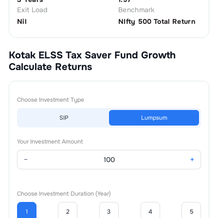
Exit Load
Benchmark
Nil
NIfty 500 Total Return
Kotak ELSS Tax Saver Fund Growth
Calculate Returns
Choose Investment Type
SIP
Lumpsum
Your Investment Amount
−
+
Choose Investment Duration (Year)
1
2
3
4
5