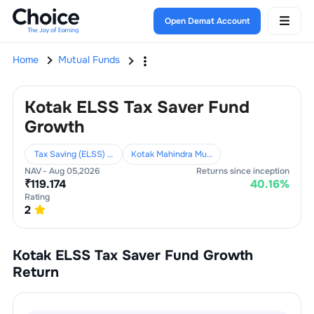
Open Demat Account
Home
Mutual Funds
Kotak ELSS Tax Saver Fund
Growth
Tax Saving (ELSS) Funds
Kotak Mahindra Mutual Fund
NAV -
Aug 05,2026
Returns since inception
₹
119.174
40.16
%
Rating
2
Kotak ELSS Tax Saver Fund Growth
Return