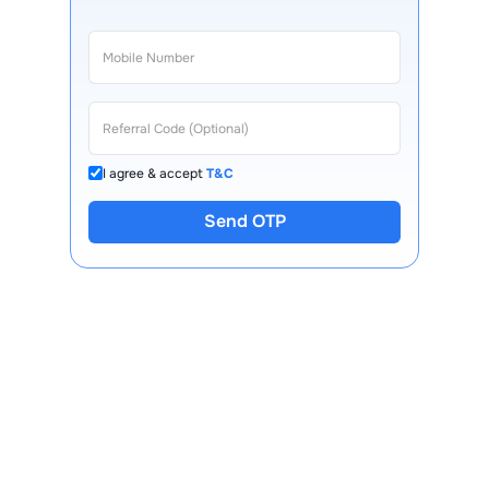
I agree & accept
T&C
Send OTP