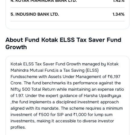
4
.
KOTAK MAHINDRA BANK LTD.
1.42
%
5
.
INDUSIND BANK LTD.
1.34
%
Finance - Banks - Public
6.89
%
Sector
About Fund
Kotak ELSS Tax Saver Fund
1
.
STATE BANK OF INDIA.
5.22
%
Growth
Refineries
6.06
%
2
.
BANK OF BARODA
1.67
%
1
.
HINDUSTAN PETROLEUM
IT Consulting &
5.26
%
2.39
%
Kotak ELSS Tax Saver Fund Growth
managed by
Kotak
Software
CORPORATION LTD.
Mahindra Mutual Fund
,is a
Tax Saving (ELSS)
Funds
scheme with Assets Under Management of ₹
6,197
1
.
Tech Mahindra Ltd.
2.72
%
Non-Banking Financial Company
4.99
%
2
.
BHARAT PETROLEUM
(NBFC)
Crore. The fund benchmarks its performance against the
1.96
%
CORPORATION LTD.
NIfty 500 Total Return
while maintaining an expense ratio
2
.
Mphasis Ltd
1.40
%
1
.
BAJAJ FINANCE LTD.
2.55
%
of
1.97
. Under the expert guidance of
Harsha Upadhyaya
Pharmaceuticals
4.57
%
3
.
RELIANCE INDUSTRIES LTD.
1.71
%
,the fund implements a disciplined investment approach
3
.
BILLIONBRAINS GARAGE
aligned with its mandate. The scheme requires a minimum
1.14
%
2
.
PIRAMAL FINANCE LTD
1.66
%
1
.
SUN PHARMACEUTICAL INDUSTRIES
Telecom
3.63
%
VENTURES LIMITED (GROWW)
2.40
%
investment of ₹500 for SIP and ₹1,000 for lump sum
Services
LTD.
investments, making it accessible to diverse investor
3
.
POONAWALLA FINCORP LIMITED
0.78
%
profiles.
1
.
BHARTI AIRTEL LTD.
3.63
%
Power -
3.36
%
2
.
Divis Laboratories Ltd.
1.58
%
Transmission/Equipment