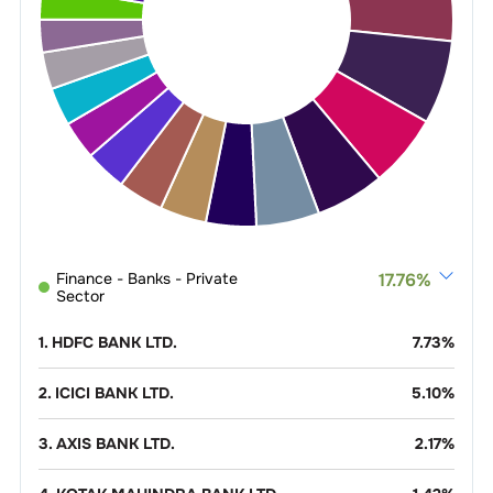
Finance - Banks - Private
17.76
%
Sector
1
.
HDFC BANK LTD.
7.73
%
2
.
ICICI BANK LTD.
5.10
%
3
.
AXIS BANK LTD.
2.17
%