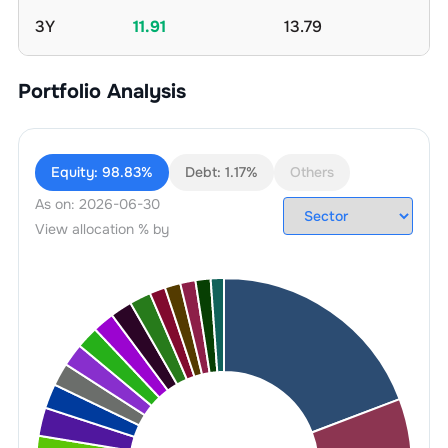
3Y
11.91
13.79
Portfolio Analysis
Equity:
98.83%
Debt:
1.17%
Others
As on:
2026-06-30
View allocation % by