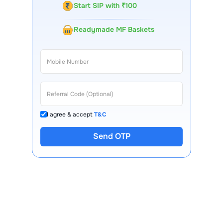
Start SIP with ₹100
Readymade MF Baskets
I agree & accept
T&C
Send OTP