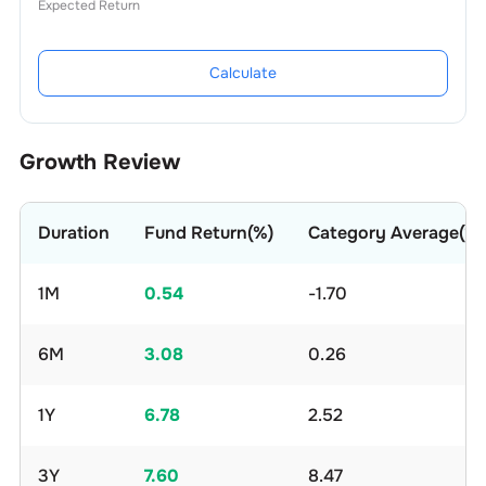
Expected Return
Calculate
Growth Review
Duration
Fund Return(%)
Category Average(%)
1M
0.54
-1.70
6M
3.08
0.26
1Y
6.78
2.52
3Y
7.60
8.47