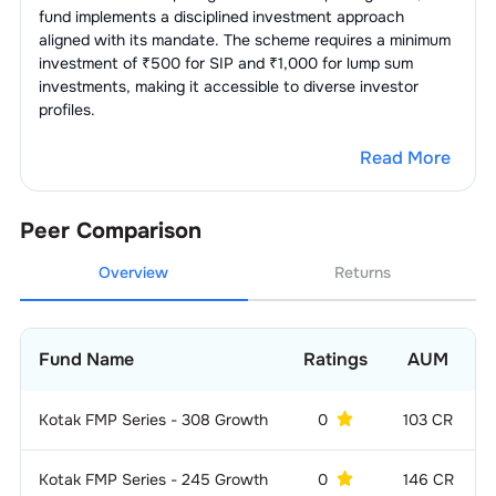
fund implements a disciplined investment approach
aligned with its mandate. The scheme requires a minimum
investment of ₹500 for SIP and ₹1,000 for lump sum
investments, making it accessible to diverse investor
profiles.
Read More
Peer Comparison
Overview
Returns
Fund Name
Ratings
AUM
Kotak FMP Series - 308 Growth
0
103 CR
Kotak FMP Series - 245 Growth
0
146 CR