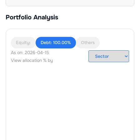
Portfolio Analysis
Equity:
Debt:
100.00%
Others
As on:
2026-04-15
View allocation % by