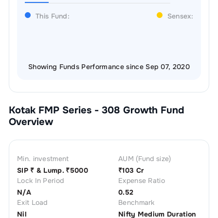
This Fund:
Sensex:
Showing Funds Performance since Sep 07, 2020
Kotak FMP Series - 308 Growth
Fund
Overview
Min. investment
AUM (Fund size)
SIP ₹
& Lump. ₹
5000
₹
103 Cr
Lock In Period
Expense Ratio
N/A
0.52
Exit Load
Benchmark
Nil
Nifty Medium Duration