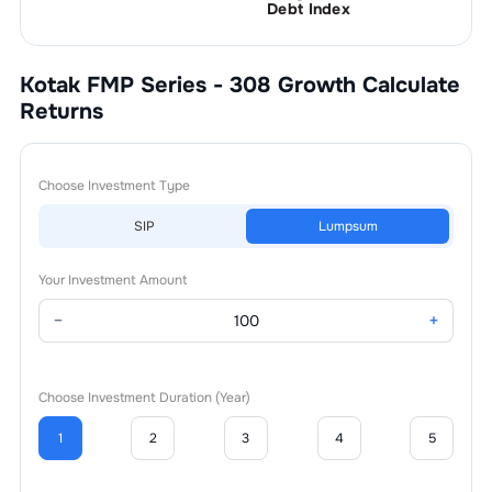
Debt Index
Kotak FMP Series - 308 Growth
Calculate
Returns
Choose Investment Type
SIP
Lumpsum
Your Investment Amount
−
+
Choose Investment Duration (Year)
1
2
3
4
5