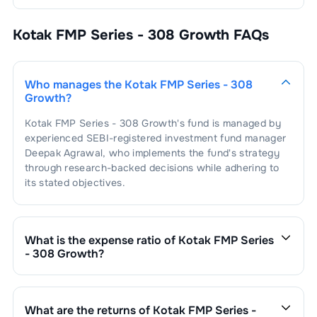
Kotak FMP Series - 308 Growth
FAQs
Who manages the
Kotak FMP Series - 308
Growth
?
Kotak FMP Series - 308 Growth
's fund is managed by
experienced SEBI-registered investment fund manager
Deepak Agrawal
, who implements the fund's strategy
through research-backed decisions while adhering to
its stated objectives.
What is the expense ratio of
Kotak FMP Series
- 308 Growth
?
The expense ratio of
Kotak FMP Series - 308 Growth
is
0.52
. This expense ratio is calculated by dividing the
fund's operating expenses by its net assets.
What are the returns of
Kotak FMP Series -