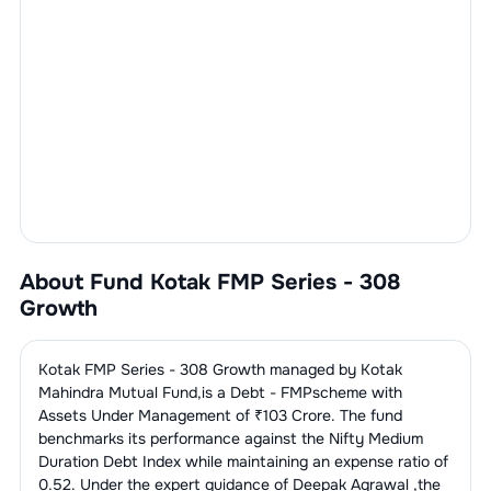
About Fund
Kotak FMP Series - 308
Growth
Kotak FMP Series - 308 Growth
managed by
Kotak
Mahindra Mutual Fund
,is a
Debt - FMP
scheme with
Assets Under Management of ₹
103
Crore. The fund
benchmarks its performance against the
Nifty Medium
Duration Debt Index
while maintaining an expense ratio of
0.52
. Under the expert guidance of
Deepak Agrawal
,the