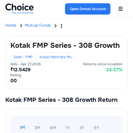
Open Demat Account
Home
Mutual Funds
Kotak FMP Series - 308 Growth
Debt - FMP
Kotak Mahindra Mutual Fund
NAV -
Apr 27,2026
Returns since inception
₹
12.5429
24.57
%
Rating
0
0
Kotak FMP Series - 308 Growth
Return
1M
3M
6M
1Y
3Y
5Y