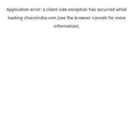
Application error: a
client
-side exception has occurred while
loading
choiceindia.com
(see the
browser console
for more
information).