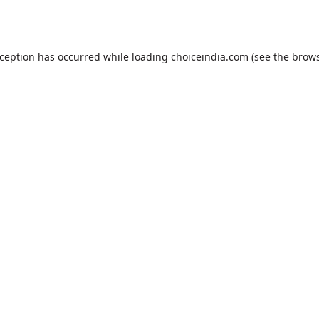
xception has occurred while loading
choiceindia.com
(see the
brows