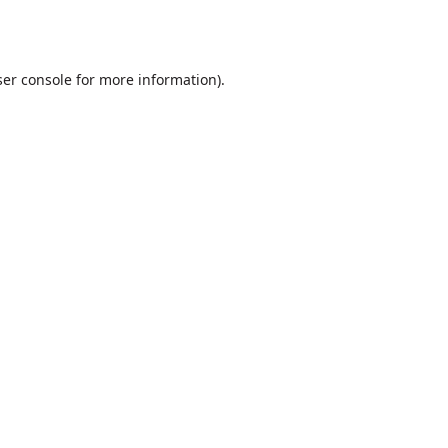
er console
for more information).