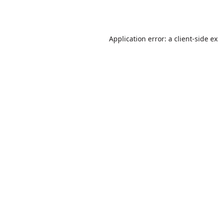
Application error: a
client
-side e