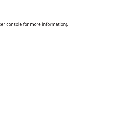
er console
for more information).