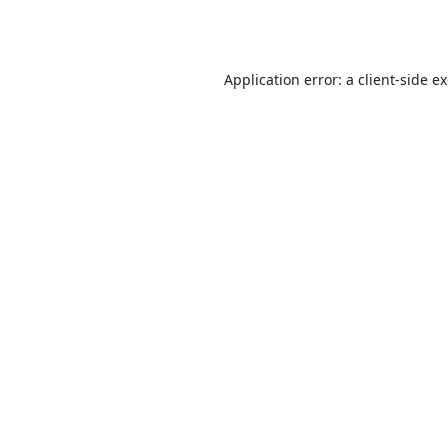
Application error: a
client
-side e