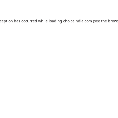
xception has occurred while loading
choiceindia.com
(see the
brows