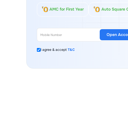
AMC for First Year
Auto Square 
Open Acco
I agree & accept
T&C