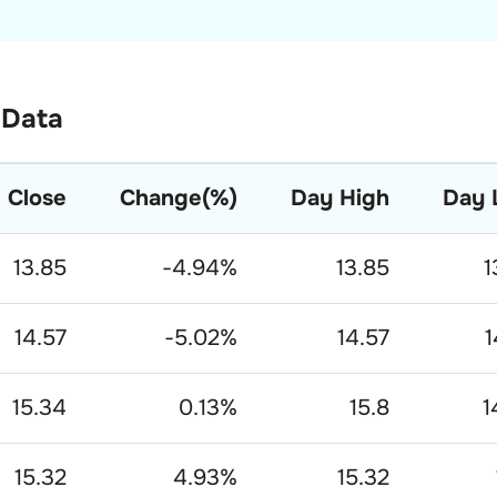
 Data
Close
Change(%)
Day High
Day 
13.85
-4.94
%
13.85
1
14.57
-5.02
%
14.57
1
15.34
0.13
%
15.8
1
15.32
4.93
%
15.32