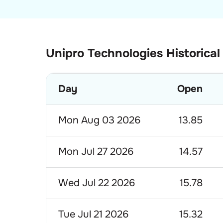
Unipro Technologies Historical
Day
Open
Mon Aug 03 2026
13.85
Mon Jul 27 2026
14.57
Wed Jul 22 2026
15.78
Tue Jul 21 2026
15.32