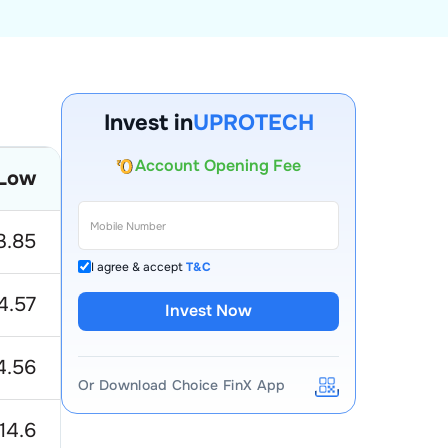
Invest in
UPROTECH
Account Opening Fee
AMC for 1st Year
Low
Auto Square Off Charges
Call & Trade
3.85
I agree & accept
T&C
4.57
Invest Now
4.56
Or Download Choice FinX App
14.6