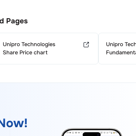
d Pages
Unipro Technologies
Unipro Tec
Share Price chart
Fundamenta
Now!