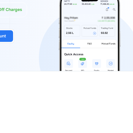
Off Charges
unt