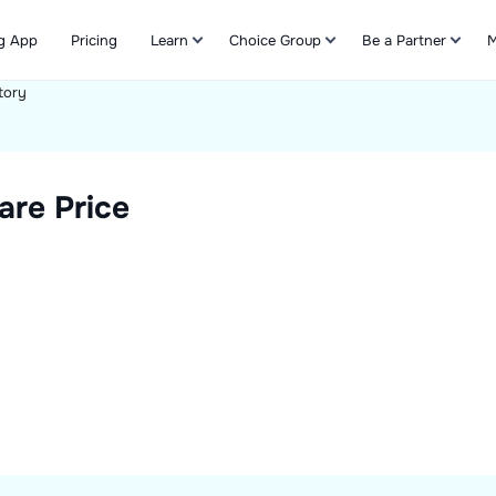
g App
Pricing
Learn
Choice Group
Be a Partner
M
tory
Refer & Earn
are Price