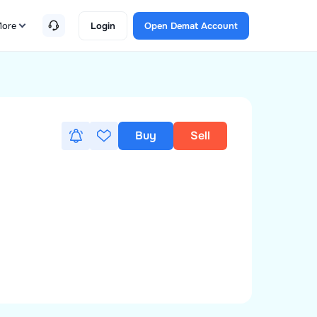
ore
Login
Open Demat Account
Buy
Sell