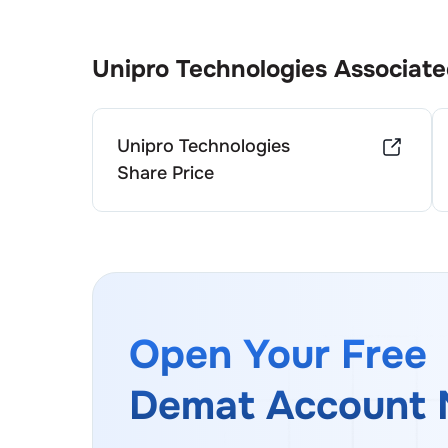
Unipro Technologies
Associate
Unipro Technologies
Share Price
Open Your Free
Demat Account 