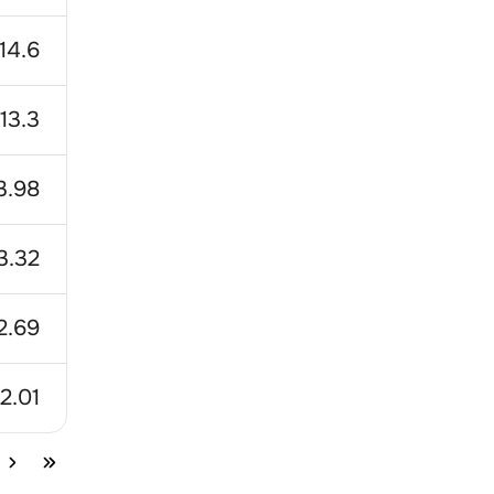
14.6
13.3
3.98
3.32
2.69
12.01