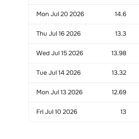
Mon Jul 20 2026
14.6
Thu Jul 16 2026
13.3
Wed Jul 15 2026
13.98
Tue Jul 14 2026
13.32
Mon Jul 13 2026
12.69
Fri Jul 10 2026
13