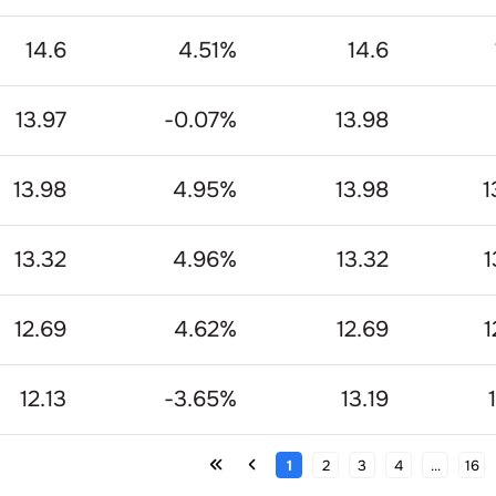
14.6
4.51
%
14.6
13.97
-0.07
%
13.98
13.98
4.95
%
13.98
1
13.32
4.96
%
13.32
1
12.69
4.62
%
12.69
1
12.13
-3.65
%
13.19
1
2
3
4
...
16