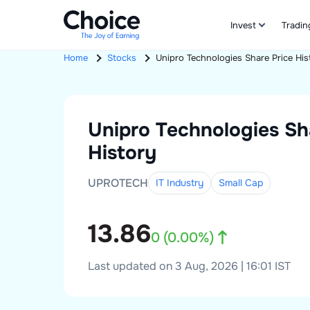
Invest
Tradin
Home
Stocks
Unipro Technologies
Share Price His
Unipro Technologies
Sh
History
UPROTECH
IT Industry
Small
Cap
13.86
0
(
0.00
%)
Last updated on 3 Aug, 2026 | 16:01 IST