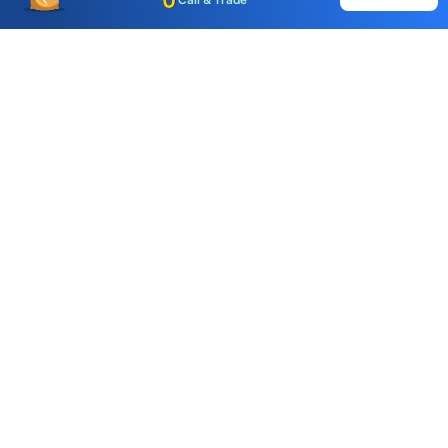
Call & Trade
Choice International Limited , Sunil Patodia Tower,
J B Nagar,
Andheri(East), Mumbai 400099.
Monday - Friday : 08:30 am - 7:00 pm
Saturday : 10:00 am - 4:00 pm
+91-88-2424-2424
care@choiceindia.com
DOWNLOAD APP