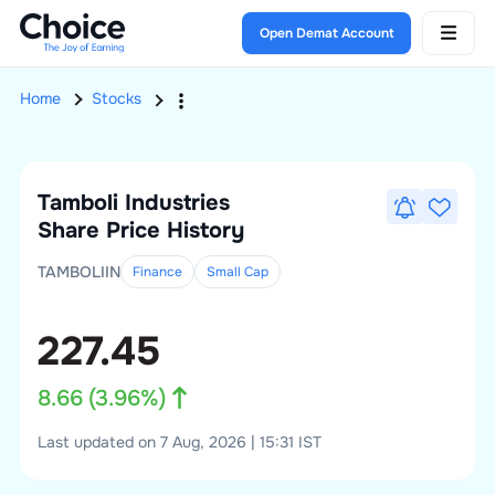
Open Demat Account
Home
Stocks
Tamboli Industries
Share Price History
TAMBOLIIN
Finance
Small
Cap
227.45
8.66
(
3.96
%)
Last updated on 7 Aug, 2026 | 15:31 IST