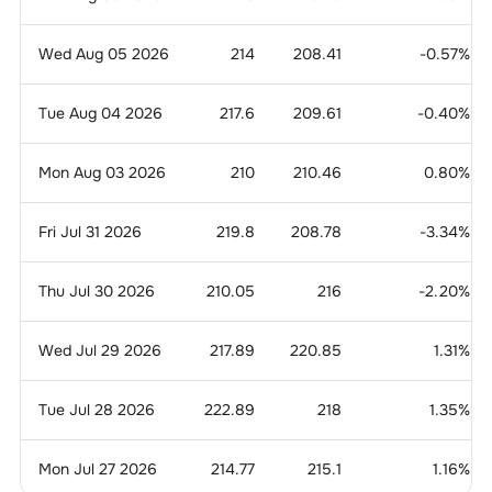
Wed Aug 05 2026
214
208.41
-0.57
%
Tue Aug 04 2026
217.6
209.61
-0.40
%
Mon Aug 03 2026
210
210.46
0.80
%
Fri Jul 31 2026
219.8
208.78
-3.34
%
Thu Jul 30 2026
210.05
216
-2.20
%
Wed Jul 29 2026
217.89
220.85
1.31
%
Tue Jul 28 2026
222.89
218
1.35
%
Mon Jul 27 2026
214.77
215.1
1.16
%