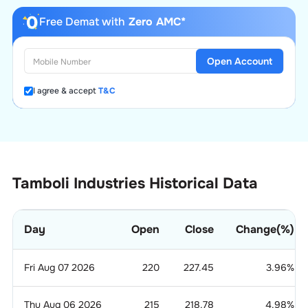
Free Demat with
Zero AMC*
Open Account
I agree & accept
T&C
Tamboli Industries Historical Data
Day
Open
Close
Change(%)
Fri Aug 07 2026
220
227.45
3.96
%
Thu Aug 06 2026
215
218.78
4.98
%