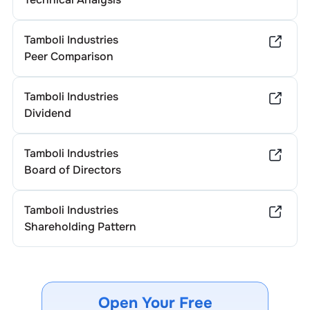
Tamboli Industries
Peer Comparison
Tamboli Industries
Dividend
Tamboli Industries
Board of Directors
Tamboli Industries
Shareholding Pattern
Open Your Free