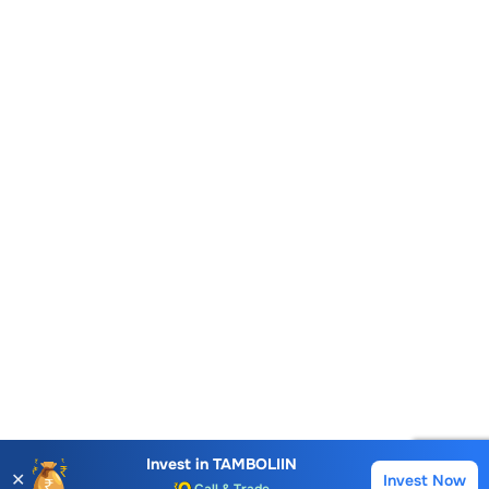
Account Opening Fee
AMC for 1st Year
Auto Square Off Charges
Invest in
TAMBOLIIN
✕
Invest Now
Buy
Sell