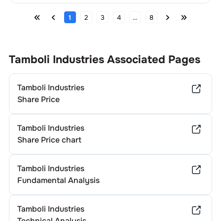
1
2
3
4
...
8
Tamboli Industries
Associated Pages
Tamboli Industries
Share Price
Tamboli Industries
Share Price chart
Tamboli Industries
Fundamental Analysis
Tamboli Industries
Technical Analysis