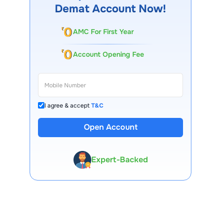
Demat Account Now!
AMC For First Year
Account Opening Fee
I agree & accept
T&C
Open Account
13 Lakh+ Clients
Expert-Backed
Premium Tools