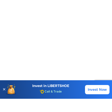
Account Opening Fee
Invest in
LIBERTSHOE
✕
Invest Now
Buy
Sell
AMC for 1st Year
Auto Square Off Charges
Call & Trade