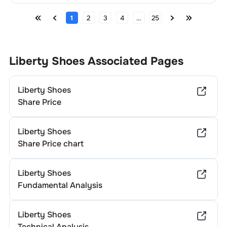
1
2
3
4
...
25
Liberty Shoes
Associated Pages
Liberty Shoes
Share Price
Liberty Shoes
Share Price chart
Liberty Shoes
Fundamental Analysis
Liberty Shoes
Technical Analysis