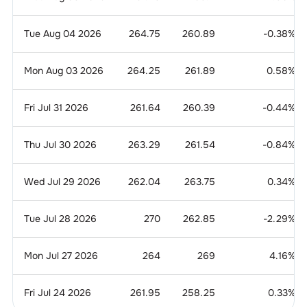
Tue Aug 04 2026
264.75
260.89
-0.38
%
Mon Aug 03 2026
264.25
261.89
0.58
%
Fri Jul 31 2026
261.64
260.39
-0.44
%
Thu Jul 30 2026
263.29
261.54
-0.84
%
Wed Jul 29 2026
262.04
263.75
0.34
%
Tue Jul 28 2026
270
262.85
-2.29
%
Mon Jul 27 2026
264
269
4.16
%
Fri Jul 24 2026
261.95
258.25
0.33
%