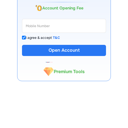
Account Opening Fee
I agree & accept
T&C
13 Lakh+ Clients
Open Account
Expert-Backed
Premium Tools