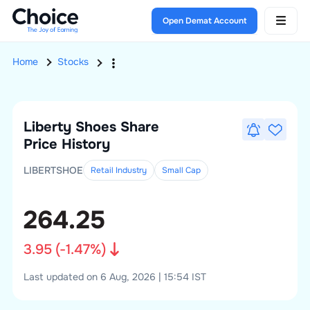
Open Demat Account
Home
Stocks
Liberty Shoes
Share
Price History
LIBERTSHOE
Retail Industry
Small
Cap
264.25
3.95
(
-1.47
%)
Last updated on 6 Aug, 2026 | 15:54 IST