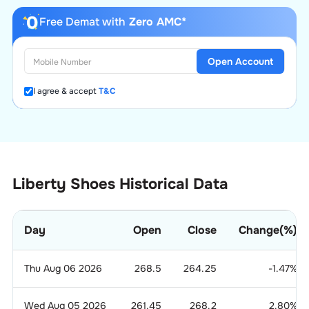
Free Demat with
Zero AMC*
Open Account
I agree & accept
T&C
Liberty Shoes Historical Data
Day
Open
Close
Change(%)
Thu Aug 06 2026
268.5
264.25
-1.47
%
Wed Aug 05 2026
261.45
268.2
2.80
%