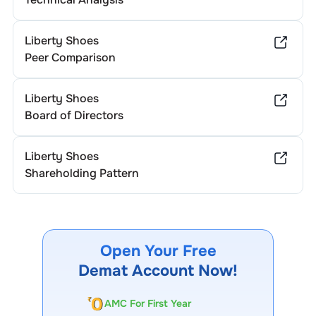
Liberty Shoes
Peer Comparison
Liberty Shoes
Board of Directors
Liberty Shoes
Shareholding Pattern
Open Your Free
Demat Account Now!
AMC For First Year