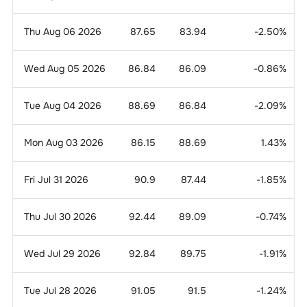
Thu Aug 06 2026
87.65
83.94
-2.50
%
Wed Aug 05 2026
86.84
86.09
-0.86
%
Tue Aug 04 2026
88.69
86.84
-2.09
%
Mon Aug 03 2026
86.15
88.69
1.43
%
Fri Jul 31 2026
90.9
87.44
-1.85
%
Thu Jul 30 2026
92.44
89.09
-0.74
%
Wed Jul 29 2026
92.84
89.75
-1.91
%
Tue Jul 28 2026
91.05
91.5
-1.24
%