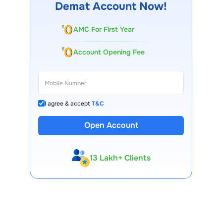
Demat Account Now!
AMC For First Year
Account Opening Fee
I agree & accept
T&C
Open Account
13 Lakh+ Clients
Expert-Backed
Premium Tools