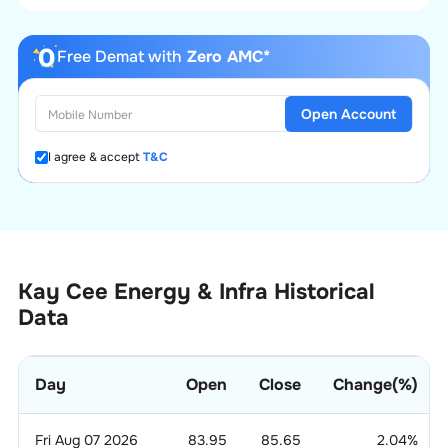
Free Demat with
Zero AMC*
Open Account
I agree & accept
T&C
Kay Cee Energy & Infra Historical
Data
Day
Open
Close
Change(%)
Fri Aug 07 2026
83.95
85.65
2.04
%