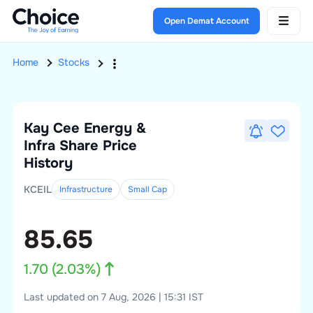
Open Demat Account
Home
Stocks
Kay Cee Energy &
Infra
Share Price
History
KCEIL
Infrastructure
Small
Cap
85.65
1.70
(
2.03
%)
Last updated on 7 Aug, 2026 | 15:31 IST