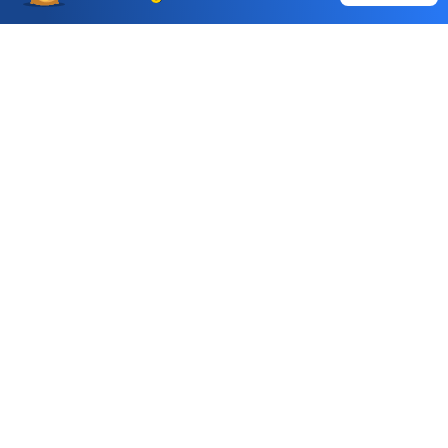
Auto Square Off Charges
Call & Trade
Choice International Limited , Sunil Patodia Tower,
J B Nagar,
Andheri(East), Mumbai 400099.
Monday - Friday : 08:30 am - 7:00 pm
Saturday : 10:00 am - 4:00 pm
+91-88-2424-2424
care@choiceindia.com
DOWNLOAD APP