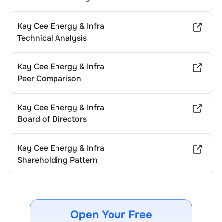
Kay Cee Energy & Infra
Technical Analysis
Kay Cee Energy & Infra
Peer Comparison
Kay Cee Energy & Infra
Board of Directors
Kay Cee Energy & Infra
Shareholding Pattern
Open Your Free