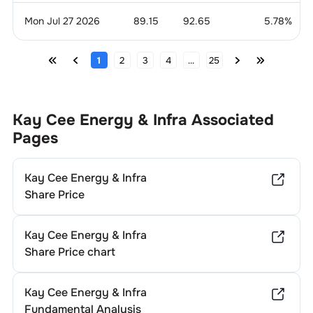
Mon Jul 27 2026
89.15
92.65
5.78
%
1
2
3
4
...
25
Kay Cee Energy & Infra
Associated
Pages
Kay Cee Energy & Infra
Share Price
Kay Cee Energy & Infra
Share Price chart
Kay Cee Energy & Infra
Fundamental Analysis