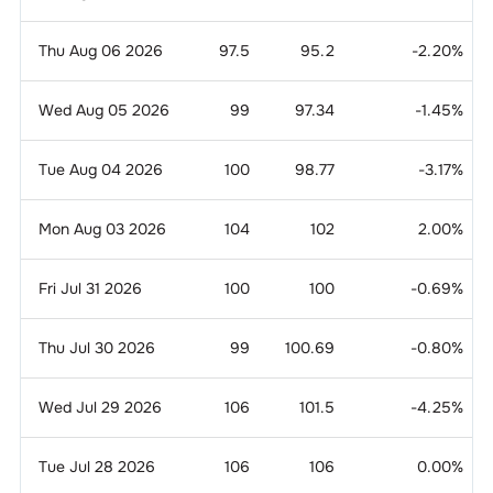
Thu Aug 06 2026
97.5
95.2
-2.20
%
Wed Aug 05 2026
99
97.34
-1.45
%
Tue Aug 04 2026
100
98.77
-3.17
%
Mon Aug 03 2026
104
102
2.00
%
Fri Jul 31 2026
100
100
-0.69
%
Thu Jul 30 2026
99
100.69
-0.80
%
Wed Jul 29 2026
106
101.5
-4.25
%
Tue Jul 28 2026
106
106
0.00
%