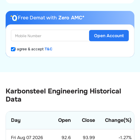
Free Demat with
Zero AMC*
Open Account
I agree & accept
T&C
Karbonsteel Engineering Historical
Data
Day
Open
Close
Change(%)
Fri Aug 07 2026
92.6
93.99
-1.27
%