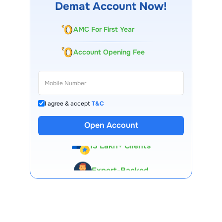
Demat Account Now!
AMC For First Year
Account Opening Fee
I agree & accept
T&C
Open Account
13 Lakh+ Clients
Expert-Backed
Premium Tools