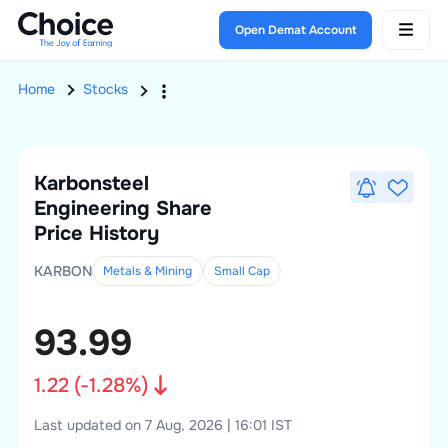
Open Demat Account
Home
Stocks
Karbonsteel
Engineering
Share
Price History
KARBON
Metals & Mining
Small
Cap
93.99
1.22
(
-1.28
%)
Last updated on 7 Aug, 2026 | 16:01 IST