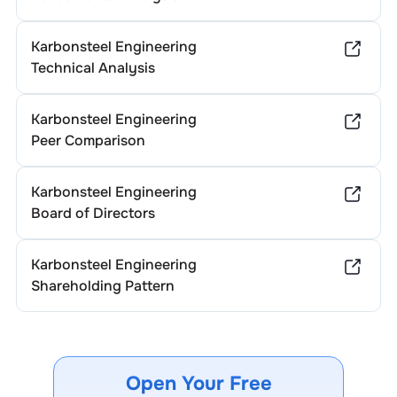
Karbonsteel Engineering
Technical Analysis
Karbonsteel Engineering
Peer Comparison
Karbonsteel Engineering
Board of Directors
Karbonsteel Engineering
Shareholding Pattern
Open Your Free