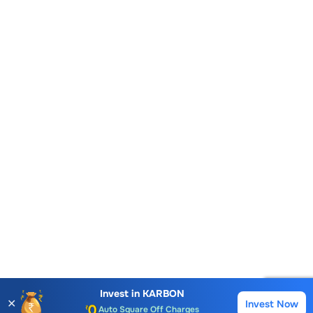
Account Opening Fee
AMC for 1st Year
Auto Square Off Charges
Invest in
KARBON
✕
Invest Now
Buy
Sell
Call & Trade