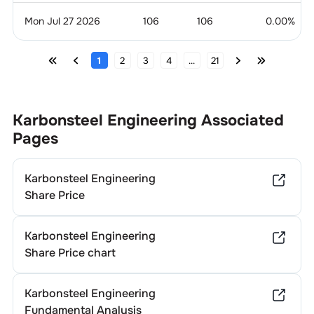
Mon Jul 27 2026
106
106
0.00
%
1
2
3
4
...
21
Karbonsteel Engineering
Associated
Pages
Karbonsteel Engineering
Share Price
Karbonsteel Engineering
Share Price chart
Karbonsteel Engineering
Fundamental Analysis