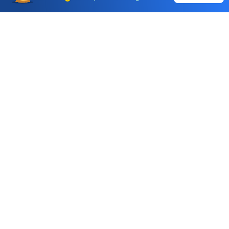
Choice International Limited , Sunil Patodia Tower,
J B Nagar,
Andheri(East), Mumbai 400099.
Monday - Friday : 08:30 am - 7:00 pm
Saturday : 10:00 am - 4:00 pm
+91-88-2424-2424
care@choiceindia.com
DOWNLOAD APP