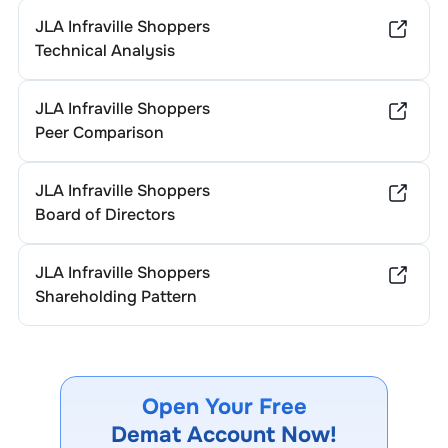
JLA Infraville Shoppers
Technical Analysis
JLA Infraville Shoppers
Peer Comparison
JLA Infraville Shoppers
Board of Directors
JLA Infraville Shoppers
Shareholding Pattern
Open Your Free
Demat Account Now!