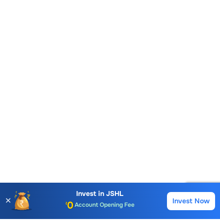
Invest in
JSHL
✕
Invest Now
Account Opening Fee
Buy
Sell
AMC for 1st Year