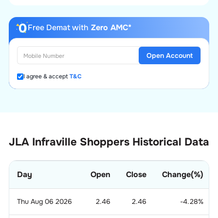
Free Demat with
Zero AMC*
Open Account
I agree & accept
T&C
JLA Infraville Shoppers Historical Data
Day
Open
Close
Change(%)
Thu Aug 06 2026
2.46
2.46
-4.28
%