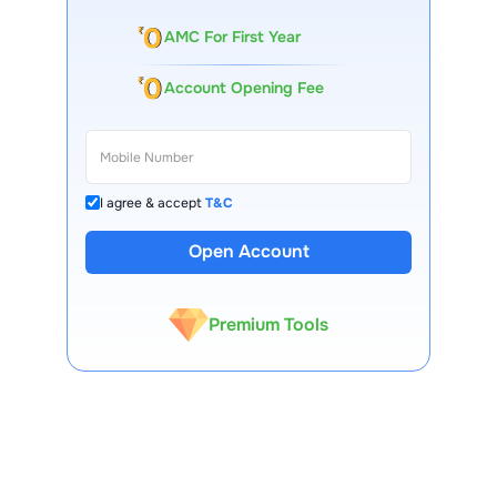
AMC For First Year
Account Opening Fee
I agree & accept
T&C
13 Lakh+ Clients
Open Account
Expert-Backed
Premium Tools