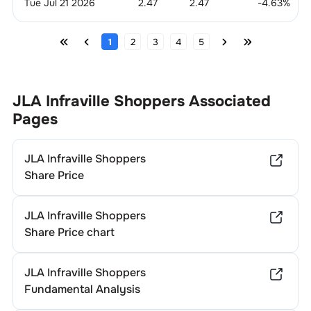
Tue Jul 21 2026
2.47
2.47
-4.63
%
1
2
3
4
5
JLA Infraville Shoppers
Associated
Pages
JLA Infraville Shoppers
Share Price
JLA Infraville Shoppers
Share Price chart
JLA Infraville Shoppers
Fundamental Analysis