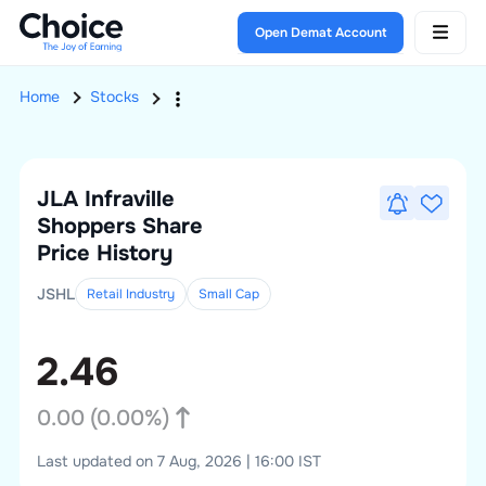
Open Demat Account
Home
Stocks
JLA Infraville
Shoppers
Share
Price History
JSHL
Retail Industry
Small
Cap
2.46
0.00
(
0.00
%)
Last updated on 7 Aug, 2026 | 16:00 IST