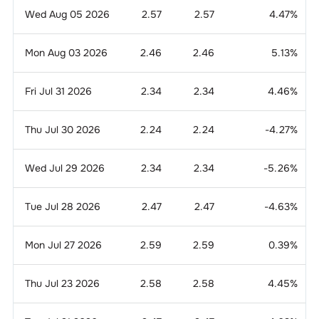
Wed Aug 05 2026
2.57
2.57
4.47
%
Mon Aug 03 2026
2.46
2.46
5.13
%
Fri Jul 31 2026
2.34
2.34
4.46
%
Thu Jul 30 2026
2.24
2.24
-4.27
%
Wed Jul 29 2026
2.34
2.34
-5.26
%
Tue Jul 28 2026
2.47
2.47
-4.63
%
Mon Jul 27 2026
2.59
2.59
0.39
%
Thu Jul 23 2026
2.58
2.58
4.45
%