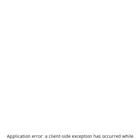
Application error: a
client
-side exception has occurred while