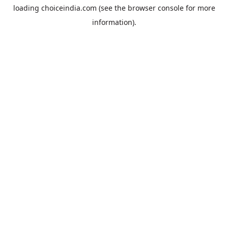
loading
choiceindia.com
(see the
browser console
for more
information).