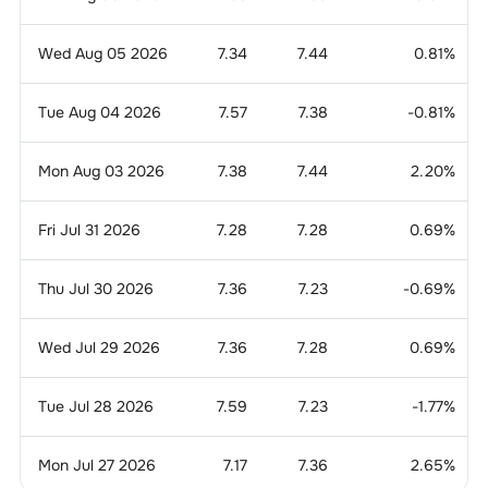
Wed Aug 05 2026
7.34
7.44
0.81
%
Tue Aug 04 2026
7.57
7.38
-0.81
%
Mon Aug 03 2026
7.38
7.44
2.20
%
Fri Jul 31 2026
7.28
7.28
0.69
%
Thu Jul 30 2026
7.36
7.23
-0.69
%
Wed Jul 29 2026
7.36
7.28
0.69
%
Tue Jul 28 2026
7.59
7.23
-1.77
%
Mon Jul 27 2026
7.17
7.36
2.65
%