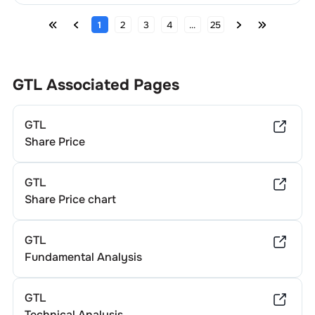
1
2
3
4
...
25
GTL
Associated Pages
GTL
Share Price
GTL
Share Price chart
GTL
Fundamental Analysis
GTL
Technical Analysis