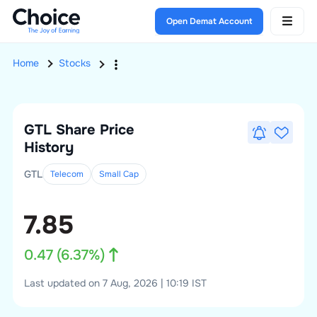
Open Demat Account
Home
Stocks
GTL
Share Price
History
GTL
Telecom
Small
Cap
7.85
0.47
(
6.37
%)
Last updated on 7 Aug, 2026 | 10:19 IST