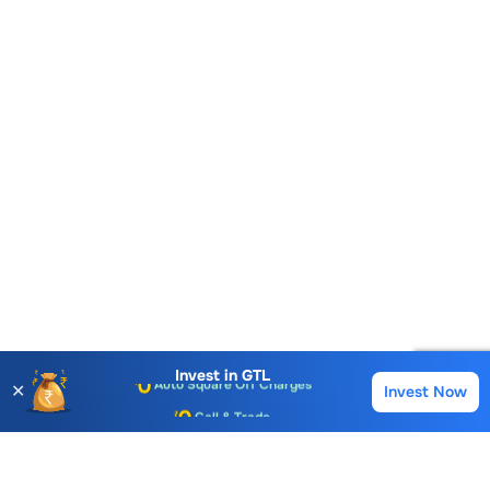
Account Opening Fee
AMC for 1st Year
Auto Square Off Charges
Invest in
GTL
✕
Invest Now
Buy
Sell
Call & Trade