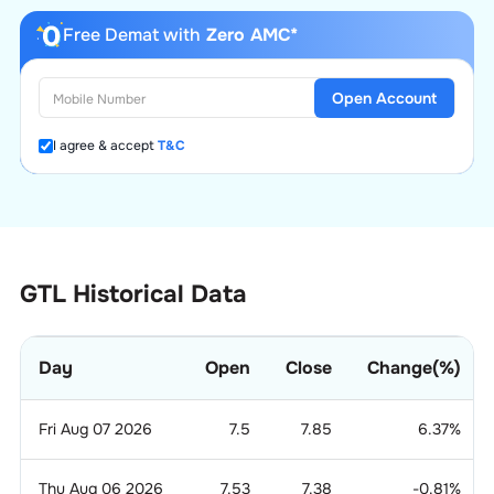
Free Demat with
Zero AMC*
Open Account
I agree & accept
T&C
GTL Historical Data
Day
Open
Close
Change(%)
Fri Aug 07 2026
7.5
7.85
6.37
%
Thu Aug 06 2026
7.53
7.38
-0.81
%