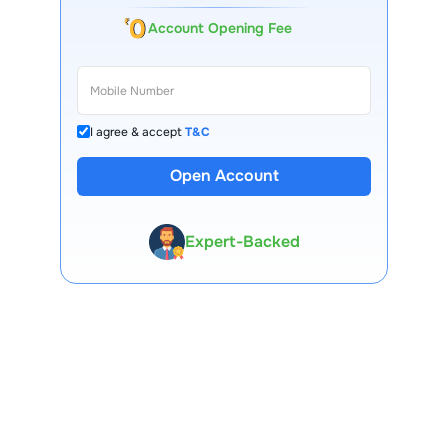
Account Opening Fee
I agree & accept
T&C
13 Lakh+ Clients
Open Account
Expert-Backed
Premium Tools