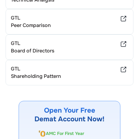
GTL
Peer Comparison
GTL
Board of Directors
GTL
Shareholding Pattern
Open Your Free
Demat Account Now!
AMC For First Year