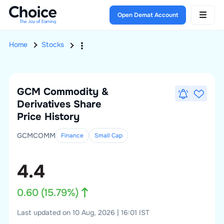
Open Demat Account
Home
Stocks
GCM Commodity &
Derivatives
Share
Price History
GCMCOMM
Finance
Small
Cap
4.4
0.60
(
15.79
%)
Last updated on 10 Aug, 2026 | 16:01 IST