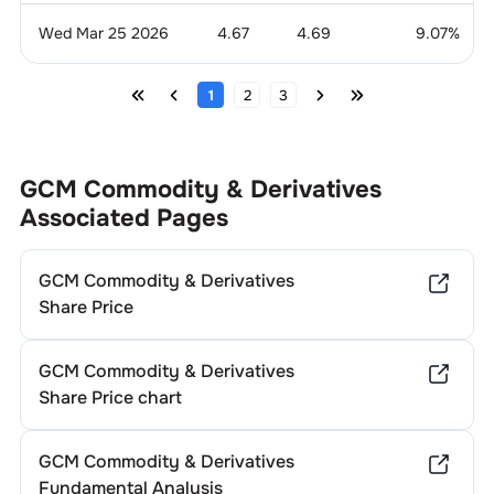
Wed Mar 25 2026
4.67
4.69
9.07
%
1
2
3
GCM Commodity & Derivatives
Associated Pages
GCM Commodity & Derivatives
Share Price
GCM Commodity & Derivatives
Share Price chart
GCM Commodity & Derivatives
Fundamental Analysis