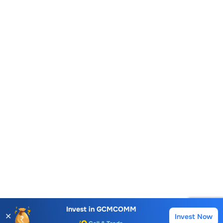
Account Opening Fee
AMC for 1st Year
Auto Square Off Charges
Invest in
GCMCOMM
✕
Invest Now
Buy
Sell
Call & Trade