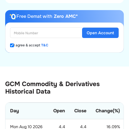
Free Demat with
Zero AMC*
Open Account
I agree & accept
T&C
GCM Commodity & Derivatives
Historical Data
Day
Open
Close
Change(%)
Mon Aug 10 2026
4.4
4.4
16.09
%