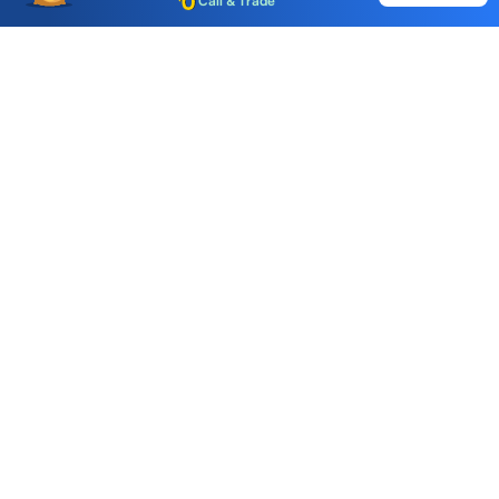
Choice International Limited , Sunil Patodia Tower,
J B Nagar,
Andheri(East), Mumbai 400099.
Monday - Friday : 08:30 am - 7:00 pm
Saturday : 10:00 am - 4:00 pm
+91-88-2424-2424
care@choiceindia.com
DOWNLOAD APP