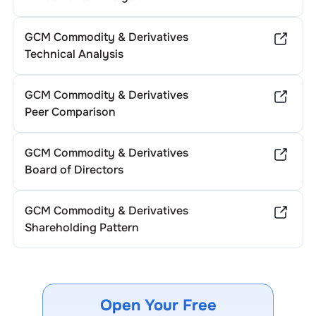
GCM Commodity & Derivatives
Technical Analysis
GCM Commodity & Derivatives
Peer Comparison
GCM Commodity & Derivatives
Board of Directors
GCM Commodity & Derivatives
Shareholding Pattern
Open Your Free