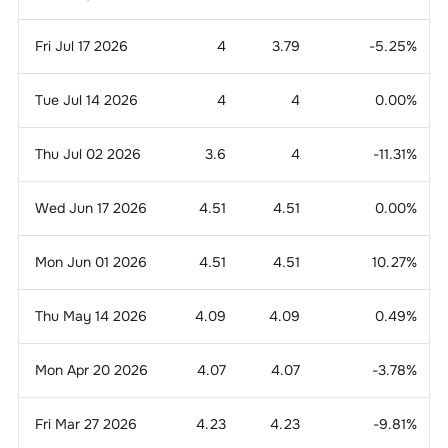
Fri Jul 17 2026
4
3.79
-5.25
%
Tue Jul 14 2026
4
4
0.00
%
Thu Jul 02 2026
3.6
4
-11.31
%
Wed Jun 17 2026
4.51
4.51
0.00
%
Mon Jun 01 2026
4.51
4.51
10.27
%
Thu May 14 2026
4.09
4.09
0.49
%
Mon Apr 20 2026
4.07
4.07
-3.78
%
Fri Mar 27 2026
4.23
4.23
-9.81
%