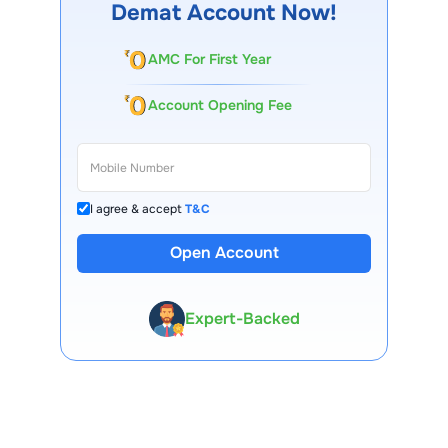
Demat Account Now!
AMC For First Year
Account Opening Fee
I agree & accept
T&C
Open Account
13 Lakh+ Clients
Expert-Backed
Premium Tools