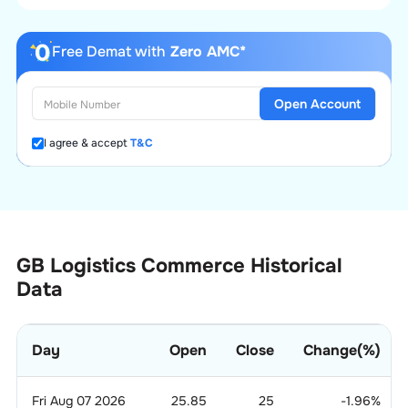
Free Demat with
Zero AMC*
Open Account
I agree & accept
T&C
GB Logistics Commerce Historical
Data
Day
Open
Close
Change(%)
Fri Aug 07 2026
25.85
25
-1.96
%