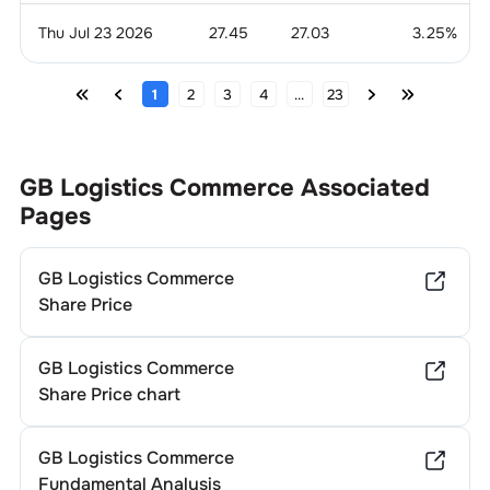
Thu Jul 23 2026
27.45
27.03
3.25
%
1
2
3
4
...
23
GB Logistics Commerce
Associated
Pages
GB Logistics Commerce
Share Price
GB Logistics Commerce
Share Price chart
GB Logistics Commerce
Fundamental Analysis