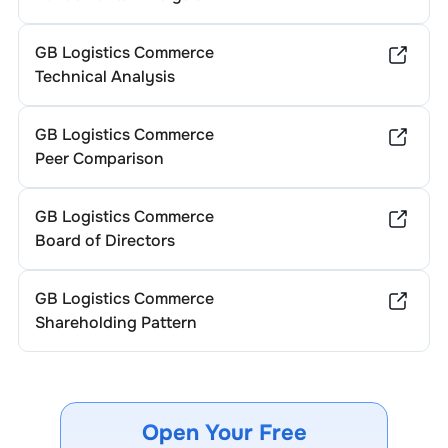
GB Logistics Commerce
Technical Analysis
GB Logistics Commerce
Peer Comparison
GB Logistics Commerce
Board of Directors
GB Logistics Commerce
Shareholding Pattern
Open Your Free