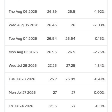
Thu Aug 06 2026
26.39
25.5
-1.92
%
Wed Aug 05 2026
26.45
26
-2.03
%
Tue Aug 04 2026
26.54
26.54
0.15
%
Mon Aug 03 2026
26.95
26.5
-2.75
%
Wed Jul 29 2026
27.25
27.25
1.34
%
Tue Jul 28 2026
25.7
26.89
-0.41
%
Mon Jul 27 2026
27
27
0.00
%
Fri Jul 24 2026
25.5
27
-0.11
%