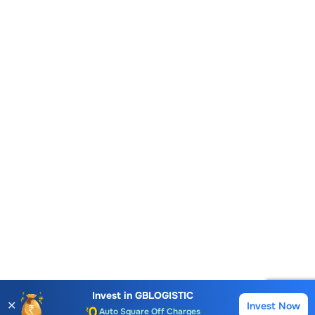
Account Opening Fee
AMC for 1st Year
Invest in
GBLOGISTIC
✕
Invest Now
Buy
Sell
Auto Square Off Charges