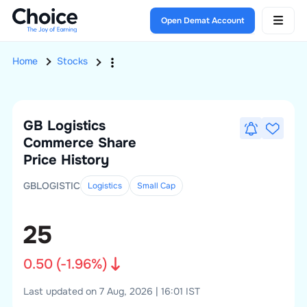
Open Demat Account
Home
Stocks
GB Logistics
Commerce
Share
Price History
GBLOGISTIC
Logistics
Small
Cap
25
0.50
(
-1.96
%)
Last updated on 7 Aug, 2026 | 16:01 IST