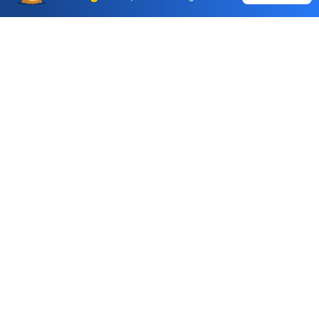
Call & Trade
Choice International Limited , Sunil Patodia Tower,
J B Nagar,
Andheri(East), Mumbai 400099.
Monday - Friday : 08:30 am - 7:00 pm
Saturday : 10:00 am - 4:00 pm
+91-88-2424-2424
care@choiceindia.com
DOWNLOAD APP