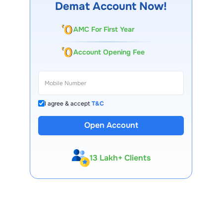
Demat Account Now!
AMC For First Year
Account Opening Fee
I agree & accept
T&C
Open Account
13 Lakh+ Clients
Expert-Backed
Premium Tools