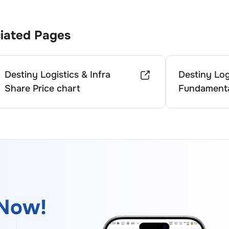
iated Pages
Destiny Logistics & Infra
Destiny Log
Share Price chart
Fundamenta
Now!