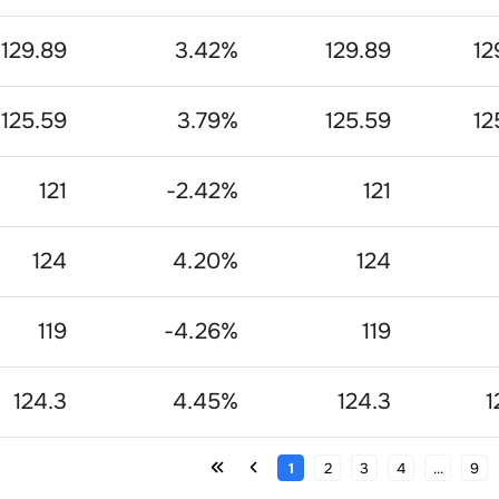
129.89
3.42
%
129.89
12
125.59
3.79
%
125.59
12
121
-2.42
%
121
124
4.20
%
124
119
-4.26
%
119
124.3
4.45
%
124.3
1
1
2
3
4
...
9