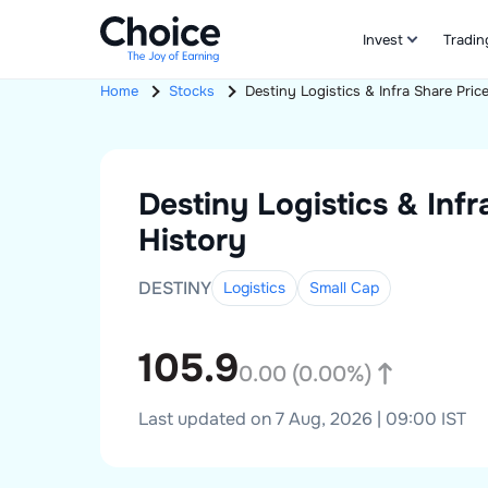
Invest
Tradin
Home
Stocks
Destiny Logistics & Infra
Share Pric
Destiny Logistics & Infr
History
DESTINY
Logistics
Small
Cap
105.9
0.00
(
0.00
%)
Last updated on 7 Aug, 2026 | 09:00 IST