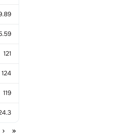
9.89
5.59
121
124
119
24.3