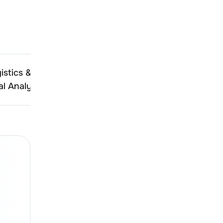
istics & Infra
Destiny Logistics & Infra
l Analysis
Technical Analysis