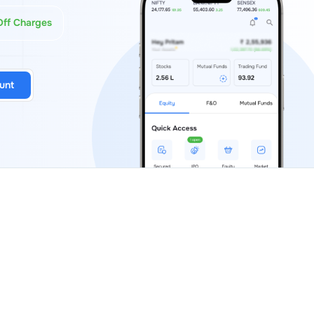
Off Charges
unt