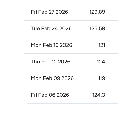
Fri Feb 27 2026
129.89
Tue Feb 24 2026
125.59
Mon Feb 16 2026
121
Thu Feb 12 2026
124
Mon Feb 09 2026
119
Fri Feb 06 2026
124.3