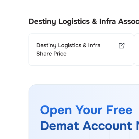
Destiny Logistics & Infra
Assoc
Destiny Logistics & Infra
Share Price
Open Your Free
Demat Account 