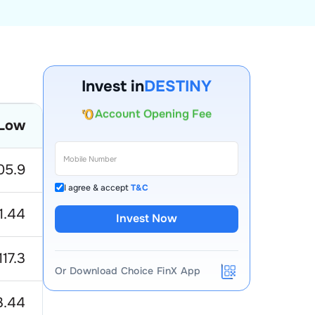
Invest in
DESTINY
Account Opening Fee
Low
AMC for 1st Year
Auto Square Off Charges
05.9
Call & Trade
I agree & accept
T&C
11.44
Invest Now
117.3
Or Download Choice FinX App
3.44