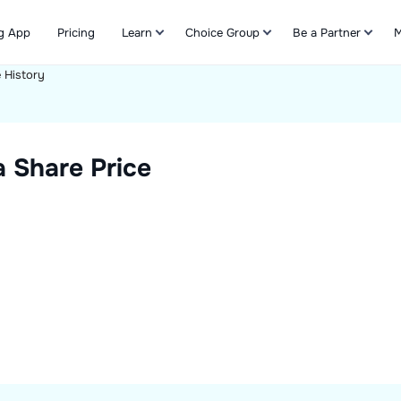
g App
Pricing
Learn
Choice Group
Be a Partner
M
e History
Refer & Earn
a
Share Price