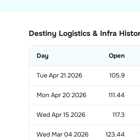
Destiny Logistics & Infra Histo
Day
Open
Tue Apr 21 2026
105.9
Mon Apr 20 2026
111.44
Wed Apr 15 2026
117.3
Wed Mar 04 2026
123.44