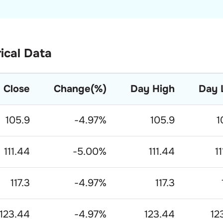
rical Data
Close
Change(%)
Day High
Day 
105.9
-4.97
%
105.9
1
111.44
-5.00
%
111.44
1
117.3
-4.97
%
117.3
123.44
-4.97
%
123.44
12