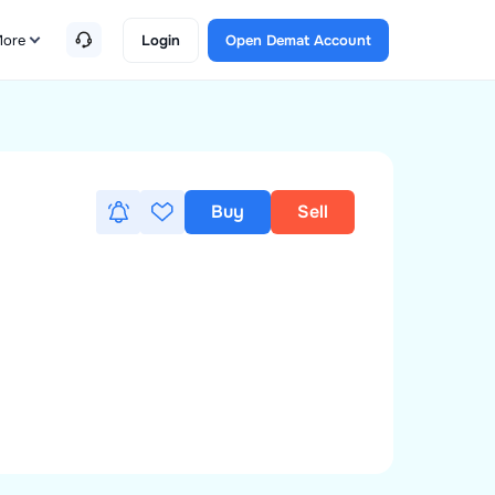
ore
Login
Open Demat Account
Buy
Sell