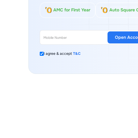
AMC for First Year
Auto Square 
Open Acco
I agree & accept
T&C