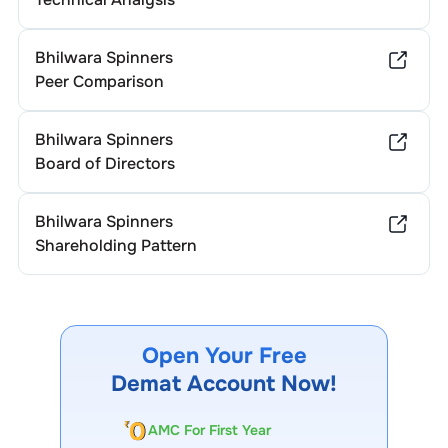
Bhilwara Spinners
Peer Comparison
Bhilwara Spinners
Board of Directors
Bhilwara Spinners
Shareholding Pattern
Open Your Free
Demat Account Now!
AMC For First Year