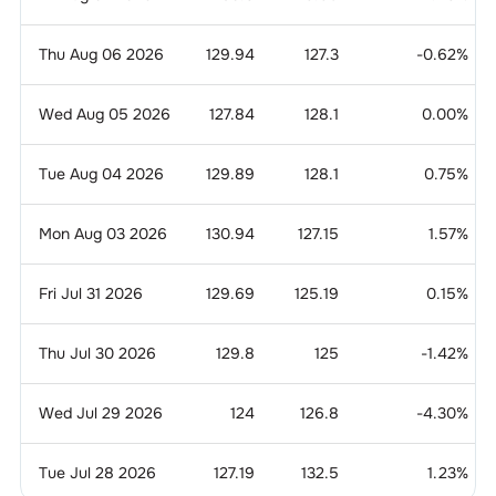
Thu Aug 06 2026
129.94
127.3
-0.62
%
Wed Aug 05 2026
127.84
128.1
0.00
%
Tue Aug 04 2026
129.89
128.1
0.75
%
Mon Aug 03 2026
130.94
127.15
1.57
%
Fri Jul 31 2026
129.69
125.19
0.15
%
Thu Jul 30 2026
129.8
125
-1.42
%
Wed Jul 29 2026
124
126.8
-4.30
%
Tue Jul 28 2026
127.19
132.5
1.23
%