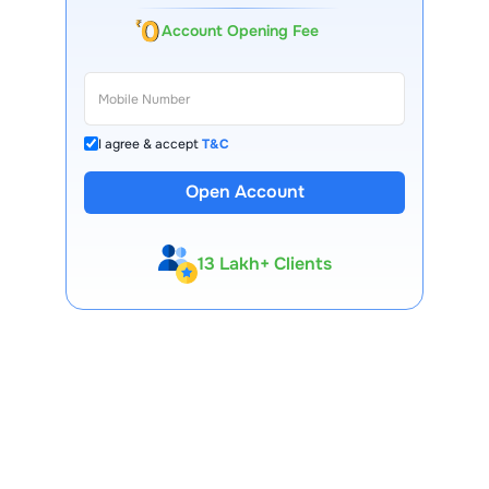
Account Opening Fee
I agree & accept
T&C
Open Account
13 Lakh+ Clients
Expert-Backed
Premium Tools