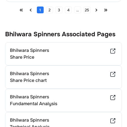
1
2
3
4
...
25
Bhilwara Spinners
Associated Pages
Bhilwara Spinners
Share Price
Bhilwara Spinners
Share Price chart
Bhilwara Spinners
Fundamental Analysis
Bhilwara Spinners
Technical Analysis