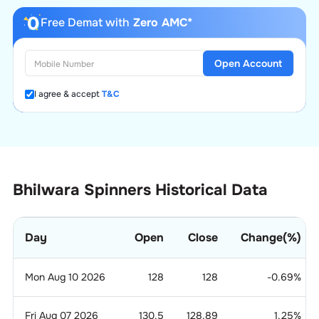
Free Demat with
Zero AMC*
Open Account
I agree & accept
T&C
Bhilwara Spinners Historical Data
Day
Open
Close
Change(%)
Mon Aug 10 2026
128
128
-0.69
%
Fri Aug 07 2026
130.5
128.89
1.25
%