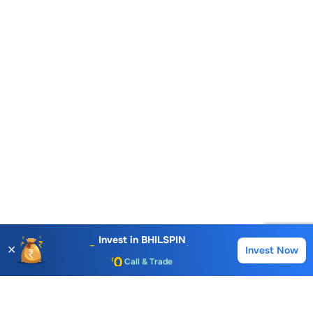
Account Opening Fee
AMC for 1st Year
Auto Square Off Charges
Invest in
BHILSPIN
✕
Invest Now
Buy
Sell
Call & Trade