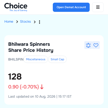
Open Demat Account
Home
Stocks
Bhilwara Spinners
Share Price History
BHILSPIN
Miscellaneous
Small
Cap
128
0.90
(
-0.70
%)
Last updated on 10 Aug, 2026 | 15:17 IST