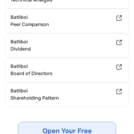
Batliboi
Peer Comparison
Batliboi
Dividend
Batliboi
Board of Directors
Batliboi
Shareholding Pattern
Open Your Free