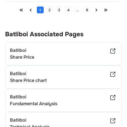
1
2
3
4
...
8
Batliboi
Associated Pages
Batliboi
Share Price
Batliboi
Share Price chart
Batliboi
Fundamental Analysis
Batliboi
Technical Analysis