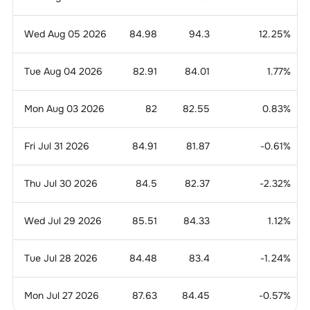
Wed Aug 05 2026
84.98
94.3
12.25
%
Tue Aug 04 2026
82.91
84.01
1.77
%
Mon Aug 03 2026
82
82.55
0.83
%
Fri Jul 31 2026
84.91
81.87
-0.61
%
Thu Jul 30 2026
84.5
82.37
-2.32
%
Wed Jul 29 2026
85.51
84.33
1.12
%
Tue Jul 28 2026
84.48
83.4
-1.24
%
Mon Jul 27 2026
87.63
84.45
-0.57
%