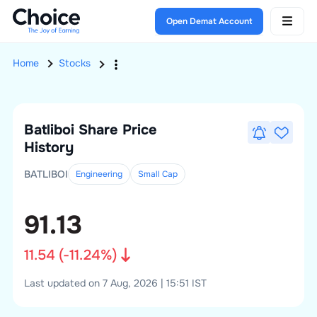
Open Demat Account
Home
Stocks
Batliboi
Share Price
History
BATLIBOI
Engineering
Small
Cap
91.13
11.54
(
-11.24
%)
Last updated on 7 Aug, 2026 | 15:51 IST