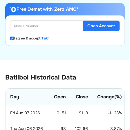
Free Demat with
Zero AMC*
Open Account
I agree & accept
T&C
Batliboi Historical Data
Day
Open
Close
Change(%)
Fri Aug 07 2026
101.51
91.13
-11.23
%
Thu Aug 06 2026
98
102.66
8.87
%