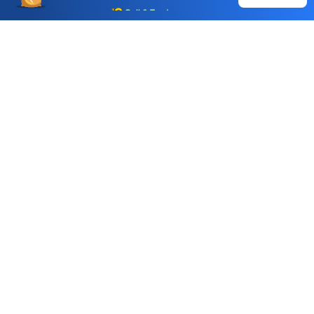
Call & Trade
Choice International Limited , Sunil Patodia Tower,
J B Nagar,
Andheri(East), Mumbai 400099.
Monday - Friday : 08:30 am - 7:00 pm
Saturday : 10:00 am - 4:00 pm
+91-88-2424-2424
care@choiceindia.com
DOWNLOAD APP