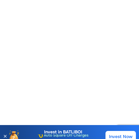
Account Opening Fee
AMC for 1st Year
Auto Square Off Charges
Invest in
BATLIBOI
✕
Invest Now
Buy
Sell