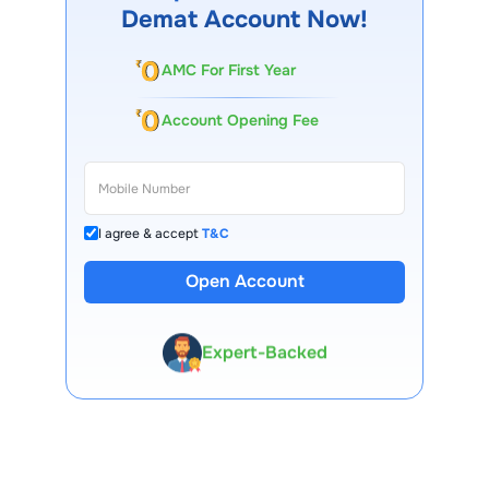
Demat Account Now!
AMC For First Year
Account Opening Fee
I agree & accept
T&C
13 Lakh+ Clients
Open Account
Expert-Backed
Premium Tools